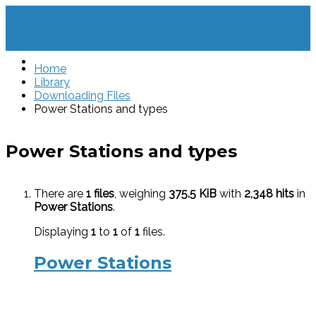
Home
Library
Downloading Files
Power Stations and types
Power Stations and types
There are
1 files
, weighing
375.5 KiB
with
2,348 hits
in
Power Stations
.
Displaying
1
to
1
of
1
files.
Power Stations