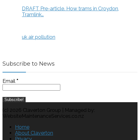
DRAFT Pre-article. How trams in Croydon,
Tramlink…
uk air pollution
Subscribe to News
Email
*
(c) 2026 Claverton Group | Managed by:
WebsiteMaintenanceServices.co.nz
Home
About Claverton
Privacy