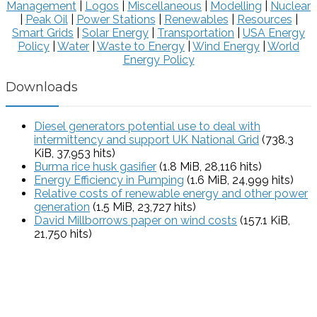
Management
|
Logos
|
Miscellaneous
|
Modelling
|
Nuclear
|
Peak Oil
|
Power Stations
|
Renewables
|
Resources
|
Smart Grids
|
Solar Energy
|
Transportation
|
USA Energy
Policy
|
Water
|
Waste to Energy
|
Wind Energy
|
World
Energy Policy
Downloads
Diesel generators potential use to deal with
intermittency and support UK National Grid
(738.3
KiB, 37,953 hits)
Burma rice husk gasifier
(1.8 MiB, 28,116 hits)
Energy Efficiency in Pumping
(1.6 MiB, 24,999 hits)
Relative costs of renewable energy and other power
generation
(1.5 MiB, 23,727 hits)
David Millborrows paper on wind costs
(157.1 KiB,
21,750 hits)