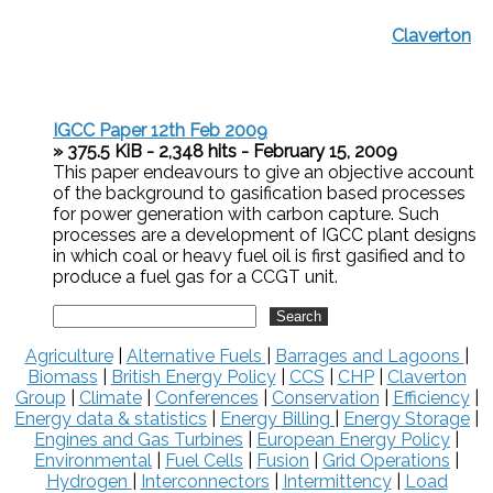
Claverton
IGCC Paper 12th Feb 2009
» 375.5 KiB - 2,348 hits - February 15, 2009
This paper endeavours to give an objective account
of the background to gasification based processes
for power generation with carbon capture. Such
processes are a development of IGCC plant designs
in which coal or heavy fuel oil is first gasified and to
produce a fuel gas for a CCGT unit.
Agriculture
|
Alternative Fuels
|
Barrages and Lagoons
|
Biomass
|
British Energy Policy
|
CCS
|
CHP
|
Claverton
Group
|
Climate
|
Conferences
|
Conservation
|
Efficiency
|
Energy data & statistics
|
Energy Billing
|
Energy Storage
|
Engines and Gas Turbines
|
European Energy Policy
|
Environmental
|
Fuel Cells
|
Fusion
|
Grid Operations
|
Hydrogen
|
Interconnectors
|
Intermittency
|
Load