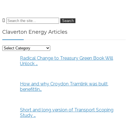
Search
Claverton Energy Articles
Claverton
Energy
Radical Change to Treasury Green Book Will
Articles
Unlock …
How and why Croydon Tramlink was built,
benefittin…
Short and long version of Transport Scoping
Study …