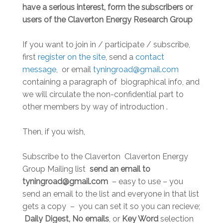
have a serious interest, form the subscribers or
users of the Claverton Energy Research Group
If you want to join in / participate / subscribe,
first
register on the site
, send a
contact
message
, or email
tyningroad@gmail.com
containing a paragraph of biographical info, and
we will circulate the non-confidential part to
other members by way of introduction .
Then, if you wish,
Subscribe to the Claverton Claverton Energy
Group Mailing list
send an email to
tyningroad@gmail.com
– easy to use – you
send an email to the list and everyone in that list
gets a copy – you can set it so you can recieve;
Daily Digest, No emails
, or
Key Word
selection