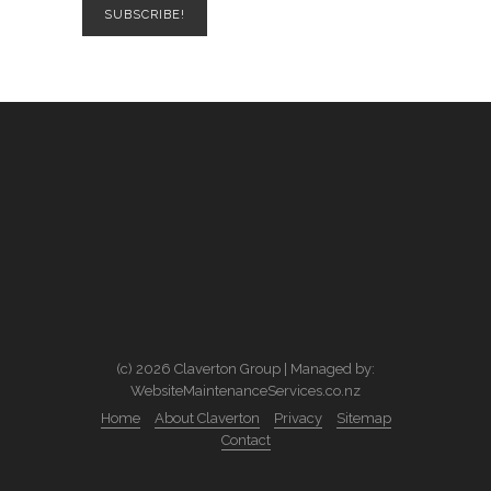
(c) 2026 Claverton Group | Managed by:
WebsiteMaintenanceServices.co.nz
Home
About Claverton
Privacy
Sitemap
Contact