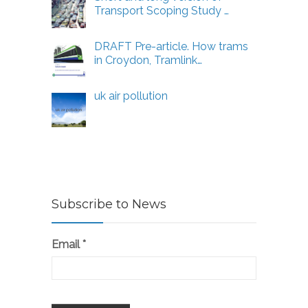
Transport Scoping Study …
DRAFT Pre-article. How trams
in Croydon, Tramlink…
uk air pollution
Subscribe to News
Email
*