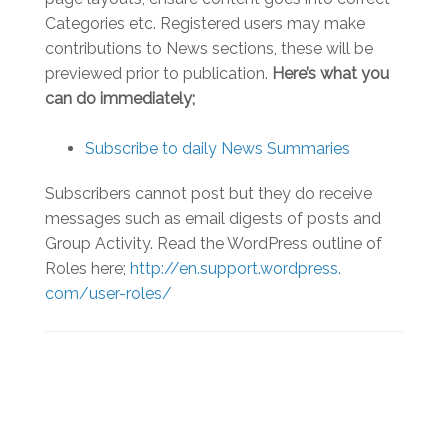
Categories etc. Registered users may make
contributions to News sections, these will be
previewed prior to publication.
Here’s what you
can do immediately;
Subscribe to daily News Summaries
Subscribers cannot post but they do receive
messages such as email digests of posts and
Group Activity. Read the WordPress outline of
Roles here;
http://en.support.wordpress.
com/user-roles/