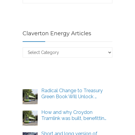
Claverton Energy Articles
Claverton
Energy
Articles
Radical Change to Treasury
Green Book Will Unlock …
How and why Croydon
Tramlink was built, benefittin…
Short and long version of