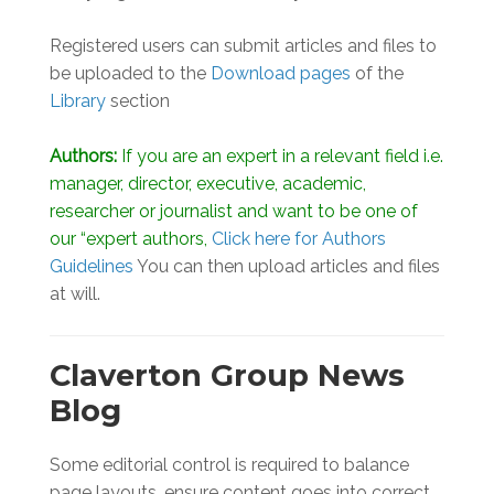
Registered users can submit articles and files to
be uploaded to the
Download pages
of the
Library
section
Authors:
If you are an expert in a relevant field i.e.
manager, director, executive, academic,
researcher or journalist and want to be one of
our “expert authors,
Click here for Authors
Guidelines
You can then upload articles and files
at will.
Claverton Group News
Blog
Some editorial control is required to balance
page layouts, ensure content goes into correct