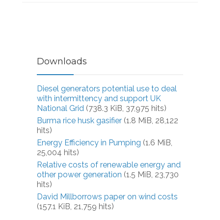
Downloads
Diesel generators potential use to deal
with intermittency and support UK
National Grid
(738.3 KiB, 37,975 hits)
Burma rice husk gasifier
(1.8 MiB, 28,122
hits)
Energy Efficiency in Pumping
(1.6 MiB,
25,004 hits)
Relative costs of renewable energy and
other power generation
(1.5 MiB, 23,730
hits)
David Millborrows paper on wind costs
(157.1 KiB, 21,759 hits)