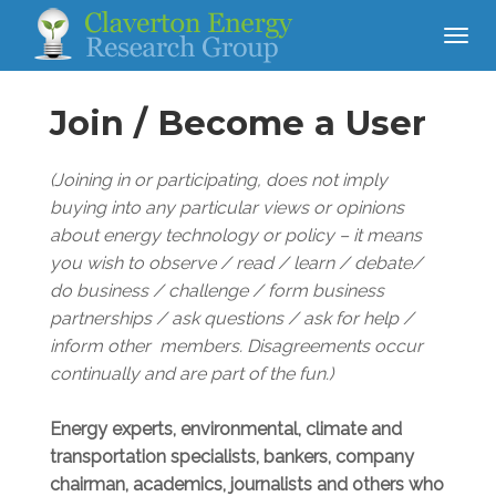
Join / Become a User
(Joining in or participating, does not imply
buying into any particular views or opinions
about energy technology or policy – it means
you wish to observe / read / learn / debate/
do business /
challenge / form business
partnerships / ask questions / ask for help /
inform other members. Disagreements occur
continually and are part of the fun.)
Energy experts, environmental, climate and
transportation specialists, bankers, company
chairman, academics, journalists and others who