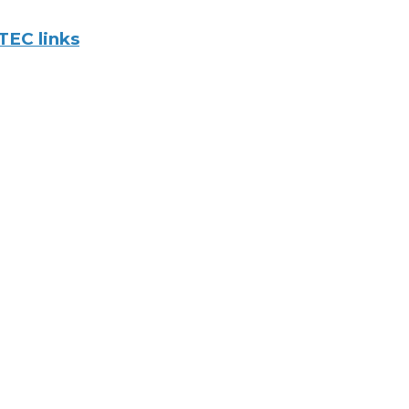
TEC links