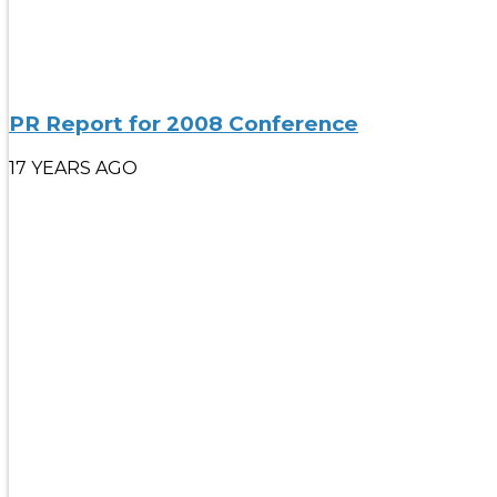
PR Report for 2008 Conference
17 YEARS AGO