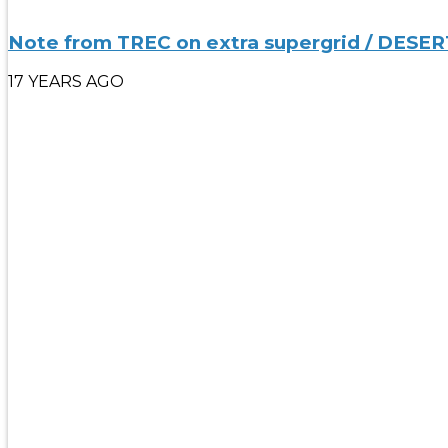
Note from TREC on extra supergrid / DESER
17 YEARS AGO