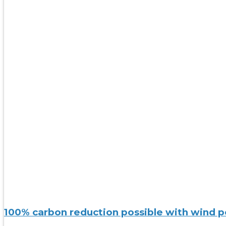
100% carbon reduction possible with wind po