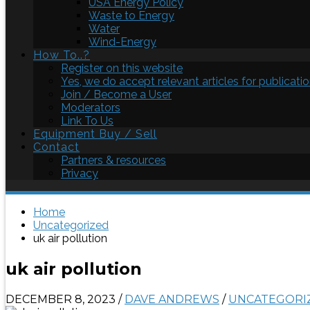
USA Energy Policy
Waste to Energy
Water
Wind-Energy
How To..?
Register on this website
Yes, we do accept relevant articles for publicatio
Join / Become a User
Moderators
Link To Us
Equipment Buy / Sell
Contact
Partners & resources
Privacy
Home
Uncategorized
uk air pollution
uk air pollution
DECEMBER 8, 2023
/
DAVE ANDREWS
/
UNCATEGORI