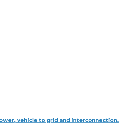
wer, vehicle to grid and interconnection.