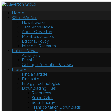
Home
Who We Are
How it works
Tacit Knowledge
About Claverton
Members / Users
Editorial Policy
Interlock Research
Latest News
Acronyms
Events
Getting Information & News
Library
Find an article
Find a file
Energy Technologies
Downloading Files
Resources
Smart Grids
Solar Energy
Transportation Downloads