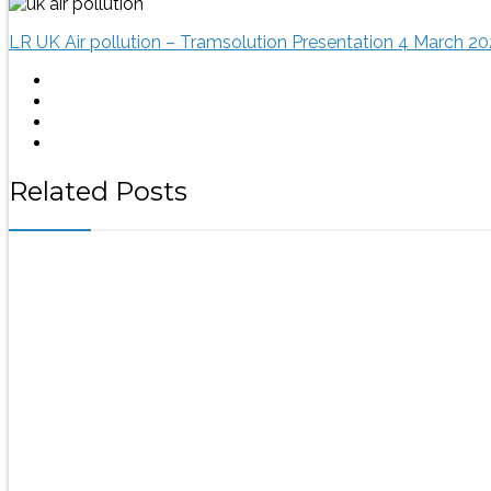
LR UK Air pollution – Tramsolution Presentation 4 March 20
Related Posts