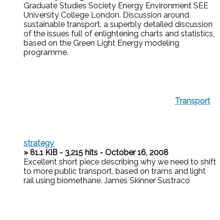
Graduate Studies Society Energy Environment SEE
University College London. Discussion around
sustainable transport. a superbly detailed discussion
of the issues full of enlightening charts and statistics,
based on the Green Light Energy modeling
programme.
Transport
strategy
» 81.1 KiB - 3,215 hits - October 16, 2008
Excellent short piece describing why we need to shift
to more public transport, based on trams and light
rail using biomethane. James Skinner Sustraco