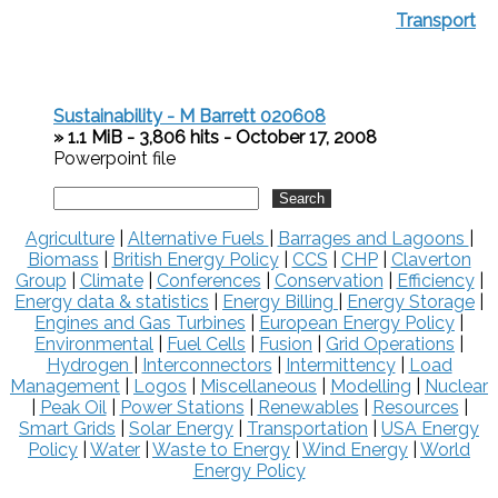
Transport
Sustainability - M Barrett 020608
» 1.1 MiB - 3,806 hits - October 17, 2008
Powerpoint file
Agriculture
|
Alternative Fuels
|
Barrages and Lagoons
|
Biomass
|
British Energy Policy
|
CCS
|
CHP
|
Claverton
Group
|
Climate
|
Conferences
|
Conservation
|
Efficiency
|
Energy data & statistics
|
Energy Billing
|
Energy Storage
|
Engines and Gas Turbines
|
European Energy Policy
|
Environmental
|
Fuel Cells
|
Fusion
|
Grid Operations
|
Hydrogen
|
Interconnectors
|
Intermittency
|
Load
Management
|
Logos
|
Miscellaneous
|
Modelling
|
Nuclear
|
Peak Oil
|
Power Stations
|
Renewables
|
Resources
|
Smart Grids
|
Solar Energy
|
Transportation
|
USA Energy
Policy
|
Water
|
Waste to Energy
|
Wind Energy
|
World
Energy Policy