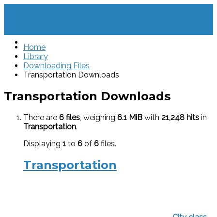
Home
Library
Downloading Files
Transportation Downloads
Transportation Downloads
There are
6 files
, weighing
6.1 MiB
with
21,248 hits
in
Transportation
.
Displaying
1
to
6
of
6
files.
Transportation