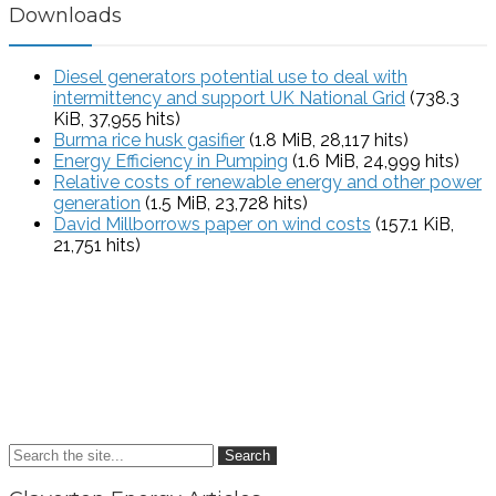
Downloads
Diesel generators potential use to deal with
intermittency and support UK National Grid
(738.3
KiB, 37,955 hits)
Burma rice husk gasifier
(1.8 MiB, 28,117 hits)
Energy Efficiency in Pumping
(1.6 MiB, 24,999 hits)
Relative costs of renewable energy and other power
generation
(1.5 MiB, 23,728 hits)
David Millborrows paper on wind costs
(157.1 KiB,
21,751 hits)
Search