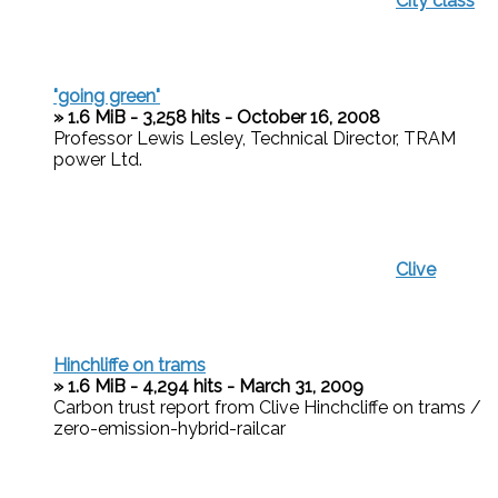
City class
"going green"
» 1.6 MiB - 3,258 hits - October 16, 2008
Professor Lewis Lesley, Technical Director, TRAM
power Ltd.
Clive
Hinchliffe on trams
» 1.6 MiB - 4,294 hits - March 31, 2009
Carbon trust report from Clive Hinchcliffe on trams /
zero-emission-hybrid-railcar