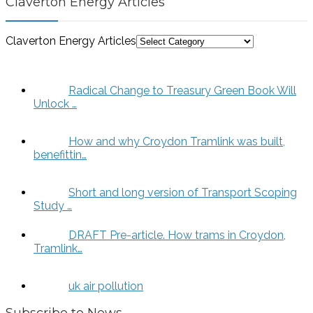
Claverton Energy Articles
Claverton Energy Articles
Radical Change to Treasury Green Book Will
Unlock …
How and why Croydon Tramlink was built,
benefittin…
Short and long version of Transport Scoping
Study …
DRAFT Pre-article. How trams in Croydon,
Tramlink…
uk air pollution
Subscribe to News