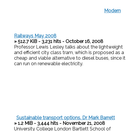
Modern
Railways May 2008
» 512.7 KiB - 3,231 hits - October 16, 2008
Professor Lewis Lesley talks about the lightweight
and efficient city class tram, which is proposed as a
cheap and viable alternative to diesel buses, since it
can run on renewable electricity.
Sustainable transport options. Dr Mark Barrett
» 1.2 MiB - 3,444 hits - November 21, 2008
University College London Bartlett School of