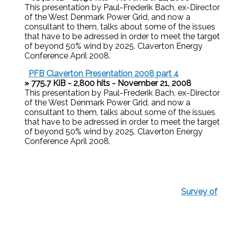
This presentation by Paul-Frederik Bach, ex-Director
of the West Denmark Power Grid, and now a
consultant to them, talks about some of the issues
that have to be adressed in order to meet the target
of beyond 50% wind by 2025. Claverton Energy
Conference April 2008.
PFB Claverton Presentation 2008 part 4
» 775.7 KiB - 2,800 hits - November 21, 2008
This presentation by Paul-Frederik Bach, ex-Director
of the West Denmark Power Grid, and now a
consultant to them, talks about some of the issues
that have to be adressed in order to meet the target
of beyond 50% wind by 2025. Claverton Energy
Conference April 2008.
Survey of