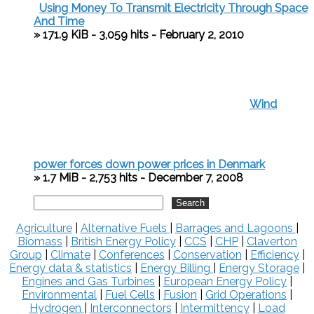
Using Money To Transmit Electricity Through Space
And Time
» 171.9 KiB - 3,059 hits - February 2, 2010
Wind
power forces down power prices in Denmark
» 1.7 MiB - 2,753 hits - December 7, 2008
Agriculture
|
Alternative Fuels
|
Barrages and Lagoons
|
Biomass
|
British Energy Policy
|
CCS
|
CHP
|
Claverton
Group
|
Climate
|
Conferences
|
Conservation
|
Efficiency
|
Energy data & statistics
|
Energy Billing
|
Energy Storage
|
Engines and Gas Turbines
|
European Energy Policy
|
Environmental
|
Fuel Cells
|
Fusion
|
Grid Operations
|
Hydrogen
|
Interconnectors
|
Intermittency
|
Load