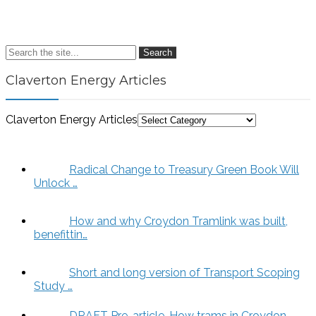
Search
Claverton Energy Articles
Claverton Energy Articles
Radical Change to Treasury Green Book Will
Unlock …
How and why Croydon Tramlink was built,
benefittin…
Short and long version of Transport Scoping
Study …
DRAFT Pre-article. How trams in Croydon,