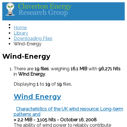
Home
Library
Downloading Files
Wind-Energy
Wind-Energy
There are
19 files
, weighing
16.1 MiB
with
96,271 hits
in
Wind Energy
.
Displaying
1
to
19
of
19
files.
Wind Energy
Characteristics of the UK wind resource: Long-term
patterns and
» 2.2 MiB - 3,105 hits - October 16, 2008
The ability of wind power to reliably contribute