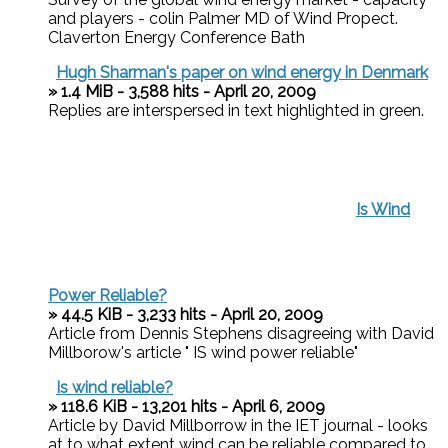
and players - colin Palmer MD of Wind Propect.
Claverton Energy Conference Bath
Hugh Sharman's paper on wind energy in Denmark
» 1.4 MiB - 3,588 hits - April 20, 2009
Replies are interspersed in text highlighted in green.
Is Wind
Power Reliable?
» 44.5 KiB - 3,233 hits - April 20, 2009
Article from Dennis Stephens disagreeing with David
Millborow's article " IS wind power reliable"
Is wind reliable?
» 118.6 KiB - 13,201 hits - April 6, 2009
Article by David Millborrow in the IET journal - looks
at to what extent wind can be reliable compared to