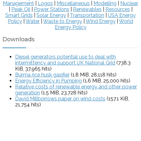
Management
|
Logos
|
Miscellaneous
|
Modelling
|
Nuclear
|
Peak Oil
|
Power Stations
|
Renewables
|
Resources
|
Smart Grids
|
Solar Energy
|
Transportation
|
USA Energy
Policy
|
Water
|
Waste to Energy
|
Wind Energy
|
World
Energy Policy
Downloads
Diesel generators potential use to deal with
intermittency and support UK National Grid
(738.3
KiB, 37,965 hits)
Burma rice husk gasifier
(1.8 MiB, 28,118 hits)
Energy Efficiency in Pumping
(1.6 MiB, 25,000 hits)
Relative costs of renewable energy and other power
generation
(1.5 MiB, 23,728 hits)
David Millborrows paper on wind costs
(157.1 KiB,
21,754 hits)