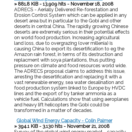
» 881.8 KiB - 13,909 hits - November 18, 2008
ADRECS - Aerially Delivered Re-forestation and
Erosion Control System which can be applied in any
desert area but in particular to the Gobi and other
deserts in central China. The rapidly growing Chinese
deserts are extremely serious in their potential effects
on world food production. Increasing agricultural
land loss, due to overgrazing (over millenia) is
causing China to export its desertification to eg the
Amazon rain forest, in terms of its destruction and
replacment with soya plantations, thus putting
pressure on climate and food resources world wide.
The ADRECS proposal claims to address this issue,
arresting the desertification and replacing it with a
vast renewable energy, sea water desalination and
food production system linked to Europe by HVDC
lines and the export of by tanker ammonia as a
vehicle fuel. Calculations show that using aeroplanes
and heavy lift helicopters the Gobi could be
transformed in a matter of decades.
Global Wind Energy Capacity - Colin Palmer
» 394.1 KiB - 3,130 hits - November 21, 2008
Survey of the global wind energy market - capacity