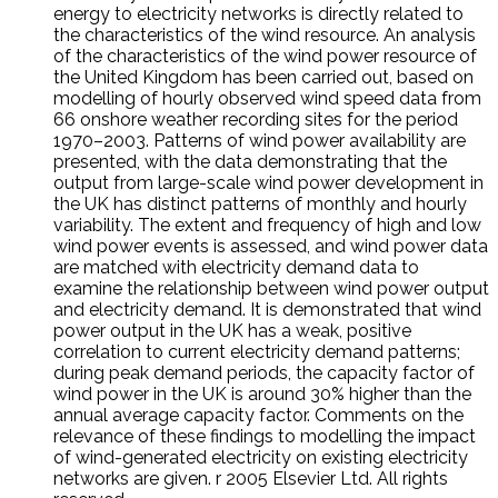
energy to electricity networks is directly related to
the characteristics of the wind resource. An analysis
of the characteristics of the wind power resource of
the United Kingdom has been carried out, based on
modelling of hourly observed wind speed data from
66 onshore weather recording sites for the period
1970–2003. Patterns of wind power availability are
presented, with the data demonstrating that the
output from large-scale wind power development in
the UK has distinct patterns of monthly and hourly
variability. The extent and frequency of high and low
wind power events is assessed, and wind power data
are matched with electricity demand data to
examine the relationship between wind power output
and electricity demand. It is demonstrated that wind
power output in the UK has a weak, positive
correlation to current electricity demand patterns;
during peak demand periods, the capacity factor of
wind power in the UK is around 30% higher than the
annual average capacity factor. Comments on the
relevance of these findings to modelling the impact
of wind-generated electricity on existing electricity
networks are given. r 2005 Elsevier Ltd. All rights