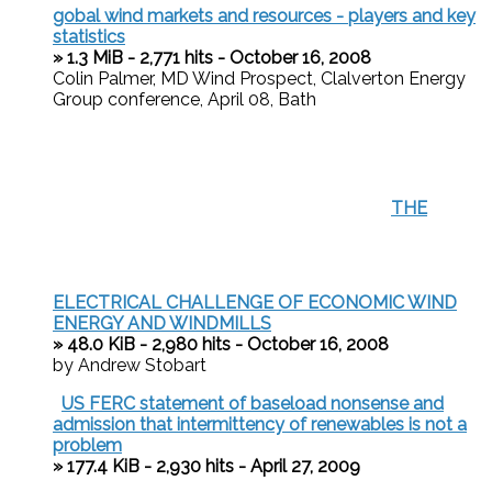
gobal wind markets and resources - players and key
statistics
» 1.3 MiB - 2,771 hits - October 16, 2008
Colin Palmer, MD Wind Prospect, Clalverton Energy
Group conference, April 08, Bath
THE
ELECTRICAL CHALLENGE OF ECONOMIC WIND
ENERGY AND WINDMILLS
» 48.0 KiB - 2,980 hits - October 16, 2008
by Andrew Stobart
US FERC statement of baseload nonsense and
admission that intermittency of renewables is not a
problem
» 177.4 KiB - 2,930 hits - April 27, 2009