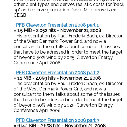
other plant types and derives realistic costs for "back
up" and reserve generation David Millborrow is ex
CEGB
PFB Claverton Presentation 2008 part 1
» 1.5 MiB - 2,052 hits - November 21, 2008
This presentation by Paul-Frederik Bach, ex-Director
of the West Denmark Power Grid, and now a
consultant to them, talks about some of the issues
that have to be adressed in order to meet the target
of beyond 50% wind by 2025. Claverton Energy
Conference April 2008.
PFB Claverton Presentation 2008 part 2
» 1.1 MiB - 2,059 hits - November 21, 2008
This presentation by Paul-Frederik Bach, ex-Director
of the West Denmark Power Grid, and now a
consultant to them, talks about some of the issues
that have to be adressed in order to meet the target
of beyond 50% wind by 2025. Claverton Energy
Conference April 2008.
PFB Claverton Presentation 2008 part 3
» 614.1 KiB - 2,658 hits - November 21, 2008