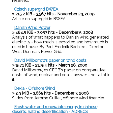
reserved.
Czisch supergrid BWEA
» 215.2 KiB - 3,567 hits - November 29, 2009
Article on supergrid in BWEA
Danish Wind Power
» 484.5 KiB - 3,057 hits - December 5, 2008
Analysis of what happens to Danish wind generated
electricity - how much is exported and how much is
used in house. By Paul Frederik Bach,ex - Director
West Denmark Power Grid.
David Millborrows paper on wind costs
» 157.1 KiB - 21,754 hits - March 28, 2009
David Millborow, ex CEGB's paper on comparative
costs of wind, nuclear and coal - answer - not a lot in
it.
Dexia - Offshore Wind
» 2.9 MiB - 3,665 hits - December 7, 2008
Slides from Jerome Guillet, offshore wind financier,
Fresh water and renewable energy in chinese
deserts, halting desertification - ADRECS