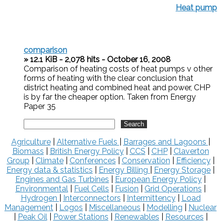
Heat pump
comparison
» 12.1 KiB - 2,078 hits - October 16, 2008
Comparison of heating costs of heat pumps v other
forms of heating with the clear conclusion that
district heating and combined heat and power, CHP
is by far the cheaper option. Taken from Energy
Paper 35
Agriculture
|
Alternative Fuels
|
Barrages and Lagoons
|
Biomass
|
British Energy Policy
|
CCS
|
CHP
|
Claverton
Group
|
Climate
|
Conferences
|
Conservation
|
Efficiency
|
Energy data & statistics
|
Energy Billing
|
Energy Storage
|
Engines and Gas Turbines
|
European Energy Policy
|
Environmental
|
Fuel Cells
|
Fusion
|
Grid Operations
|
Hydrogen
|
Interconnectors
|
Intermittency
|
Load
Management
|
Logos
|
Miscellaneous
|
Modelling
|
Nuclear
|
Peak Oil
|
Power Stations
|
Renewables
|
Resources
|