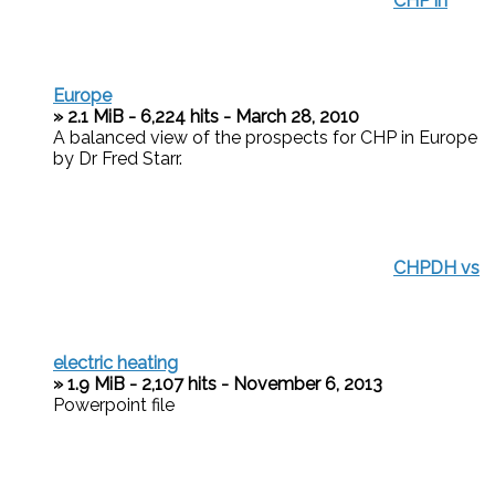
CHP in
Europe
» 2.1 MiB - 6,224 hits - March 28, 2010
A balanced view of the prospects for CHP in Europe
by Dr Fred Starr.
CHPDH vs
electric heating
» 1.9 MiB - 2,107 hits - November 6, 2013
Powerpoint file