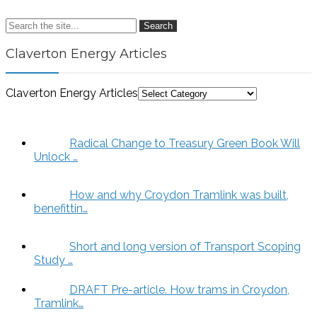
Search
Claverton Energy Articles
Claverton Energy Articles
Radical Change to Treasury Green Book Will
Unlock …
How and why Croydon Tramlink was built,
benefittin…
Short and long version of Transport Scoping
Study …
DRAFT Pre-article. How trams in Croydon,
Tramlink…