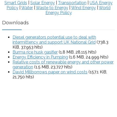
Smart Grids
|
Solar Energy
|
Transportation
|
USA Energy
Policy
|
Water
|
Waste to Energy
|
Wind Energy
|
World
Energy Policy
Downloads
Diesel generators potential use to deal with
intermittency and support UK National Grid
(738.3
KiB, 37,953 hits)
Burma rice husk gasifier
(1.8 MiB, 28,115 hits)
Energy Efficiency in Pumping
(1.6 MiB, 24,999 hits)
Relative costs of renewable energy and other power
generation
(1.5 MiB, 23,727 hits)
David Millborrows paper on wind costs
(157.1 KiB,
21,750 hits)