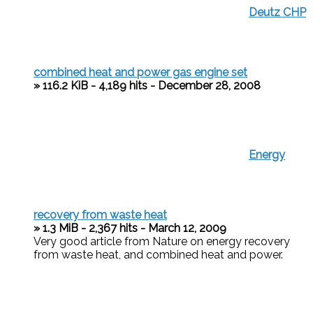
Deutz CHP
combined heat and power gas engine set
» 116.2 KiB - 4,189 hits - December 28, 2008
Energy
recovery from waste heat
» 1.3 MiB - 2,367 hits - March 12, 2009
Very good article from Nature on energy recovery
from waste heat, and combined heat and power.