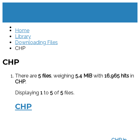
Home
Library
Downloading Files
CHP
CHP
There are
5 files
, weighing
5.4 MiB
with
16,965 hits
in
CHP
.
Displaying
1
to
5
of
5
files.
CHP