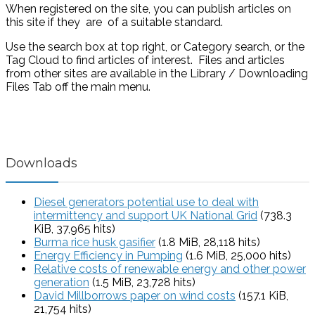
When registered on the site, you can publish articles on
this site if they are of a suitable standard.
Use the search box at top right, or Category search, or the
Tag Cloud to find articles of interest. Files and articles
from other sites are available in the Library / Downloading
Files Tab off the main menu.
Downloads
Diesel generators potential use to deal with
intermittency and support UK National Grid
(738.3
KiB, 37,965 hits)
Burma rice husk gasifier
(1.8 MiB, 28,118 hits)
Energy Efficiency in Pumping
(1.6 MiB, 25,000 hits)
Relative costs of renewable energy and other power
generation
(1.5 MiB, 23,728 hits)
David Millborrows paper on wind costs
(157.1 KiB,
21,754 hits)