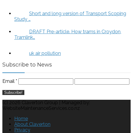
Short and long version of Transport Scoping
Study …
DRAFT Pre-article. How trams in Croydon,
Tramlink…
uk air pollution
Subscribe to News
Email
*
(c) 2026 Claverton Group | Managed by:
WebsiteMaintenanceServices.co.nz
Home
About Claverton
Privacy