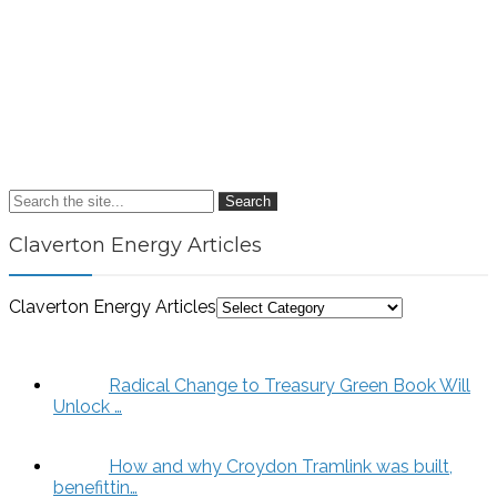
Search
Claverton Energy Articles
Claverton Energy Articles
Radical Change to Treasury Green Book Will
Unlock …
How and why Croydon Tramlink was built,
benefittin…