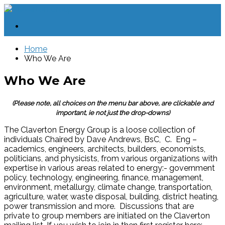
Home
Who We Are
Who We Are
(Please note, all choices on the menu bar above, are clickable and
important, ie not just the drop-downs)
The Claverton Energy Group is a loose collection of
individuals Chaired by Dave Andrews, BsC, C. Eng –
academics, engineers, architects, builders, economists,
politicians, and physicists, from various organizations with
expertise in various areas related to energy:- government
policy, technology, engineering, finance, management,
environment, metallurgy, climate change, transportation,
agriculture, water, waste disposal, building, district heating,
power transmission and more. Discussions that are
private to group members are initiated on the Claverton