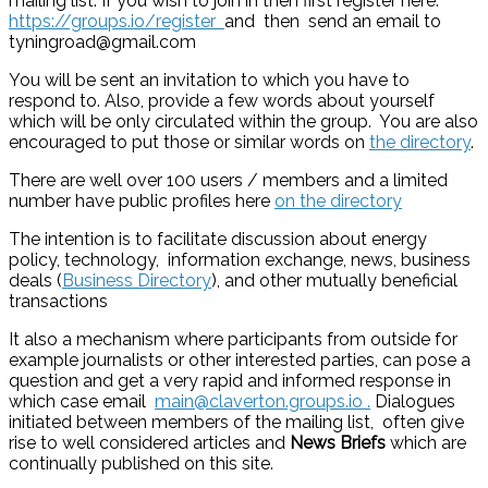
mailing list. If you wish to join in then first register here:
https://groups.io/register
and then send an email to
tyningroad@gmail.com
You will be sent an invitation to which you have to
respond to. Also, provide a few words about yourself
which will be only circulated within the group. You are also
encouraged to put those or similar words on
the directory
.
There are well over 100 users / members and a limited
number have public profiles here
on the directory
The intention is to facilitate discussion about energy
policy, technology, information exchange, news, business
deals (
Business Directory
), and other mutually beneficial
transactions
It also a mechanism where participants from outside for
example journalists or other interested parties, can pose a
question and get a very rapid and informed response in
which case email
main@claverton.groups.io .
Dialogues
initiated between members of the mailing list, often give
rise to well considered articles and
News Briefs
which are
continually published on this site.