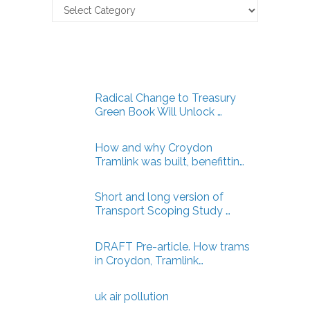
Claverton
Energy
Articles
Radical Change to Treasury
Green Book Will Unlock …
How and why Croydon
Tramlink was built, benefittin…
Short and long version of
Transport Scoping Study …
DRAFT Pre-article. How trams
in Croydon, Tramlink…
uk air pollution