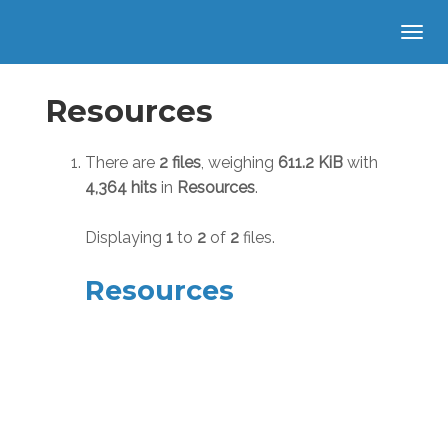
Resources
There are
2 files
, weighing
611.2 KiB
with
4,364 hits
in
Resources
.
Displaying
1
to
2
of
2
files.
Resources