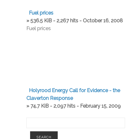
Fuel prices
» 536.5 KiB - 2,267 hits - October 16, 2008
Fuel prices
Holyrood Energy Call for Evidence - the
Claverton Response
» 74.7 KiB - 2,097 hits - February 15, 2009