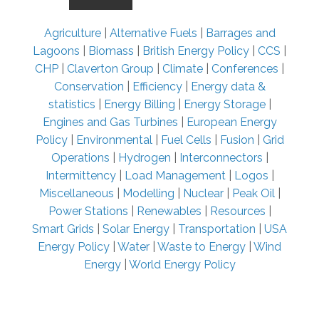
Agriculture
|
Alternative Fuels
|
Barrages and
Lagoons
|
Biomass
|
British Energy Policy
|
CCS
|
CHP
|
Claverton Group
|
Climate
|
Conferences
|
Conservation
|
Efficiency
|
Energy data &
statistics
|
Energy Billing
|
Energy Storage
|
Engines and Gas Turbines
|
European Energy
Policy
|
Environmental
|
Fuel Cells
|
Fusion
|
Grid
Operations
|
Hydrogen
|
Interconnectors
|
Intermittency
|
Load Management
|
Logos
|
Miscellaneous
|
Modelling
|
Nuclear
|
Peak Oil
|
Power Stations
|
Renewables
|
Resources
|
Smart Grids
|
Solar Energy
|
Transportation
|
USA
Energy Policy
|
Water
|
Waste to Energy
|
Wind
Energy
|
World Energy Policy