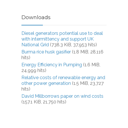
Downloads
Diesel generators potential use to deal
with intermittency and support UK
National Grid
(738.3 KiB, 37,953 hits)
Burma rice husk gasifier
(1.8 MiB, 28,116
hits)
Energy Efficiency in Pumping
(1.6 MiB,
24,999 hits)
Relative costs of renewable energy and
other power generation
(1.5 MiB, 23,727
hits)
David Millborrows paper on wind costs
(157.1 KiB, 21,750 hits)