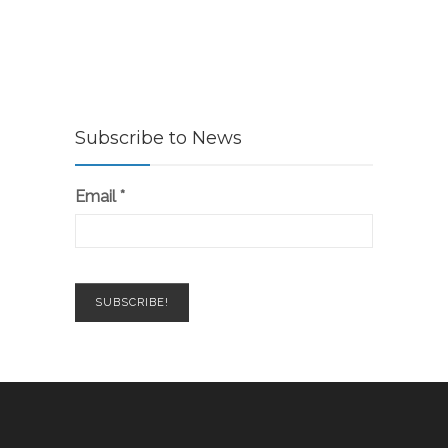
Subscribe to News
Email
*