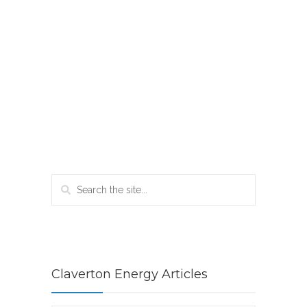
Claverton Energy Articles