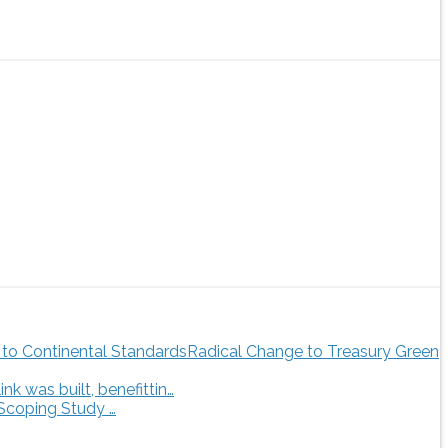
Radical Change to Treasury Green
 was built, benefittin…
 Scoping Study …