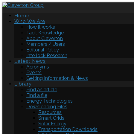
Home
Who We Are
How it works
Tacit Knowledge
About Claverton
Members / Users
Editorial Policy
Interlock Research
Latest News
Acronyms
Events
Getting Information & News
Library
Find an article
Find a file
Energy Technologies
Downloading Files
Resources
Smart Grids
Solar Energy
Transportation Downloads