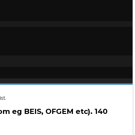
st.
rom eg BEIS, OFGEM etc). 140