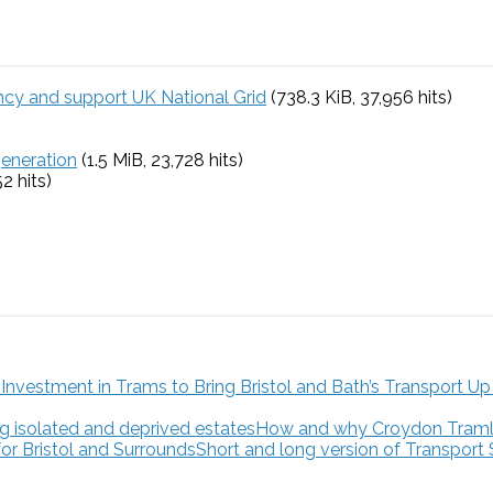
ency and support UK National Grid
(738.3 KiB, 37,956 hits)
generation
(1.5 MiB, 23,728 hits)
52 hits)
How and why Croydon Tramlink
Short and long version of Transport