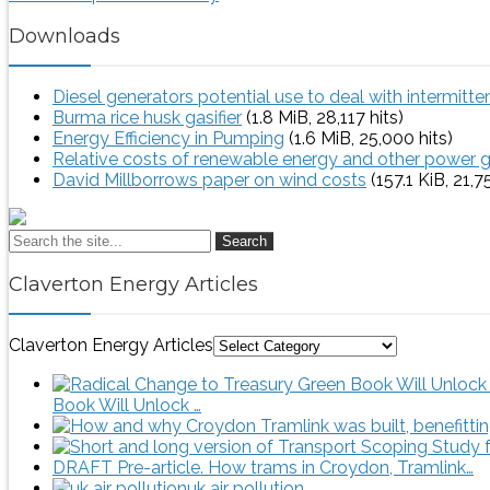
Downloads
Diesel generators potential use to deal with intermitt
Burma rice husk gasifier
(1.8 MiB, 28,117 hits)
Energy Efficiency in Pumping
(1.6 MiB, 25,000 hits)
Relative costs of renewable energy and other power 
David Millborrows paper on wind costs
(157.1 KiB, 21,7
Search
Claverton Energy Articles
Claverton Energy Articles
Book Will Unlock …
DRAFT Pre-article. How trams in Croydon, Tramlink…
uk air pollution