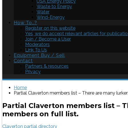
USA Energy Policy
Waste to Energy
Water
Wind-Energy
How To..?
Register on this website
Yes, we do accept relevant articles for publicatio
Join / Become a User
Moderators
Link To Us
Equipment Buy / Sell
Contact
Partners & resources
Privacy
Home
Partial Claverton members list – There are many lurker
Partial Claverton members list – 
members on full list.
Claverton partial directory