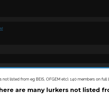
n!
s not listed from eg BEIS, OFGEM etc). 140 members on full li
There are many lurkers not listed f