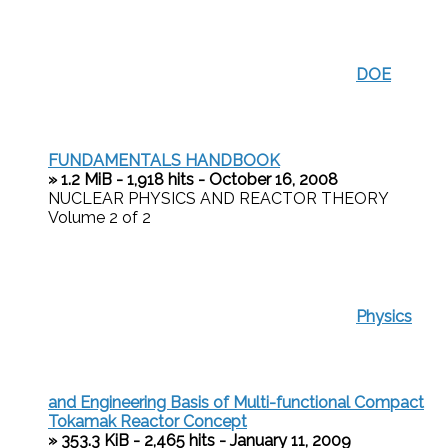
DOE
FUNDAMENTALS HANDBOOK
» 1.2 MiB - 1,918 hits - October 16, 2008
NUCLEAR PHYSICS AND REACTOR THEORY
Volume 2 of 2
Physics
and Engineering Basis of Multi-functional Compact
Tokamak Reactor Concept
» 353.3 KiB - 2,465 hits - January 11, 2009