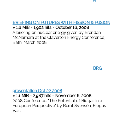
A
BRIEFING ON FUTURES WITH FISSION & FUSION
» 1.6 MiB - 1,902 hits - October 16, 2008
A briefing on nuclear energy given by Brendan
McNamara at the Claverton Energy Conference,
Bath. March 2008
BRG
presentation Oct 22 2008
» 1.1 MiB - 2,987 hits - November 6, 2008
2008 Conference: "The Potential of Biogas in a
European Perspective" by Bernt Svensén, Biogas
Väst