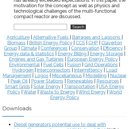
has already exceeded expectations. In this paper, the
motivation for the concept as well as physics and
technological challenges of the multi-functional
compact reactor are discussed.
Agriculture
|
Alternative Fuels
|
Barrages and Lagoons
|
Biomass
|
British Energy Policy
|
CCS
|
CHP
|
Claverton
Group
|
Climate
|
Conferences
|
Conservation
|
Efficiency
|
Energy data & statistics
|
Energy Billing
|
Energy Storage
|
Engines and Gas Turbines
|
European Energy Policy
|
Environmental
|
Fuel Cells
|
Fusion
|
Grid Operations
|
Hydrogen
|
Interconnectors
|
Intermittency
|
Load
Management
|
Logos
|
Miscellaneous
|
Modelling
|
Nuclear
|
Peak Oil
|
Power Stations
|
Renewables
|
Resources
|
Smart Grids
|
Solar Energy
|
Transportation
|
USA Energy
Policy
|
Water
|
Waste to Energy
|
Wind Energy
|
World
Energy Policy
Downloads
Diesel generators potential use to deal with