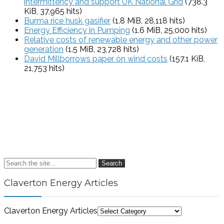
intermittency and support UK National Grid
(738.3
KiB, 37,965 hits)
Burma rice husk gasifier
(1.8 MiB, 28,118 hits)
Energy Efficiency in Pumping
(1.6 MiB, 25,000 hits)
Relative costs of renewable energy and other power
generation
(1.5 MiB, 23,728 hits)
David Millborrows paper on wind costs
(157.1 KiB,
21,753 hits)
Search
Claverton Energy Articles
Claverton Energy Articles