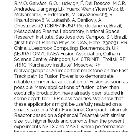
R.M.O. Galvão1, G.O. Ludwig2, E. Del Bosco2, M.C.R.
Andrade2, Jiangang Li3, Yuanxi Wan3 Yican Wu3, B.
McNamara4, P. Edmonds, M. Gryaznevich5, R.
Khairutdinov6, V. Lukash6, A. Danilov7, A.
Dnestrovskij7 1CBPF/IFUSP, Rio de Janeiro, Brazil,
2Associated Plasma Laboratory, National Space
Research Institute, São José dos Campos, SP, Brazil,
3Institute of Plasma Physics, CAS, Hefei, 230031, P.R.
China, 4Leabrook Computing, Bournemouth, UK,
5EURATOM/UKAEA Fusion Association, Culham
Science Centre, Abingdon, UK, 6TRINITI, Troitsk, RF,
7RRC “Kurchatov Institute”, Moscow, RF
rgalvao@cbpf.br An important milestone on the Fast
Track path to Fusion Power is to demonstrate
reliable commercial application of Fusion as soon as
possible. Many applications of fusion, other than
electricity production, have already been studied in
some depth for ITER class facilities. We show that
these applications might be usefully realized on a
small scale, in a Multi-Functional Compact Tokamak
Reactor based on a Spherical Tokamak with similar
size, but higher fields and currents than the present
experiments NSTX and MAST, where performance