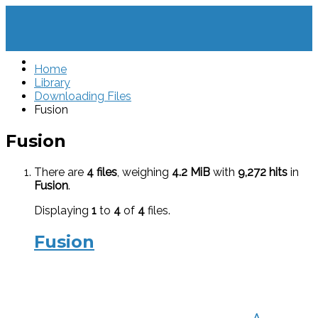
Home
Library
Downloading Files
Fusion
Fusion
There are
4 files
, weighing
4.2 MiB
with
9,272 hits
in
Fusion
.
Displaying
1
to
4
of
4
files.
Fusion