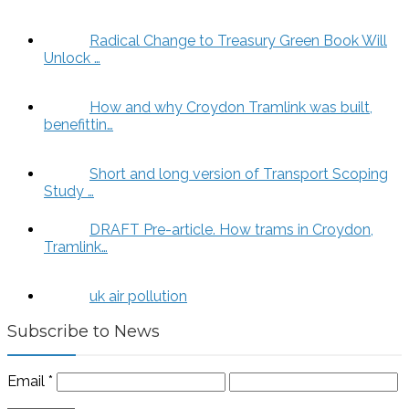
Radical Change to Treasury Green Book Will
Unlock …
How and why Croydon Tramlink was built,
benefittin…
Short and long version of Transport Scoping
Study …
DRAFT Pre-article. How trams in Croydon,
Tramlink…
uk air pollution
Subscribe to News
Email
*