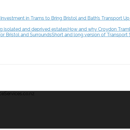
How and why Croydon Tramlink
Short and long version of Transport
ceServices.co.nz