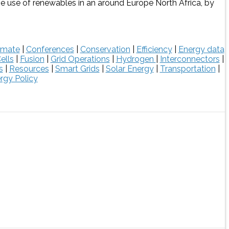
the use of renewables in an around Europe North Africa, by
imate
|
Conferences
|
Conservation
|
Efficiency
|
Energy data
ells
|
Fusion
|
Grid Operations
|
Hydrogen
|
Interconnectors
|
s
|
Resources
|
Smart Grids
|
Solar Energy
|
Transportation
|
rgy Policy