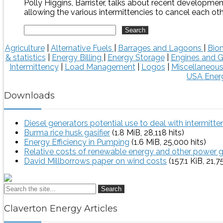
Polly Higgins, Barrister, talks about recent developme
allowing the various intermittencies to cancel each oth
Agriculture
|
Alternative Fuels
|
Barrages and Lagoons
|
Bio
& statistics
|
Energy Billing
|
Energy Storage
|
Engines and G
Intermittency
|
Load Management
|
Logos
|
Miscellaneou
USA Energ
Downloads
Diesel generators potential use to deal with intermitt
Burma rice husk gasifier
(1.8 MiB, 28,118 hits)
Energy Efficiency in Pumping
(1.6 MiB, 25,000 hits)
Relative costs of renewable energy and other power 
David Millborrows paper on wind costs
(157.1 KiB, 21,7
Search
Claverton Energy Articles