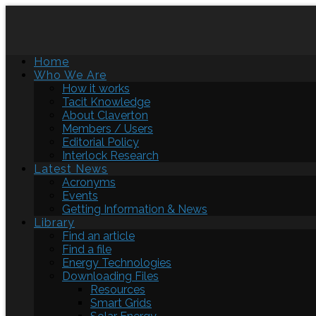
Home
Who We Are
How it works
Tacit Knowledge
About Claverton
Members / Users
Editorial Policy
Interlock Research
Latest News
Acronyms
Events
Getting Information & News
Library
Find an article
Find a file
Energy Technologies
Downloading Files
Resources
Smart Grids