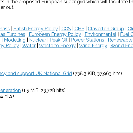
nts in the proposed European super grid which will facilitate 
er out.
mass
|
British Energy Policy
|
CCS
|
CHP
|
Claverton Group
|
Cl
as Turbines
|
European Energy Policy
|
Environmental
|
Fuel C
s
|
Modelling
|
Nuclear
|
Peak Oil
|
Power Stations
|
Renewable
y Policy
|
Water
|
Waste to Energy
|
Wind Energy
|
World Ene
ency and support UK National Grid
(738.3 KiB, 37,963 hits)
generation
(1.5 MiB, 23,728 hits)
52 hits)