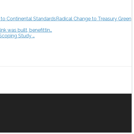
Radical Change to Treasury Green
 was built, benefittin…
 Scoping Study …