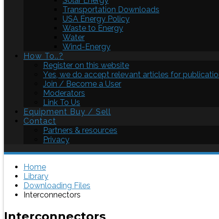
Solar Energy
Transportation Downloads
USA Energy Policy
Waste to Energy
Water
Wind-Energy
How To..?
Register on this website
Yes, we do accept relevant articles for publicatio
Join / Become a User
Moderators
Link To Us
Equipment Buy / Sell
Contact
Partners & resources
Privacy
Home
Library
Downloading Files
Interconnectors
Interconnectors