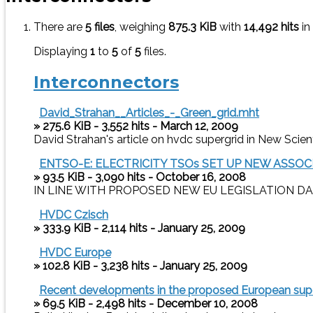
There are
5 files
, weighing
875.3 KiB
with
14,492 hits
in
Displaying
1
to
5
of
5
files.
Interconnectors
David_Strahan__Articles_-_Green_grid.mht
» 275.6 KiB - 3,552 hits - March 12, 2009
David Strahan's article on hvdc supergrid in New Scien
ENTSO-E: ELECTRICITY TSOs SET UP NEW ASS
» 93.5 KiB - 3,090 hits - October 16, 2008
IN LINE WITH PROPOSED NEW EU LEGISLATION DAIL
HVDC Czisch
» 333.9 KiB - 2,114 hits - January 25, 2009
HVDC Europe
» 102.8 KiB - 3,238 hits - January 25, 2009
Recent developments in the proposed European supe
» 69.5 KiB - 2,498 hits - December 10, 2008