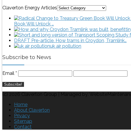
Claverton Energy Articles
Book Will Unlock …
DRAFT Pre-article. How trams in Croydon, Tramlink…
uk air pollution
Subscribe to News
Email
*
(c) 2026 Claverton Group | Managed by: WebsiteMaintenan
Home
About Claverton
Privacy
Sitemap
Contact