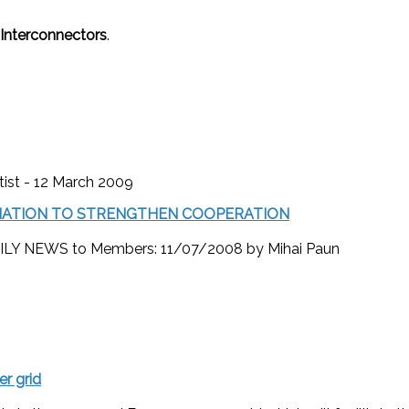
Interconnectors
.
tist - 12 March 2009
OCIATION TO STRENGTHEN COOPERATION
Y NEWS to Members: 11/07/2008 by Mihai Paun
r grid