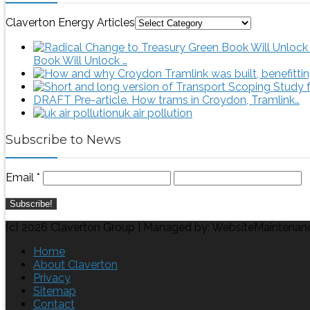
Claverton Energy Articles
Book Will Unlock …
DRAFT Pre-article. How trams in Croydon, Tramlink…
uk air pollution
Subscribe to News
Email
*
(c) 2026 Claverton Group | Managed by: WebsiteMaintenan
Home
About Claverton
Privacy
Sitemap
Contact