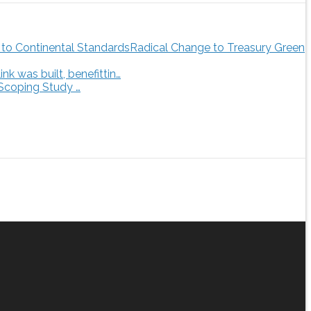
Radical Change to Treasury Green
 was built, benefittin…
 Scoping Study …