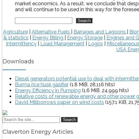
market economics. As a result, we conclude that despi
and will continue to be used in this way for the foresee
Agriculture
|
Alternative Fuels
|
Barrages and Lagoons
|
Bio
& statistics
|
Energy Billing
|
Energy Storage
|
Engines and G
Intermittency
|
Load Management
|
Logos
|
Miscellaneou
USA Energ
Downloads
Diesel generators potential use to deal with intermitt
Burma rice husk gasifier
(1.8 MiB, 28,116 hits)
Energy Efficiency in Pumping
(1.6 MiB, 24,999 hits)
Relative costs of renewable energy and other power 
David Millborrows paper on wind costs
(157.1 KiB, 21,7
Search
Claverton Energy Articles