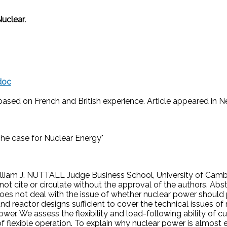
Nuclear
.
doc
based on French and British experience. Article appeared in New
he case for Nuclear Energy"
lliam J. NUTTALL Judge Business School, University of Cam
not cite or circulate without the approval of the authors. Abs
It does not deal with the issue of whether nuclear power should
d reactor designs sufficient to cover the technical issues of 
wer. We assess the flexibility and load-following ability of c
 of flexible operation. To explain why nuclear power is almos