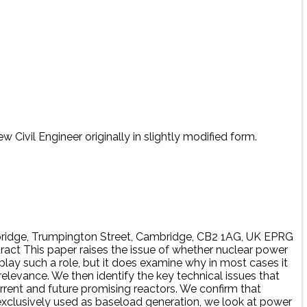
 Civil Engineer originally in slightly modified form.
bridge, Trumpington Street, Cambridge, CB2 1AG, UK EPRG
tract This paper raises the issue of whether nuclear power
 play such a role, but it does examine why in most cases it
relevance. We then identify the key technical issues that
urrent and future promising reactors. We confirm that
t exclusively used as baseload generation, we look at power