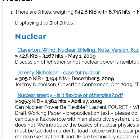
There are
3 files
, weighing
542.8 KiB
with
8,745 hits
in
Displaying
1
to
3
of
3
files.
Nuclear
Claverton_Wiind_Nuclear_Briefing_Note_Version_61.
» 42.5 KiB - 3,167 hits - May 1, 2009
Discussion of whether or not nuclear power is flexible 
Jeremy Nicholson - case for nuclear
» 305.0 KiB - 3,194 hits - December 5, 2009
Jeremy Nicholson, Claverton Conference, Oct 2009, "T
Nuclear energy - is it flexible or otherwise?.pdf
» 195.3 KiB - 2,384 hits - April 27, 2009
Can Nuclear Power Be Flexible? Laurent POURET + Wi
Draft Working Paper – prepublication text – please do 
can play a flexible role within an electricity system. 
does not. We introduce the basics of nuclear physics an
must be tackled in order to load-follow with nuclear po
modern Generation III and III+ are technically capable