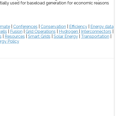
ntially used for baseload generation for economic reasons
imate
|
Conferences
|
Conservation
|
Efficiency
|
Energy data
ells
|
Fusion
|
Grid Operations
|
Hydrogen
|
Interconnectors
|
s
|
Resources
|
Smart Grids
|
Solar Energy
|
Transportation
|
rgy Policy