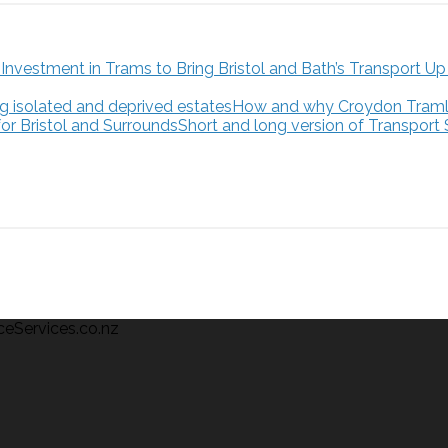
How and why Croydon Tramlink
Short and long version of Transport
ceServices.co.nz