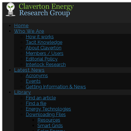
Home
Who We Are
How it works
Tacit Knowledge
About Claverton
Members / Users
Editorial Policy
Interlock Research
Latest News
Acronyms
Events
Getting Information & News
Library
Find an article
Find a file
Energy Technologies
Downloading Files
Resources
Smart Grids