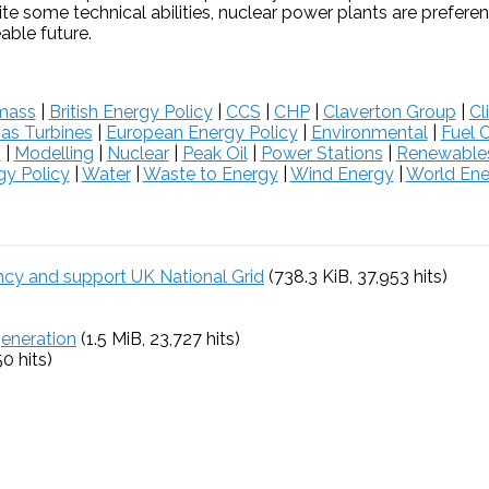
te some technical abilities, nuclear power plants are prefere
able future.
mass
|
British Energy Policy
|
CCS
|
CHP
|
Claverton Group
|
Cl
as Turbines
|
European Energy Policy
|
Environmental
|
Fuel C
s
|
Modelling
|
Nuclear
|
Peak Oil
|
Power Stations
|
Renewable
y Policy
|
Water
|
Waste to Energy
|
Wind Energy
|
World Ene
ency and support UK National Grid
(738.3 KiB, 37,953 hits)
generation
(1.5 MiB, 23,727 hits)
50 hits)