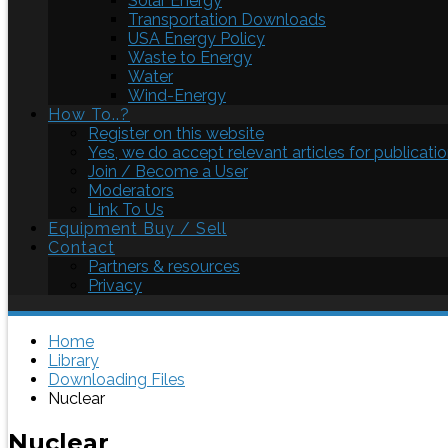
Solar Energy
Transportation Downloads
USA Energy Policy
Waste to Energy
Water
Wind-Energy
How To..?
Register on this website
Yes, we do accept relevant articles for publicatio
Join / Become a User
Moderators
Link To Us
Equipment Buy / Sell
Contact
Partners & resources
Privacy
Home
Library
Downloading Files
Nuclear
Nuclear