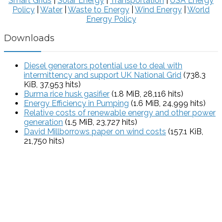
Smart Grids
|
Solar Energy
|
Transportation
|
USA Energy
Policy
|
Water
|
Waste to Energy
|
Wind Energy
|
World
Energy Policy
Downloads
Diesel generators potential use to deal with
intermittency and support UK National Grid
(738.3
KiB, 37,953 hits)
Burma rice husk gasifier
(1.8 MiB, 28,116 hits)
Energy Efficiency in Pumping
(1.6 MiB, 24,999 hits)
Relative costs of renewable energy and other power
generation
(1.5 MiB, 23,727 hits)
David Millborrows paper on wind costs
(157.1 KiB,
21,750 hits)