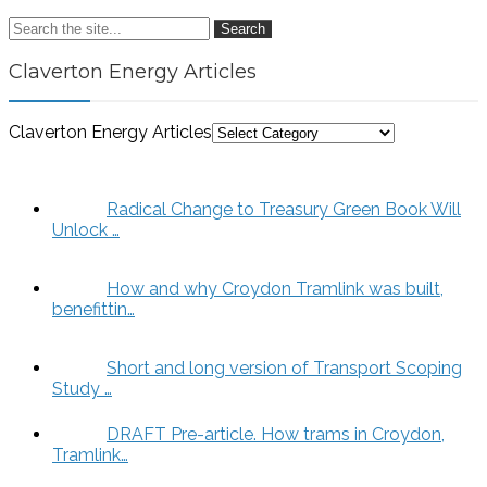
Search
Claverton Energy Articles
Claverton Energy Articles
Radical Change to Treasury Green Book Will
Unlock …
How and why Croydon Tramlink was built,
benefittin…
Short and long version of Transport Scoping
Study …
DRAFT Pre-article. How trams in Croydon,
Tramlink…