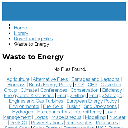
Home
Library
Downloading Files
Waste to Energy
Waste to Energy
No Files Found.
Agriculture
|
Alternative Fuels
|
Barrages and Lagoons
|
Biomass
|
British Energy Policy
|
CCS
|
CHP
|
Claverton
Group
|
Climate
|
Conferences
|
Conservation
|
Efficiency
|
Energy data & statistics
|
Energy Billing
|
Energy Storage
|
Engines and Gas Turbines
|
European Energy Policy
|
Environmental
|
Fuel Cells
|
Fusion
|
Grid Operations
|
Hydrogen
|
Interconnectors
|
Intermittency
|
Load
Management
|
Logos
|
Miscellaneous
|
Modelling
|
Nuclear
|
Peak Oil
|
Power Stations
|
Renewables
|
Resources
|