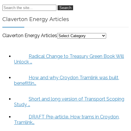
Search
Claverton Energy Articles
Claverton Energy Articles
Radical Change to Treasury Green Book Will
Unlock …
How and why Croydon Tramlink was built,
benefittin…
Short and long version of Transport Scoping
Study …
DRAFT Pre-article. How trams in Croydon,
Tramlink…