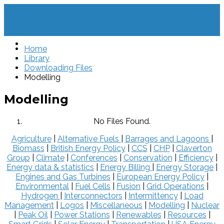
Home
Library
Downloading Files
Modelling
Modelling
No Files Found.
Agriculture
|
Alternative Fuels
|
Barrages and Lagoons
|
Biomass
|
British Energy Policy
|
CCS
|
CHP
|
Claverton
Group
|
Climate
|
Conferences
|
Conservation
|
Efficiency
|
Energy data & statistics
|
Energy Billing
|
Energy Storage
|
Engines and Gas Turbines
|
European Energy Policy
|
Environmental
|
Fuel Cells
|
Fusion
|
Grid Operations
|
Hydrogen
|
Interconnectors
|
Intermittency
|
Load
Management
|
Logos
|
Miscellaneous
|
Modelling
|
Nuclear
|
Peak Oil
|
Power Stations
|
Renewables
|
Resources
|