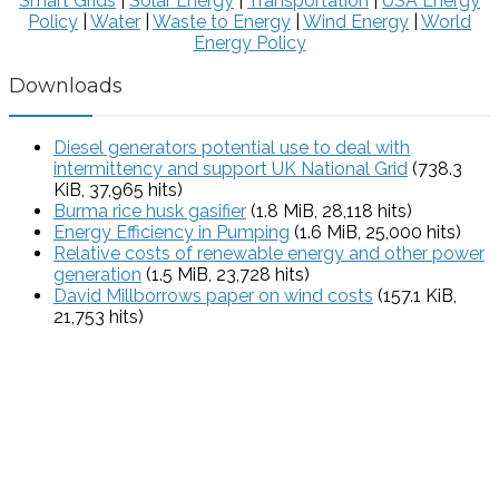
Smart Grids
|
Solar Energy
|
Transportation
|
USA Energy
Policy
|
Water
|
Waste to Energy
|
Wind Energy
|
World
Energy Policy
Downloads
Diesel generators potential use to deal with
intermittency and support UK National Grid
(738.3
KiB, 37,965 hits)
Burma rice husk gasifier
(1.8 MiB, 28,118 hits)
Energy Efficiency in Pumping
(1.6 MiB, 25,000 hits)
Relative costs of renewable energy and other power
generation
(1.5 MiB, 23,728 hits)
David Millborrows paper on wind costs
(157.1 KiB,
21,753 hits)