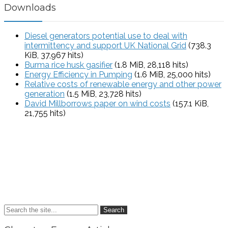
Downloads
Diesel generators potential use to deal with
intermittency and support UK National Grid
(738.3
KiB, 37,967 hits)
Burma rice husk gasifier
(1.8 MiB, 28,118 hits)
Energy Efficiency in Pumping
(1.6 MiB, 25,000 hits)
Relative costs of renewable energy and other power
generation
(1.5 MiB, 23,728 hits)
David Millborrows paper on wind costs
(157.1 KiB,
21,755 hits)
Search