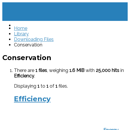
Home
Library
Downloading Files
Conservation
Conservation
There are
1 files
, weighing
1.6 MiB
with
25,000 hits
in
Efficiency
.
Displaying
1
to
1
of
1
files.
Efficiency