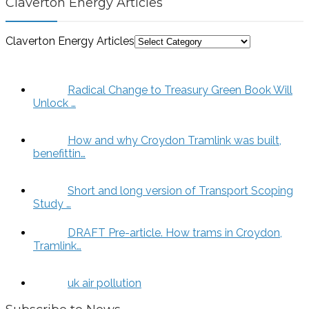
Claverton Energy Articles
Claverton Energy Articles
Radical Change to Treasury Green Book Will
Unlock …
How and why Croydon Tramlink was built,
benefittin…
Short and long version of Transport Scoping
Study …
DRAFT Pre-article. How trams in Croydon,
Tramlink…
uk air pollution