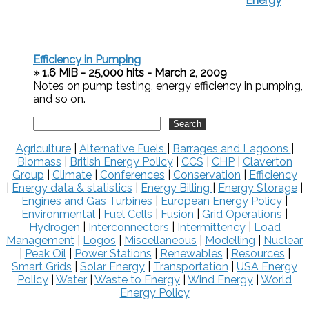
Energy
Efficiency in Pumping
» 1.6 MiB - 25,000 hits - March 2, 2009
Notes on pump testing, energy efficiency in pumping,
and so on.
Agriculture
|
Alternative Fuels
|
Barrages and Lagoons
|
Biomass
|
British Energy Policy
|
CCS
|
CHP
|
Claverton
Group
|
Climate
|
Conferences
|
Conservation
|
Efficiency
|
Energy data & statistics
|
Energy Billing
|
Energy Storage
|
Engines and Gas Turbines
|
European Energy Policy
|
Environmental
|
Fuel Cells
|
Fusion
|
Grid Operations
|
Hydrogen
|
Interconnectors
|
Intermittency
|
Load
Management
|
Logos
|
Miscellaneous
|
Modelling
|
Nuclear
|
Peak Oil
|
Power Stations
|
Renewables
|
Resources
|
Smart Grids
|
Solar Energy
|
Transportation
|
USA Energy
Policy
|
Water
|
Waste to Energy
|
Wind Energy
|
World
Energy Policy