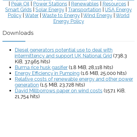
|
Peak Oil
|
Power Stations
|
Renewables
|
Resources
|
Smart Grids
|
Solar Energy
|
Transportation
|
USA Energy
Policy
|
Water
|
Waste to Energy
|
Wind Energy
|
World
Energy Policy
Downloads
Diesel generators potential use to deal with
intermittency and support UK National Grid
(738.3
KiB, 37,965 hits)
Burma rice husk gasifier
(1.8 MiB, 28,118 hits)
Energy Efficiency in Pumping
(1.6 MiB, 25,000 hits)
Relative costs of renewable energy and other power
generation
(1.5 MiB, 23,728 hits)
David Millborrows paper on wind costs
(157.1 KiB,
21,754 hits)