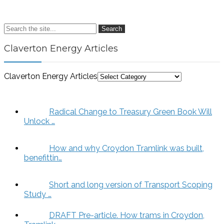
Search
Claverton Energy Articles
Claverton Energy Articles
Radical Change to Treasury Green Book Will
Unlock …
How and why Croydon Tramlink was built,
benefittin…
Short and long version of Transport Scoping
Study …
DRAFT Pre-article. How trams in Croydon,