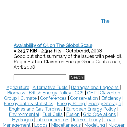
The
Availability of Oil on The Global Scale
» 243.7 KiB - 2,394 hits - October 16, 2008
Good but short summary of the issues with peak oil.
Roger Button. Claverton Energy Group Conference,
April 2008
Agriculture
|
Alternative Fuels
|
Barrages and Lagoons
|
Biomass
|
British Energy Policy
|
CCS
|
CHP
|
Claverton
Group
|
Climate
|
Conferences
|
Conservation
|
Efficiency
|
Energy data & statistics
|
Energy Billing
|
Energy Storage
|
Engines and Gas Turbines
|
European Energy Policy
|
Environmental
|
Fuel Cells
|
Fusion
|
Grid Operations
|
Hydrogen
|
Interconnectors
|
Intermittency
|
Load
Management
|
Logos
|
Miscellaneous
|
Modelling
|
Nuclear