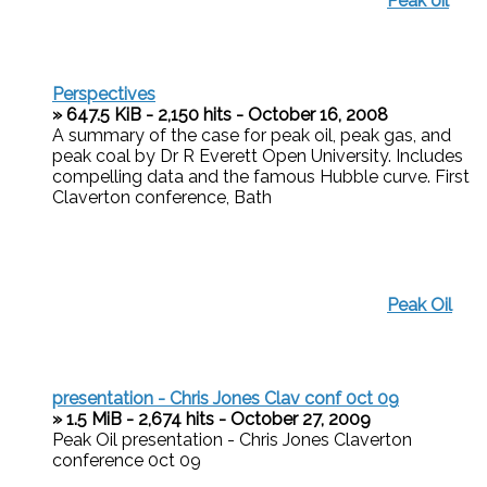
Peak oil
Perspectives
» 647.5 KiB - 2,150 hits - October 16, 2008
A summary of the case for peak oil, peak gas, and
peak coal by Dr R Everett Open University. Includes
compelling data and the famous Hubble curve. First
Claverton conference, Bath
Peak Oil
presentation - Chris Jones Clav conf 0ct 09
» 1.5 MiB - 2,674 hits - October 27, 2009
Peak Oil presentation - Chris Jones Claverton
conference 0ct 09