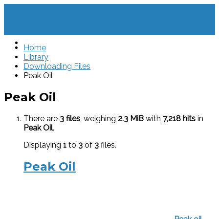
Home
Library
Downloading Files
Peak Oil
Peak Oil
There are
3 files
, weighing
2.3 MiB
with
7,218 hits
in
Peak Oil
.
Displaying
1
to
3
of
3
files.
Peak Oil