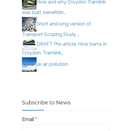
How and why Croydon Tramlink
was built, benefittin…
Short and long version of
Transport Scoping Study …
DRAFT Pre-article. How trams in
Croydon, Tramlink…
uk air pollution
Subscribe to News
Email
*