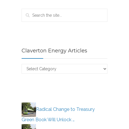
Claverton Energy Articles
Claverton
Energy
Articles
Radical Change to Treasury
Green Book Will Unlock …