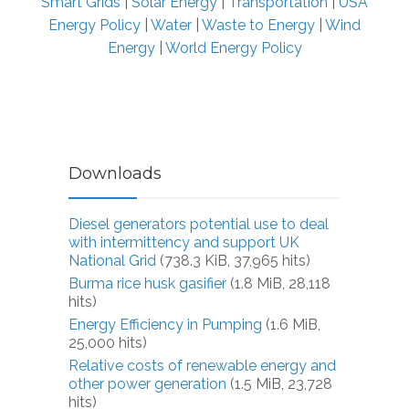
Smart Grids
|
Solar Energy
|
Transportation
|
USA
Energy Policy
|
Water
|
Waste to Energy
|
Wind
Energy
|
World Energy Policy
Downloads
Diesel generators potential use to deal
with intermittency and support UK
National Grid
(738.3 KiB, 37,965 hits)
Burma rice husk gasifier
(1.8 MiB, 28,118
hits)
Energy Efficiency in Pumping
(1.6 MiB,
25,000 hits)
Relative costs of renewable energy and
other power generation
(1.5 MiB, 23,728
hits)