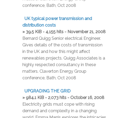
conference, Bath, Oct 2008
UK typical power transmission and
distribution costs
» 39.5 KiB - 4,155 hits - November 21, 2008
Bernard Quigg Senior electrical Engineer.
Gives details of the costs of transmission
in the UK and how this might affect
renewables projects. Quigg Associates is a
highly respected consultancy in these
matters. Claverton Energy Group
conference, Bath, Oct 2008
UPGRADING THE GRID
» 984.1 KiB - 2,073 hits - October 16, 2008
Electricity grids must cope with rising
demand and complexity in a changing
world. Emma Marris explores the intricacies