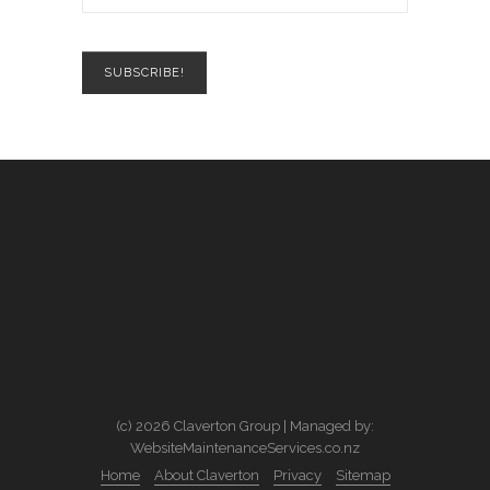
(c) 2026 Claverton Group | Managed by:
WebsiteMaintenanceServices.co.nz
Home
About Claverton
Privacy
Sitemap