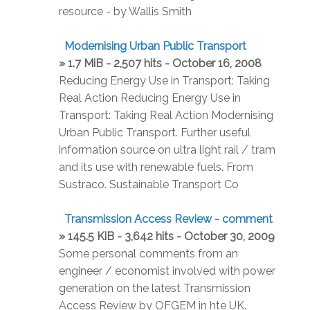
resource - by Wallis Smith
Modernising Urban Public Transport
» 1.7 MiB - 2,507 hits - October 16, 2008
Reducing Energy Use in Transport: Taking
Real Action Reducing Energy Use in
Transport: Taking Real Action Modernising
Urban Public Transport. Further useful
information source on ultra light rail / tram
and its use with renewable fuels. From
Sustraco. Sustainable Transport Co
Transmission Access Review - comment
» 145.5 KiB - 3,642 hits - October 30, 2009
Some personal comments from an
engineer / economist involved with power
generation on the latest Transmission
Access Review by OFGEM in hte UK.