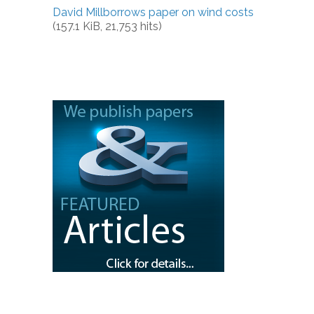
David Millborrows paper on wind costs
(157.1 KiB, 21,753 hits)