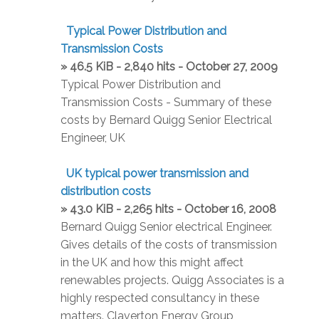
Typical Power Distribution and
Transmission Costs
» 46.5 KiB - 2,840 hits - October 27, 2009
Typical Power Distribution and
Transmission Costs - Summary of these
costs by Bernard Quigg Senior Electrical
Engineer, UK
UK typical power transmission and
distribution costs
» 43.0 KiB - 2,265 hits - October 16, 2008
Bernard Quigg Senior electrical Engineer.
Gives details of the costs of transmission
in the UK and how this might affect
renewables projects. Quigg Associates is a
highly respected consultancy in these
matters. Claverton Energy Group