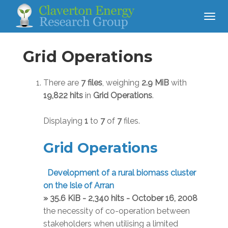
Grid Operations
There are
7 files
, weighing
2.9 MiB
with
19,822 hits
in
Grid Operations
.
Displaying
1
to
7
of
7
files.
Grid Operations
Development of a rural biomass cluster
on the Isle of Arran
» 35.6 KiB - 2,340 hits - October 16, 2008
the necessity of co-operation between
stakeholders when utilising a limited