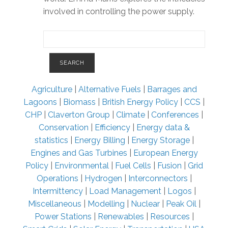
involved in controlling the power supply.
Agriculture
|
Alternative Fuels
|
Barrages and
Lagoons
|
Biomass
|
British Energy Policy
|
CCS
|
CHP
|
Claverton Group
|
Climate
|
Conferences
|
Conservation
|
Efficiency
|
Energy data &
statistics
|
Energy Billing
|
Energy Storage
|
Engines and Gas Turbines
|
European Energy
Policy
|
Environmental
|
Fuel Cells
|
Fusion
|
Grid
Operations
|
Hydrogen
|
Interconnectors
|
Intermittency
|
Load Management
|
Logos
|
Miscellaneous
|
Modelling
|
Nuclear
|
Peak Oil
|
Power Stations
|
Renewables
|
Resources
|