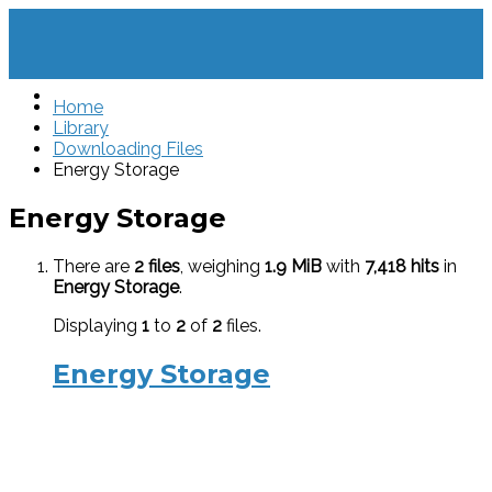
Home
Library
Downloading Files
Energy Storage
Energy Storage
There are
2 files
, weighing
1.9 MiB
with
7,418 hits
in
Energy Storage
.
Displaying
1
to
2
of
2
files.
Energy Storage