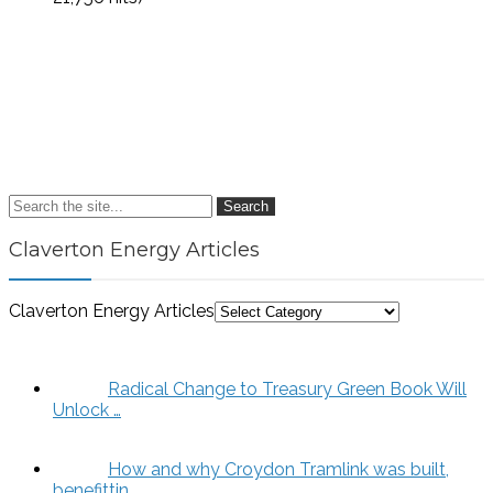
Search
Claverton Energy Articles
Claverton Energy Articles
Radical Change to Treasury Green Book Will
Unlock …
How and why Croydon Tramlink was built,
benefittin…