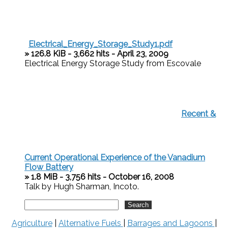
Electrical_Energy_Storage_Study1.pdf
» 126.8 KiB - 3,662 hits - April 23, 2009
Electrical Energy Storage Study from Escovale
Recent &
Current Operational Experience of the Vanadium
Flow Battery
» 1.8 MiB - 3,756 hits - October 16, 2008
Talk by Hugh Sharman, Incoto.
Agriculture
|
Alternative Fuels
|
Barrages and Lagoons
|