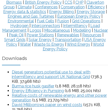
Biomass
|
British Energy Policy
|
CCS
|
CHP
|
Claverton
Group
|
Climate
|
Conferences
|
Conservation
|
Efficiency
|
Energy data & statistics
|
Energy Billing
|
Energy Storage
|
Engines and Gas Turbines
|
European Energy Policy
|
Environmental
|
Fuel Cells
|
Fusion
|
Grid Operations
|
Hydrogen
|
Interconnectors
|
Intermittency
|
Load
Management
|
Logos
|
Miscellaneous
|
Modelling
|
Nuclear
|
Peak Oil
|
Power Stations
|
Renewables
|
Resources
|
Smart Grids
|
Solar Energy
|
Transportation
|
USA Energy
Policy
|
Water
|
Waste to Energy
|
Wind Energy
|
World
Energy Policy
Downloads
Diesel generators potential use to deal with
intermittency and support UK National Grid
(738.3
KiB, 37,968 hits)
Burma rice husk gasifier
(1.8 MiB, 28,118 hits)
Energy Efficiency in Pumping
(1.6 MiB, 25,001 hits)
Relative costs of renewable energy and other power
generation
(1.5 MiB, 23,729 hits)
David Millborrows paper on wind costs
(157.1 KiB,
21,756 hits)