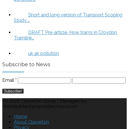
Short and long version of Transport Scoping
Study …
DRAFT Pre-article. How trams in Croydon,
Tramlink…
uk air pollution
Subscribe to News
Email
*
(c) 2026 Claverton Group | Managed by:
WebsiteMaintenanceServices.co.nz
Home
About Claverton
Privacy