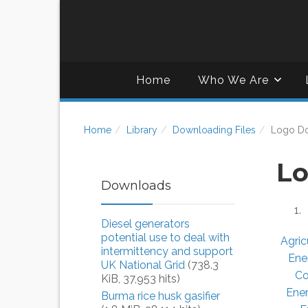
Home
Who We Are
Home
Library
Downloading Files
Logo D
Lo
Downloads
Diesel generators
potential use to deal with
Agric
intermittency and support
Ene
UK National Grid
(738.3
Co
KiB, 37,953 hits)
Ene
Burma rice husk gasifier