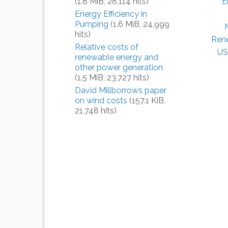
(1.8 MiB, 28,114 hits)
E
Energy Efficiency in
Pumping
(1.6 MiB, 24,999
hits)
Ren
Relative costs of
US
renewable energy and
other power generation
(1.5 MiB, 23,727 hits)
David Millborrows paper
on wind costs
(157.1 KiB,
21,748 hits)