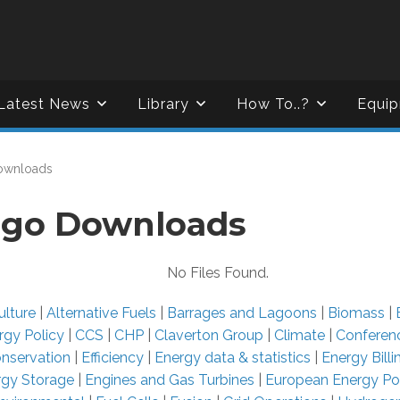
Latest News
Library
How To..?
Equip
ownloads
go Downloads
No Files Found.
ulture
|
Alternative Fuels
|
Barrages and Lagoons
|
Biomass
|
rgy Policy
|
CCS
|
CHP
|
Claverton Group
|
Climate
|
Conferen
nservation
|
Efficiency
|
Energy data & statistics
|
Energy Bill
rgy Storage
|
Engines and Gas Turbines
|
European Energy Po