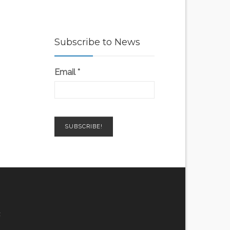
Subscribe to News
Email
*
z