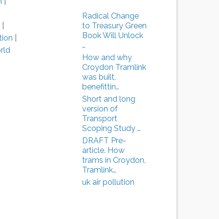
n
|
|
Radical Change
to Treasury Green
|
Book Will Unlock
tion
|
…
rld
How and why
Croydon Tramlink
was built,
benefittin…
Short and long
version of
Transport
Scoping Study …
DRAFT Pre-
article. How
trams in Croydon,
Tramlink…
uk air pollution