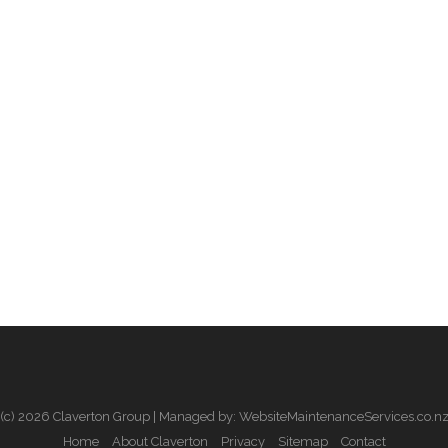
(c) 2026 Claverton Group | Managed by: WebsiteMaintenanceServices.co.n
Home
About Claverton
Privacy
Sitemap
Contact