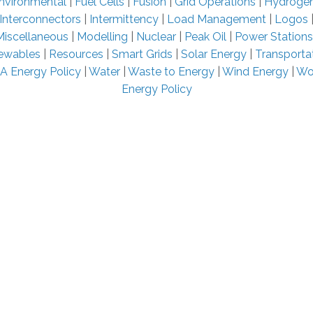
nvironmental
|
Fuel Cells
|
Fusion
|
Grid Operations
|
Hydroge
Interconnectors
|
Intermittency
|
Load Management
|
Logos
Miscellaneous
|
Modelling
|
Nuclear
|
Peak Oil
|
Power Stations
ewables
|
Resources
|
Smart Grids
|
Solar Energy
|
Transporta
A Energy Policy
|
Water
|
Waste to Energy
|
Wind Energy
|
Wo
Energy Policy