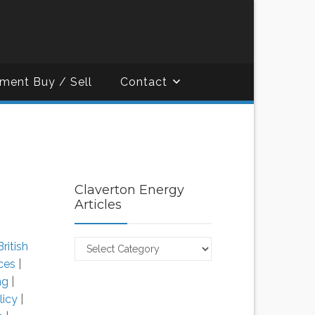
ment Buy / Sell
Contact
Claverton Energy
Articles
Claverton
British
Energy
ces
|
Articles
ing
|
licy
|