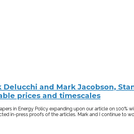
 Delucchi and Mark Jacobson, Stanf
ble prices and timescales
ers in Energy Policy expanding upon our article on 100% wind
ed in-press proofs of the articles. Mark and I continue to wor