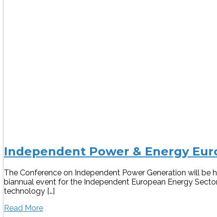
Independent Power & Energy Euro
The Conference on Independent Power Generation will be he
biannual event for the Independent European Energy Sector.
technology […]
Read More