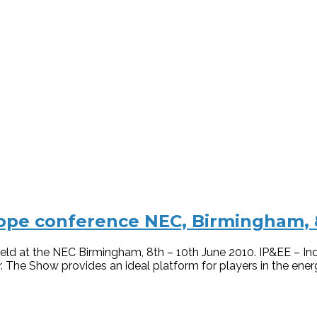
pe conference NEC, Birmingham, 8
ld at the NEC Birmingham, 8th – 10th June 2010. IP&EE – In
 The Show provides an ideal platform for players in the ener