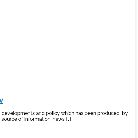
w
rgy developments and policy which has been produced by
 source of information, news […]