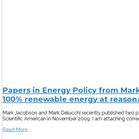
Papers in Energy Policy from Mark
100% renewable energy at reasona
Mark Jacobson and Mark Delucchi recently published two pap
Scientific American in November 2009. I am attaching correct
Read More