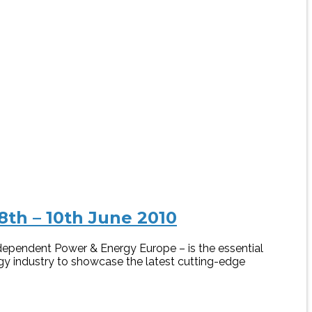
th – 10th June 2010
dependent Power & Energy Europe – is the essential
gy industry to showcase the latest cutting-edge