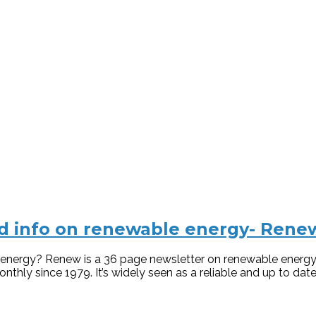
ard info on renewable energy- Rene
le energy? Renew is a 36 page newsletter on renewable ene
thly since 1979. It’s widely seen as a reliable and up to date