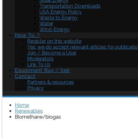
Solar Energy
Transportation Downloads
USA Energy Policy
Waste to Energy
Water
Wind-Energy
How To..?
Register on this website
Yes, we do accept relevant articles for publicatio
Join / Become a User
Moderators
Link To Us
Equipment Buy / Sell
Contact
Partners & resources
Privacy
Home
Renewables
Biomethane/biogas