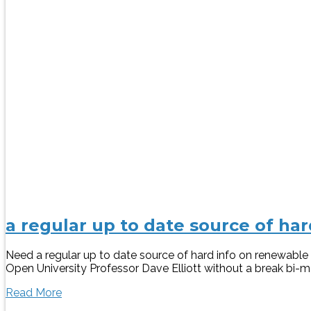
a regular up to date source of h
Need a regular up to date source of hard info on renewab
Open University Professor Dave Elliott without a break bi-mon
Read More