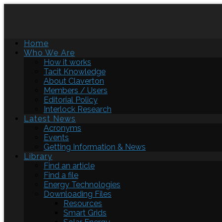
Home
Who We Are
How it works
Tacit Knowledge
About Claverton
Members / Users
Editorial Policy
Interlock Research
Latest News
Acronyms
Events
Getting Information & News
Library
Find an article
Find a file
Energy Technologies
Downloading Files
Resources
Smart Grids