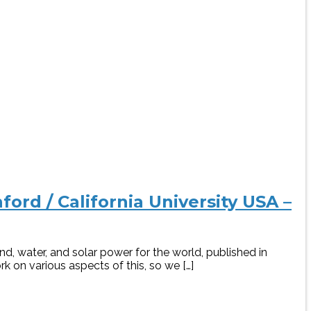
ord / California University USA –
, water, and solar power for the world, published in
k on various aspects of this, so we […]