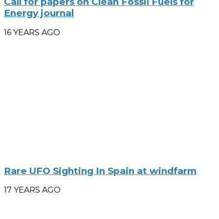
Call for papers on Clean Fossil Fuels for
Energy journal
16 YEARS AGO
Rare UFO Sighting In Spain at windfarm
17 YEARS AGO