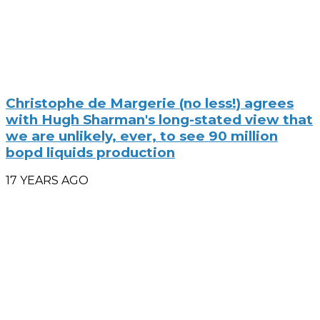
Christophe de Margerie (no less!) agrees
with Hugh Sharman's long-stated view that
we are unlikely, ever, to see 90 million
bopd liquids production
17 YEARS AGO