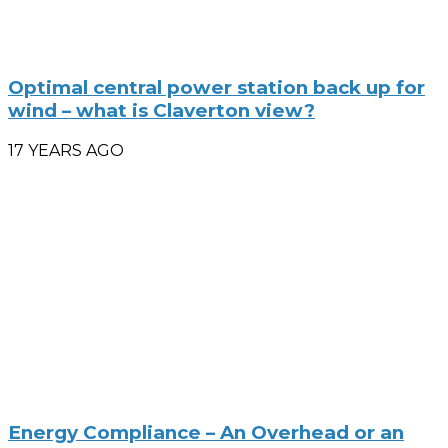
Optimal central power station back up for
wind – what is Claverton view?
17 YEARS AGO
Energy Compliance – An Overhead or an