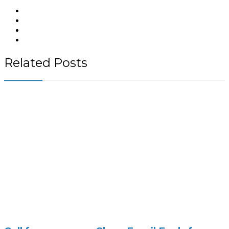
Related Posts