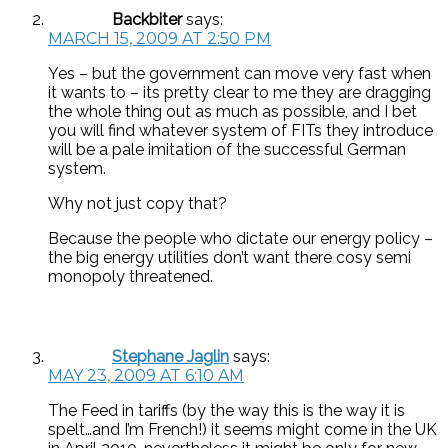
Backbiter
says:
MARCH 15, 2009 AT 2:50 PM
Yes – but the government can move very fast when
it wants to – its pretty clear to me they are dragging
the whole thing out as much as possible, and I bet
you will find whatever system of FITs they introduce
will be a pale imitation of the successful German
system.
Why not just copy that?
Because the people who dictate our energy policy –
the big energy utilities don’t want there cosy semi
monopoly threatened.
Stephane Jaglin
says:
MAY 23, 2009 AT 6:10 AM
The Feed in tariffs (by the way this is the way it is
spelt…and I’m French!) it seems might come in the UK