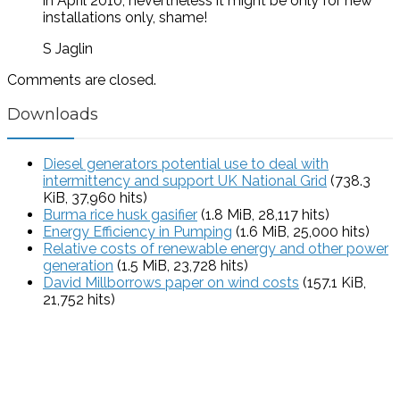
in April 2010, nevertheless it might be only for new
installations only, shame!
S Jaglin
Comments are closed.
Downloads
Diesel generators potential use to deal with
intermittency and support UK National Grid
(738.3
KiB, 37,960 hits)
Burma rice husk gasifier
(1.8 MiB, 28,117 hits)
Energy Efficiency in Pumping
(1.6 MiB, 25,000 hits)
Relative costs of renewable energy and other power
generation
(1.5 MiB, 23,728 hits)
David Millborrows paper on wind costs
(157.1 KiB,
21,752 hits)