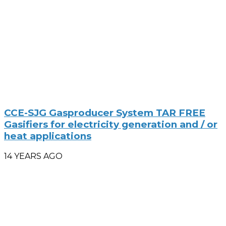
CCE-SJG Gasproducer System TAR FREE
Gasifiers for electricity generation and / or
heat applications
14 YEARS AGO