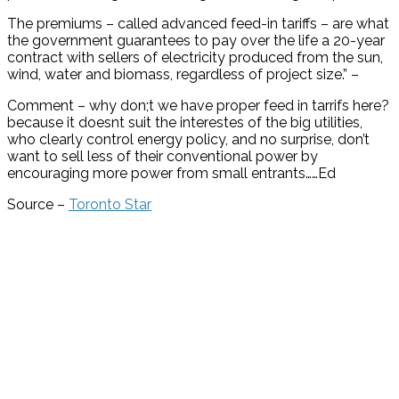
The premiums – called advanced feed-in tariffs – are what
the government guarantees to pay over the life a 20-year
contract with sellers of electricity produced from the sun,
wind, water and biomass, regardless of project size.” –
Comment – why don;t we have proper feed in tarrifs here?
because it doesnt suit the interestes of the big utilities,
who clearly control energy policy, and no surprise, don’t
want to sell less of their conventional power by
encouraging more power from small entrants……Ed
Source –
Toronto Star