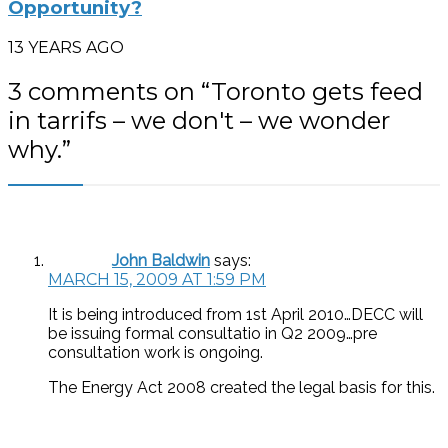
Opportunity?
13 YEARS AGO
3 comments on “
Toronto gets feed
in tarrifs – we don't – we wonder
why.
”
John Baldwin
says:
MARCH 15, 2009 AT 1:59 PM
It is being introduced from 1st April 2010…DECC will
be issuing formal consultatio in Q2 2009…pre
consultation work is ongoing.
The Energy Act 2008 created the legal basis for this.