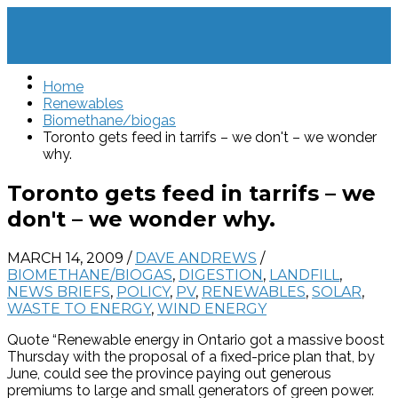
Home
Renewables
Biomethane/biogas
Toronto gets feed in tarrifs – we don't – we wonder
why.
Toronto gets feed in tarrifs – we
don't – we wonder why.
MARCH 14, 2009
/
DAVE ANDREWS
/
BIOMETHANE/BIOGAS
,
DIGESTION
,
LANDFILL
,
NEWS BRIEFS
,
POLICY
,
PV
,
RENEWABLES
,
SOLAR
,
WASTE TO ENERGY
,
WIND ENERGY
Quote “Renewable energy in Ontario got a massive boost
Thursday with the proposal of a fixed-price plan that, by
June, could see the province paying out generous
premiums to large and small generators of green power.