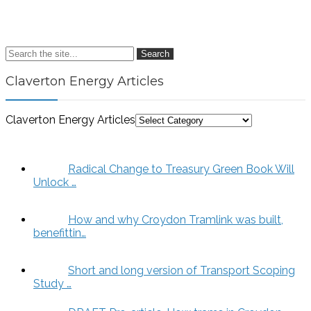
Search
Claverton Energy Articles
Claverton Energy Articles
Radical Change to Treasury Green Book Will
Unlock …
How and why Croydon Tramlink was built,
benefittin…
Short and long version of Transport Scoping
Study …