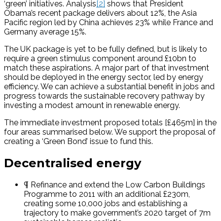
‘green’ initiatives. Analysis
[2]
shows that President
Obama’s recent package delivers about 12%, the Asia
Pacific region led by China achieves 23% while France and
Germany average 15%.
The UK package is yet to be fully defined, but is likely to
require a green stimulus component around £10bn to
match these aspirations. A major part of that investment
should be deployed in the energy sector, led by energy
efficiency. We can achieve a substantial benefit in jobs and
progress towards the sustainable recovery pathway by
investing a modest amount in renewable energy.
The immediate investment proposed totals [£465m] in the
four areas summarised below. We support the proposal of
creating a ‘Green Bond’ issue to fund this.
Decentralised energy
¶ Refinance and extend the Low Carbon Buildings
Programme to 2011 with an additional £230m,
creating some 10,000 jobs and establishing a
trajectory to make government’s 2020 target of 7m