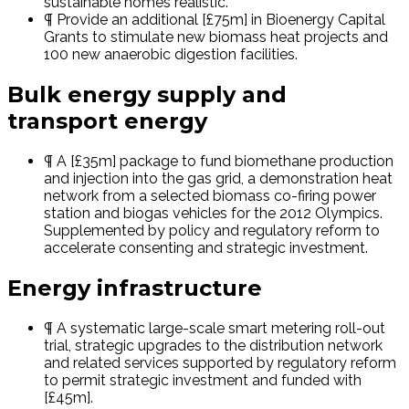
sustainable homes realistic.
¶ Provide an additional [£75m] in Bioenergy Capital
Grants to stimulate new biomass heat projects and
100 new anaerobic digestion facilities.
Bulk energy supply and
transport energy
¶ A [£35m] package to fund biomethane production
and injection into the gas grid, a demonstration heat
network from a selected biomass co-firing power
station and biogas vehicles for the 2012 Olympics.
Supplemented by policy and regulatory reform to
accelerate consenting and strategic investment.
Energy infrastructure
¶ A systematic large-scale smart metering roll-out
trial, strategic upgrades to the distribution network
and related services supported by regulatory reform
to permit strategic investment and funded with
[£45m].