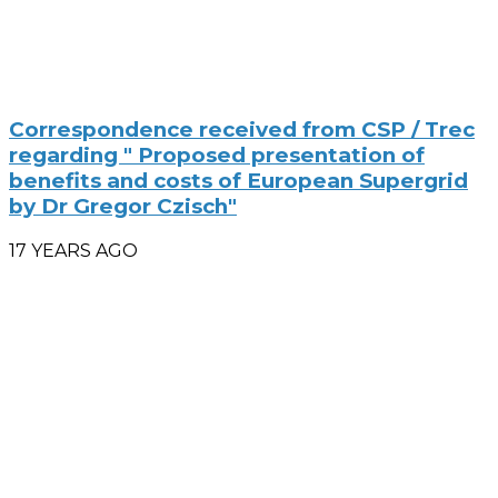
Correspondence received from CSP / Trec
regarding " Proposed presentation of
benefits and costs of European Supergrid
by Dr Gregor Czisch"
17 YEARS AGO