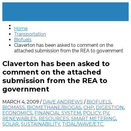
Home
Transportation
Biofuels
Claverton has been asked to comment on the
attached submission from the REA to government
Claverton has been asked to
comment on the attached
submission from the REA to
government
MARCH 4, 2009
/
DAVE ANDREWS
/
BIOFUELS
,
BIOMASS
,
BIOMETHANE/BIOGAS
,
CHP
,
DIGESTION
,
ECONOMICS
,
FINANCIAL SYSTEM
,
POLICY
,
PV
,
RENEWABLES
,
RESOURCES
,
SMART METERING
,
SOLAR
,
SUSTAINABILITY
,
TIDAL/WAVE/ETC.