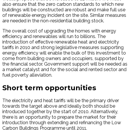
also ensure that the zero carbon standards to which new
buildings will be constructed are robust and make full use
of renewable energy incident on the site. Similar measures
are needed in the non-residential building stock.
The overall cost of upgrading the homes with energy
efficiency and renewables will run to billions. The
introduction of effective renewable heat and electricity
tariffs in 2010 and strong legislative measures supporting
energy efficiency will enable the bulk of this investment to
come from building owners and occupiers, supported by
the financial sector. Government support will be needed as
a market catalyst and for the social and rented sector and
fuel poverty alleviation.
Short term opportunities
The electricity and heat tariffs will be the primary driver
towards the target above and ideally both should be
introduced together by the start of 2010. Alternatively,
there is an opportunity to prepare the market for their
introduction through extending and refinancing the Low
Carbon Buildings Programme until 2011.