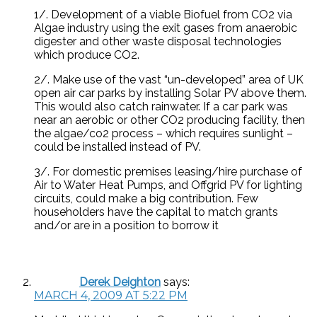
1/. Development of a viable Biofuel from CO2 via
Algae industry using the exit gases from anaerobic
digester and other waste disposal technologies
which produce CO2.
2/. Make use of the vast “un-developed” area of UK
open air car parks by installing Solar PV above them.
This would also catch rainwater. If a car park was
near an aerobic or other CO2 producing facility, then
the algae/co2 process – which requires sunlight –
could be installed instead of PV.
3/. For domestic premises leasing/hire purchase of
Air to Water Heat Pumps, and Offgrid PV for lighting
circuits, could make a big contribution. Few
householders have the capital to match grants
and/or are in a position to borrow it
Derek Deighton
says:
MARCH 4, 2009 AT 5:22 PM