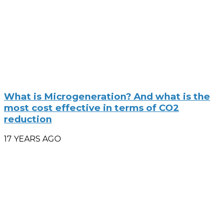
What is Microgeneration? And what is the
most cost effective in terms of CO2
reduction
17 YEARS AGO