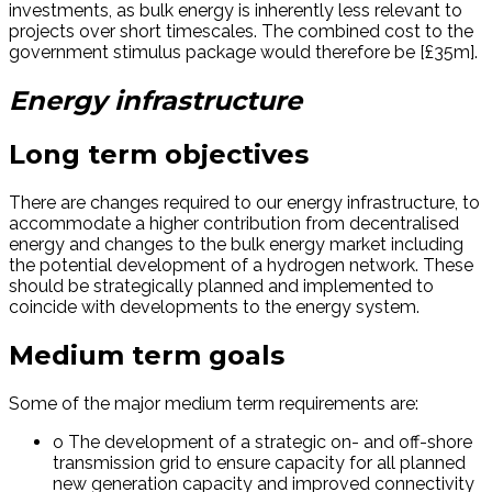
investments, as bulk energy is inherently less relevant to
projects over short timescales. The combined cost to the
government stimulus package would therefore be [£35m].
Energy infrastructure
Long term objectives
There are changes required to our energy infrastructure, to
accommodate a higher contribution from decentralised
energy and changes to the bulk energy market including
the potential development of a hydrogen network. These
should be strategically planned and implemented to
coincide with developments to the energy system.
Medium term goals
Some of the major medium term requirements are:
o The development of a strategic on- and off-shore
transmission grid to ensure capacity for all planned
new generation capacity and improved connectivity