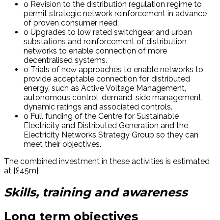
o Revision to the distribution regulation regime to
permit strategic network reinforcement in advance
of proven consumer need.
o Upgrades to low rated switchgear and urban
substations and reinforcement of distribution
networks to enable connection of more
decentralised systems.
o Trials of new approaches to enable networks to
provide acceptable connection for distributed
energy, such as Active Voltage Management,
autonomous control, demand-side management,
dynamic ratings and associated controls.
o Full funding of the Centre for Sustainable
Electricity and Distributed Generation and the
Electricity Networks Strategy Group so they can
meet their objectives.
The combined investment in these activities is estimated
at [£45m].
Skills, training and awareness
Long term objectives