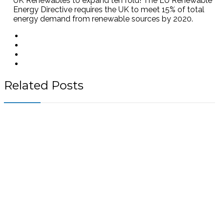
UK Renewables to expand ten fold! The EU Renewable
Energy Directive requires the UK to meet 15% of total
energy demand from renewable sources by 2020.
Related Posts