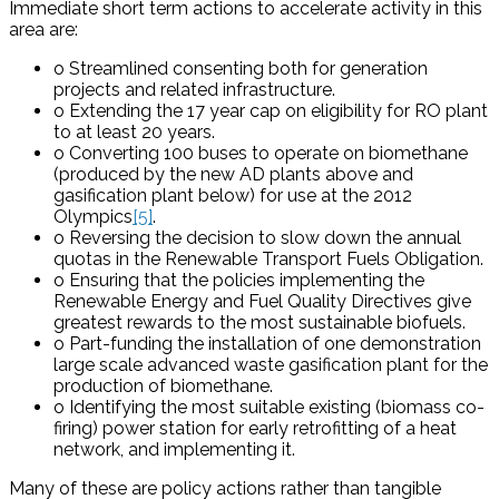
Immediate short term actions to accelerate activity in this
area are:
o Streamlined consenting both for generation
projects and related infrastructure.
o Extending the 17 year cap on eligibility for RO plant
to at least 20 years.
o Converting 100 buses to operate on biomethane
(produced by the new AD plants above and
gasification plant below) for use at the 2012
Olympics
[5]
.
o Reversing the decision to slow down the annual
quotas in the Renewable Transport Fuels Obligation.
o Ensuring that the policies implementing the
Renewable Energy and Fuel Quality Directives give
greatest rewards to the most sustainable biofuels.
o Part-funding the installation of one demonstration
large scale advanced waste gasification plant for the
production of biomethane.
o Identifying the most suitable existing (biomass co-
firing) power station for early retrofitting of a heat
network, and implementing it.
Many of these are policy actions rather than tangible