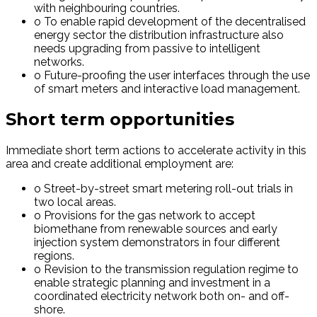
with neighbouring countries.
o To enable rapid development of the decentralised
energy sector the distribution infrastructure also
needs upgrading from passive to intelligent
networks.
o Future-proofing the user interfaces through the use
of smart meters and interactive load management.
Short term opportunities
Immediate short term actions to accelerate activity in this
area and create additional employment are:
o Street-by-street smart metering roll-out trials in
two local areas.
o Provisions for the gas network to accept
biomethane from renewable sources and early
injection system demonstrators in four different
regions.
o Revision to the transmission regulation regime to
enable strategic planning and investment in a
coordinated electricity network both on- and off-
shore.