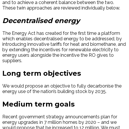
and to achieve a coherent balance between the two.
These twin approaches are reviewed individually below.
Decentralised energy
The Energy Act has created for the first time a platform
which enables decentralised energy to be addressed, by
introducing innovative tariffs for heat and biomethane, and
by extending the incentives for renewable electricity to
energy users alongside the incentive the RO gives to
suppliers.
Long term objectives
We would propose an objective to fully decarbonise the
energy use of the nation’s building stock by 2035.
Medium term goals
Recent government strategy announcements plan for
energy upgrades in 7 million homes by 2020 – and we
would propose that be increased to 12 million. We must