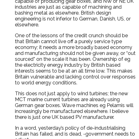
capable of producing gear boxes, and NW or NE UK
industries are just as capable of machining and
bashing metal as elsewhere. British design
engineering is not inferior to German, Danish, US, or
elsewhere.
One of the lessons of the credit crunch should be
that Britain cannot live off a purely service type
economy; it needs a more broadly based economy
and manufacturing should not be given away, or “out
sourced” on the scale it has been. Ownership of eg
the electricity energy industry by British based
interests seems to be at an all time low. This makes
Britain vulnerable and lacking control over responses
to world energy conditions.
This does not just apply to wind turbines; the new
MCT marine current turbines are already using
German gear boxes. Wave machines eg Pelamis will
increasingly be manufactured elsewhere. I believe
there is just one UK based PV manufacturer.
In a word, yesterday’s policy of de-industrialising
Britain has failed, and is dead, -government needs to