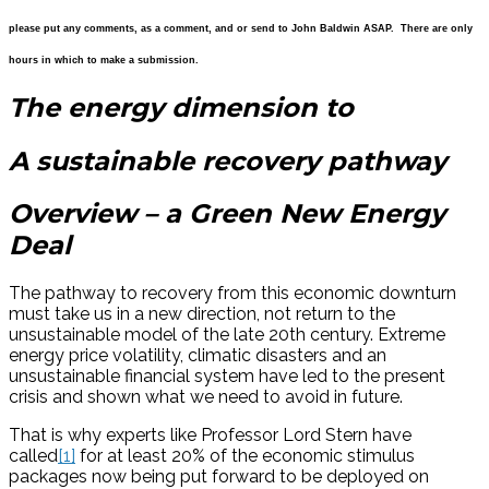
please put any comments, as a comment, and or send to John Baldwin ASAP. There are only
hours in which to make a submission.
The energy dimension to
A sustainable recovery pathway
Overview – a Green New Energy
Deal
The pathway to recovery from this economic downturn
must take us in a new direction, not return to the
unsustainable model of the late 20th century. Extreme
energy price volatility, climatic disasters and an
unsustainable financial system have led to the present
crisis and shown what we need to avoid in future.
That is why experts like Professor Lord Stern have
called
[1]
for at least 20% of the economic stimulus
packages now being put forward to be deployed on