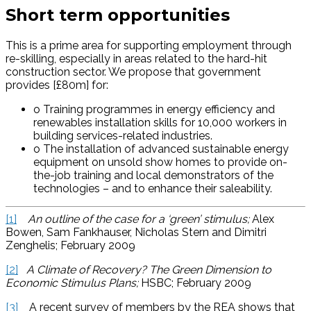
Short term opportunities
This is a prime area for supporting employment through
re-skilling, especially in areas related to the hard-hit
construction sector. We propose that government
provides [£80m] for:
o Training programmes in energy efficiency and
renewables installation skills for 10,000 workers in
building services-related industries.
o The installation of advanced sustainable energy
equipment on unsold show homes to provide on-
the-job training and local demonstrators of the
technologies – and to enhance their saleability.
[1]
An outline of the case for a ‘green’ stimulus;
Alex
Bowen, Sam Fankhauser, Nicholas Stern and Dimitri
Zenghelis; February 2009
[2]
A Climate of Recovery? The Green Dimension to
Economic Stimulus Plans;
HSBC; February 2009
[3]
A recent survey of members by the REA shows that