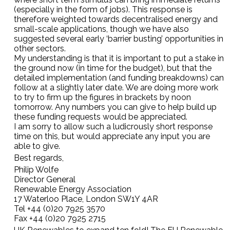
(especially in the form of jobs). This response is
therefore weighted towards decentralised energy and
small-scale applications, though we have also
suggested several early ‘barrier busting’ opportunities in
other sectors.
My understanding is that it is important to put a stake in
the ground now (in time for the budget), but that the
detailed implementation (and funding breakdowns) can
follow at a slightly later date. We are doing more work
to try to firm up the figures in brackets by noon
tomorrow. Any numbers you can give to help build up
these funding requests would be appreciated.
I am sorry to allow such a ludicrously short response
time on this, but would appreciate any input you are
able to give.
Best regards,
Philip Wolfe
Director General
Renewable Energy Association
17 Waterloo Place, London SW1Y 4AR
Tel +44 (0)20 7925 3570
Fax +44 (0)20 7925 2715