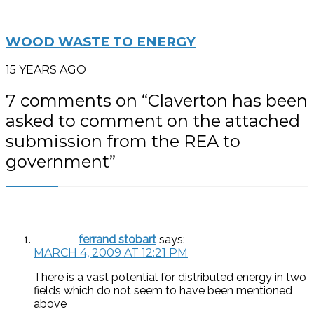
WOOD WASTE TO ENERGY
15 YEARS AGO
7 comments on “
Claverton has been
asked to comment on the attached
submission from the REA to
government
”
ferrand stobart
says:
MARCH 4, 2009 AT 12:21 PM
There is a vast potential for distributed energy in two
fields which do not seem to have been mentioned
above