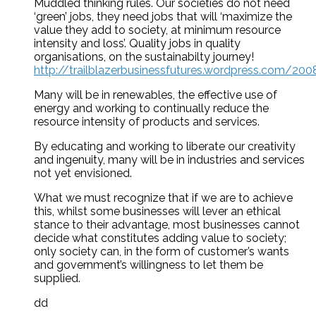
Muddled thinking rules. Our societies do not need
‘green’ jobs, they need jobs that will ‘maximize the
value they add to society, at minimum resource
intensity and loss’. Quality jobs in quality
organisations, on the sustainabilty journey!
http://trailblazerbusinessfutures.wordpress.com/200
Many will be in renewables, the effective use of
energy and working to continually reduce the
resource intensity of products and services.
By educating and working to liberate our creativity
and ingenuity, many will be in industries and services
not yet envisioned.
What we must recognize that if we are to achieve
this, whilst some businesses will lever an ethical
stance to their advantage, most businesses cannot
decide what constitutes adding value to society;
only society can, in the form of customer’s wants
and government’s willingness to let them be
supplied.
dd