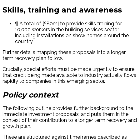
Skills, training and awareness
¶ A total of [£80m] to provide skills training for
10,000 workers in the building services sector
including installations on show homes around the
country.
Further details mapping these proposals into a longer
term recovery plan follow.
Crucially, special efforts must be made urgently to ensure
that credit being made available to industry actually flows
rapidly to companies in this emerging sector.
Policy context
The following outline provides further background to the
immediate investment proposals, and puts them in the
context of their contribution to a longer term recovery and
growth plan.
These are structured against timeframes described as