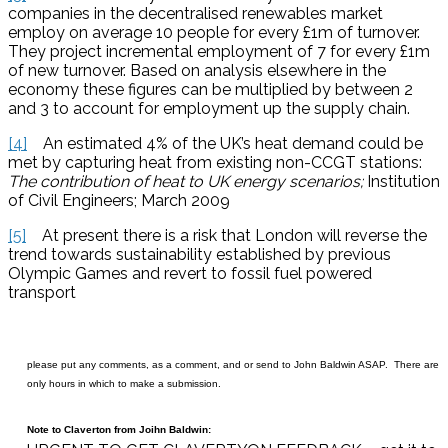
companies in the decentralised renewables market
employ on average 10 people for every £1m of turnover.
They project incremental employment of 7 for every £1m
of new turnover. Based on analysis elsewhere in the
economy these figures can be multiplied by between 2
and 3 to account for employment up the supply chain.
[4]
An estimated 4% of the UK’s heat demand could be
met by capturing heat from existing non-CCGT stations:
The contribution of heat to UK energy scenarios;
Institution
of Civil Engineers; March 2009
[5]
At present there is a risk that London will reverse the
trend towards sustainability established by previous
Olympic Games and revert to fossil fuel powered
transport
please put any comments, as a comment, and or send to John Baldwin ASAP. There are
only hours in which to make a submission.
Note to Claverton from Joihn Baldwin: