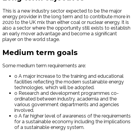
This is a new industry sector expected to be the major
energy provider in the long term and to contribute more in
2020 to the UK mix than either coal or nuclear energy. It is
also a sector where the opportunity still exists to establish
an early mover advantage and become a significant
player on the world stage.
Medium term goals
Some medium term requirements are:
o A major increase to the training and educational
facilities reflecting the modern sustainable energy
technologies, which will be adopted.
o Research and development programmes co-
ordinated between industry, academia and the
various government departments and agencies
involved.
o A far higher level of awareness of the requirements
for a sustainable economy including the implications
of a sustainable energy system.