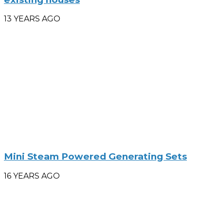
13 YEARS AGO
Mini Steam Powered Generating Sets
16 YEARS AGO