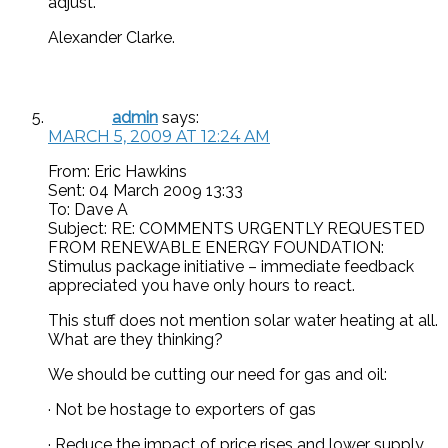
adjust.
Alexander Clarke.
admin
says:
MARCH 5, 2009 AT 12:24 AM
From: Eric Hawkins
Sent: 04 March 2009 13:33
To: Dave A
Subject: RE: COMMENTS URGENTLY REQUESTED
FROM RENEWABLE ENERGY FOUNDATION:
Stimulus package initiative – immediate feedback
appreciated you have only hours to react.
This stuff does not mention solar water heating at all.
What are they thinking?
We should be cutting our need for gas and oil:
· Not be hostage to exporters of gas
· Reduce the impact of price rises and lower supply,