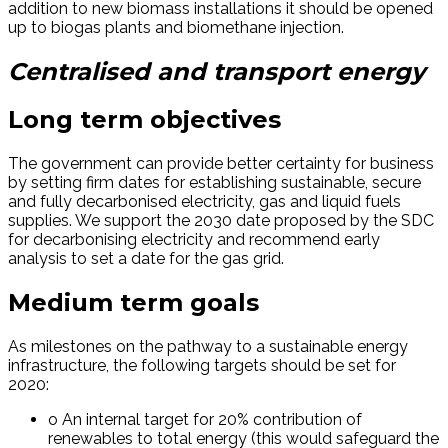
addition to new biomass installations it should be opened
up to biogas plants and biomethane injection.
Centralised and transport energy
Long term objectives
The government can provide better certainty for business
by setting firm dates for establishing sustainable, secure
and fully decarbonised electricity, gas and liquid fuels
supplies. We support the 2030 date proposed by the SDC
for decarbonising electricity and recommend early
analysis to set a date for the gas grid.
Medium term goals
As milestones on the pathway to a sustainable energy
infrastructure, the following targets should be set for
2020:
o An internal target for 20% contribution of
renewables to total energy (this would safeguard the