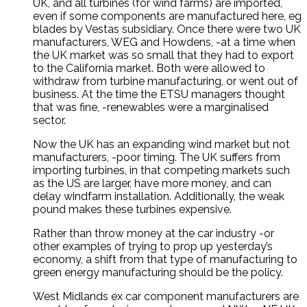
UK, and all turbines (for wind farms) are imported,
even if some components are manufactured here, eg
blades by Vestas subsidiary. Once there were two UK
manufacturers, WEG and Howdens, -at a time when
the UK market was so small that they had to export
to the California market. Both were allowed to
withdraw from turbine manufacturing, or went out of
business. At the time the ETSU managers thought
that was fine, -renewables were a marginalised
sector.
Now the UK has an expanding wind market but not
manufacturers, -poor timing. The UK suffers from
importing turbines, in that competing markets such
as the US are larger, have more money, and can
delay windfarm installation. Additionally, the weak
pound makes these turbines expensive.
Rather than throw money at the car industry -or
other examples of trying to prop up yesterday’s
economy, a shift from that type of manufacturing to
green energy manufacturing should be the policy.
West Midlands ex car component manufacturers are