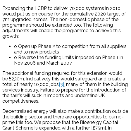
Expanding the LCBP to deliver 70,000 systems in 2010
would put us on course for the cumulative 2020 target of
7m upgraded homes. The non-domestic phase of the
programme should be extended too. The following
adjustments will enable the programme to achieve this
growth:
o Open up Phase 2 to competition from all suppliers
and to new products
o Reverse the funding limits imposed on Phase 1 in
Nov 2006 and March 2007
The additional funding required for this extension would
be £230m. Indicatively this would safeguard and create a
total of nearly 10,000 jobs
[3]
, many of them in the building
services industry. Failure to prepare for the introduction of
the tariffs will suck in imports and undermine UK
competitiveness.
Decentralised energy will also make a contribution outside
the building sector and there are opportunities to pump-
prime this too. We propose that the Bioenergy Capital
Grant Scheme is expanded with a further [£75m]. In