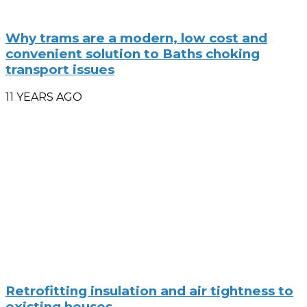
Why trams are a modern, low cost and
convenient solution to Baths choking
transport issues
11 YEARS AGO
Retrofitting insulation and air tightness to
existing houses