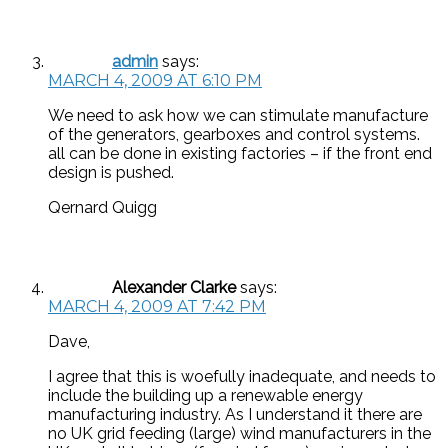
admin
says:
MARCH 4, 2009 AT 6:10 PM
We need to ask how we can stimulate manufacture
of the generators, gearboxes and control systems.
all can be done in existing factories – if the front end
design is pushed.
Qernard Quigg
Alexander Clarke
says:
MARCH 4, 2009 AT 7:42 PM
Dave,
I agree that this is woefully inadequate, and needs to
include the building up a renewable energy
manufacturing industry. As I understand it there are
no UK grid feeding (large) wind manufacturers in the