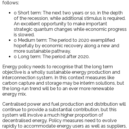
follows:
o Short term: The next two years or so, in the depth
of the recession, while additional stimulus is required.
An excellent opportunity to make important
strategic quantum changes while economic progress
is slowed.
o Medium term: The period to 2020 exemplified
hopefully by economic recovery along a new and
more sustainable pathway.
o Long term: The period after 2020.
Energy policy needs to recognise that the long term
objective is a wholly sustainable energy production and
interconnection system. In this context measures like
carbon capture and storage may be interim solutions, but
the long-run trend will be to an ever more renewable
energy mix.
Centralised power and fuel production and distribution will
continue to provide a substantial contribution, but this
system will involve a much higher proportion of
decentralised energy. Policy measures need to evolve
rapidly to accommodate energy users as well as suppliers,