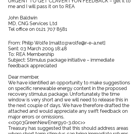
URGENT TO GET CLAVERTYON FEEDBACK – get it to
me and I will pass it on to REA
John Baldwin
MD, CNG Services Ltd
Tel office on 0121 707 8581
From: Philip Wolfe [mailto:pwolfe@r-e-a.net]
Sent: 03 March 2009 18:48
To: REA Membership
Subject: Stimulus package initiative – immediate
feedback appreciated
Dear member,
We have identified an opportunity to make suggestions
on specific renewable energy content in the proposed
recovery stimulus package. Unfortunately the time
window is very short and we will need to release this in
the next couple of days. We have therefore drafted the
attached and would appreciate any swift feedback on
major errors or omissions.
<<0903GreenNewEnergy0-3.doc>>
Treasury has suggested that this should address areas
where short term stimulus can bring immediate returns