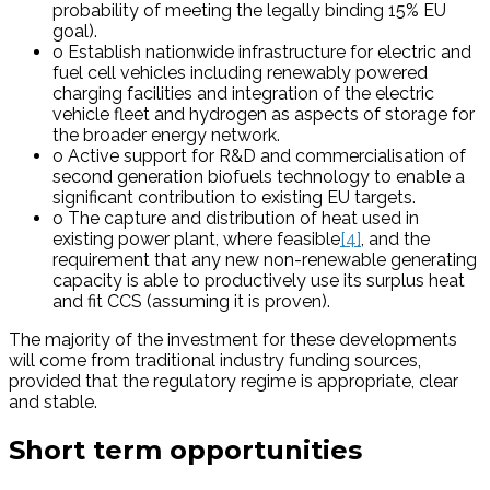
probability of meeting the legally binding 15% EU
goal).
o Establish nationwide infrastructure for electric and
fuel cell vehicles including renewably powered
charging facilities and integration of the electric
vehicle fleet and hydrogen as aspects of storage for
the broader energy network.
o Active support for R&D and commercialisation of
second generation biofuels technology to enable a
significant contribution to existing EU targets.
o The capture and distribution of heat used in
existing power plant, where feasible
[4]
, and the
requirement that any new non-renewable generating
capacity is able to productively use its surplus heat
and fit CCS (assuming it is proven).
The majority of the investment for these developments
will come from traditional industry funding sources,
provided that the regulatory regime is appropriate, clear
and stable.
Short term opportunities