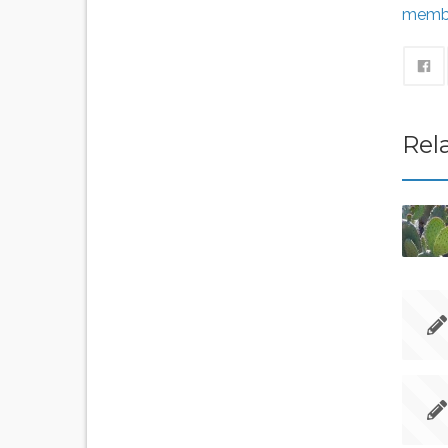
memb
Rel