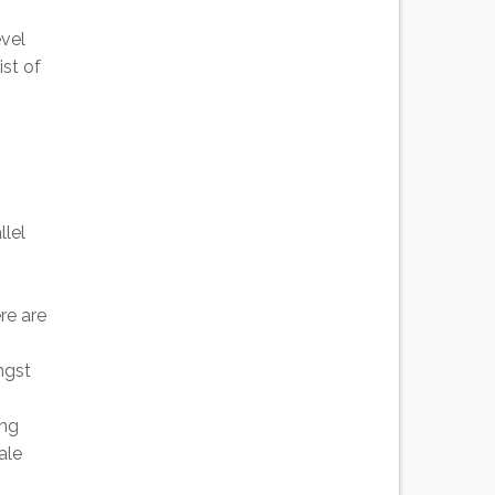
vel
st of
llel
re are
ngst
ing
ale