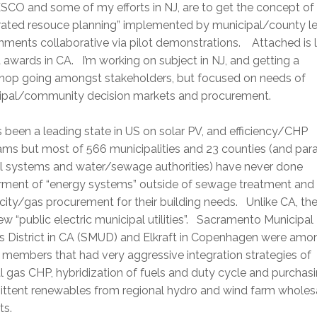
CO and some of my efforts in NJ, are to get the concept of
grated resouce planning” implemented by municipal/county le
ments collaborative via pilot demonstrations. Attached is li
 awards in CA. I’m working on subject in NJ, and getting a
hop going amongst stakeholders, but focused on needs of
ipal/community decision markets and procurement.
 been a leading state in US on solar PV, and efficiency/CHP
ms but most of 566 municipalities and 23 counties (and para
l systems and water/sewage authorities) have never done
rment of “energy systems” outside of sewage treatment and
icity/gas procurement for their building needs. Unlike CA, the
ew “public electric municipal utilities”. Sacramento Municipal
ies District in CA (SMUD) and Elkraft in Copenhagen were amo
members that had very aggressive integration strategies of
l gas CHP, hybridization of fuels and duty cycle and purchas
mittent renewables from regional hydro and wind farm wholes
ts.