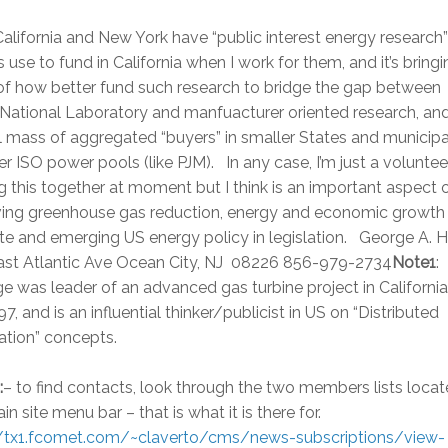
alifornia and New York have “public interest energy research” 
ies use to fund in California when I work for them, and it’s bring
of how better fund such research to bridge the gap between
ational Laboratory and manfuacturer oriented research, an
al mass of aggregated “buyers” in smaller States and municipal
ger ISO power pools (like PJM). In any case, I’m just a voluntee
g this together at moment but I think is an important aspect 
ving greenhouse gas reduction, energy and economic growth
te and emerging US energy policy in legislation. George A. Ha
ast Atlantic Ave Ocean City, NJ 08226 856-979-2734
Note1
:
 was leader of an advanced gas turbine project in California
7, and is an influential thinker/publicist in US on “Distributed
ation” concepts.
:
– to find contacts, look through the two members lists locat
in site menu bar – that is what it is there for.
//tx1.fcomet.com/~claverto/cms/news-subscriptions/view-