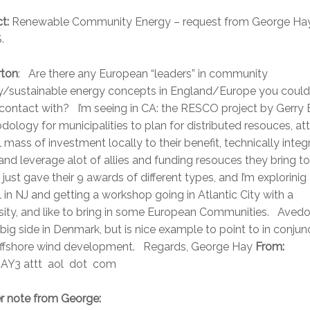
t:
Renewable Community Energy – request from George Hay
.
rton
: Are there any European “leaders” in community
y/sustainable energy concepts in England/Europe you could
contact with? I’m seeing in CA: the RESCO project by Gerry 
ology for municipalities to plan for distributed resouces, att
al mass of investment locally to their benefit, technically integ
nd leverage alot of allies and funding resouces they bring to
ust gave their 9 awards of different types, and I’m explorinig
in NJ and getting a workshop going in Atlantic City with a
sity, and like to bring in some European Communities. Avedo
 big side in Denmark, but is nice example to point to in conjun
offshore wind development. Regards, George Hay
From:
Y3 attt aol dot com
er note from George: