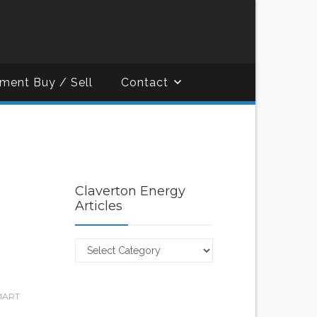
ment Buy / Sell
Contact
Claverton Energy
Articles
Claverton
Energy
Articles
MART