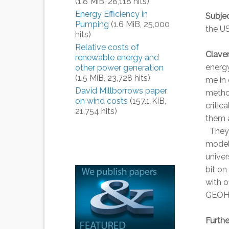
(1.8 MiB, 28,118 hits)
Energy Efficiency in
Subjec
Pumping
(1.6 MiB, 25,000
the US
hits)
Relative costs of
Clave
renewable energy and
energ
other power generation
(1.5 MiB, 23,728 hits)
me in 
David Millborrows paper
method
on wind costs
(157.1 KiB,
critic
21,754 hits)
them a
They j
model 
univer
bit on
with 
GEOHA
Furth