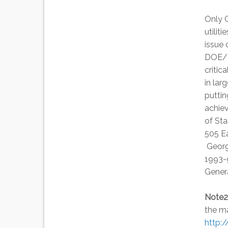
Only C
utilit
issue 
DOE/N
critic
in lar
puttin
achie
of Sta
505 E
George
1993-9
Gener
Note2
the ma
http: