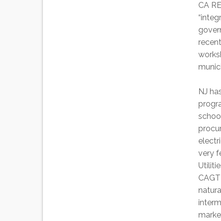
CA RES
“inte
govern
recent
works
munic
NJ has
progra
schoo
procu
electr
very f
Utilit
CAGT 
natura
inter
marke