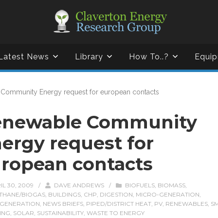
Latest News
Library
How To..?
Equip
Community Energy request for european contacts
enewable Community
ergy request for
ropean contacts
IL 30, 2009
/
DAVE ANDREWS
/
BIOFUELS
,
BIOMASS
,
THANE/BIOGAS
,
BUILDINGS
,
CHP
,
DIGESTION
,
MICRO-GENERATION
,
GENERATION
,
NEWS BRIEFS
,
PIPED/DISTRICT HEAT
,
PV
,
RENEWABLES
,
S
ING
,
SOLAR
,
SUSTAINABILITY
,
WASTE TO ENERGY