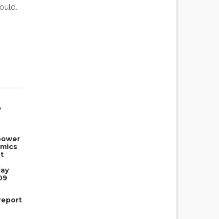
ould.
w
power
omics
t
day
09
report