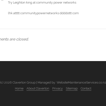
Try Leighton king at community power networks
lhk attttt communitypowernetworks ddddottt com
nts are closed.
(c) 2026 Claverton Group | Managed by: WebsiteMaintenanceServices.co.n
Home
About Claverton
Privacy
Sitemap
Contact