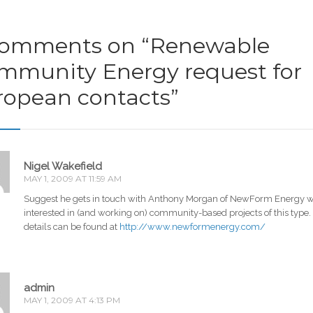
comments on “
Renewable
mmunity Energy request for
ropean contacts
”
Nigel Wakefield
MAY 1, 2009 AT 11:59 AM
Suggest he gets in touch with Anthony Morgan of NewForm Energy w
interested in (and working on) community-based projects of this type.
details can be found at
http://www.newformenergy.com/
admin
MAY 1, 2009 AT 4:13 PM