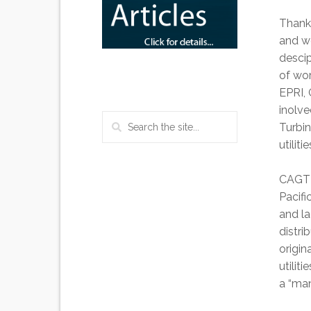
Thanks
and we
descip
of wor
EPRI, 
inolve
Turbi
utilit
CAGT g
Pacifi
and la
distri
origin
utilit
a “man