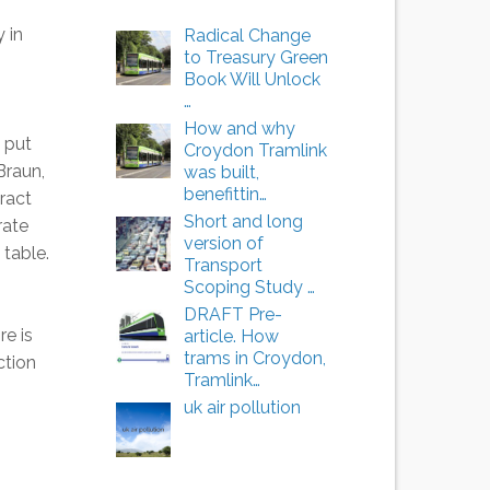
 in
Radical Change
to Treasury Green
Book Will Unlock
…
How and why
 put
Croydon Tramlink
Braun,
was built,
benefittin…
ract
Short and long
rate
version of
 table.
Transport
Scoping Study …
DRAFT Pre-
re is
article. How
trams in Croydon,
ction
Tramlink…
uk air pollution