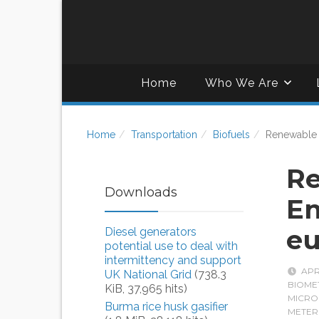
Home
Who We Are
Home
Transportation
Biofuels
Renewable 
R
Downloads
En
eu
Diesel generators
potential use to deal with
intermittency and support
APR
UK National Grid
(738.3
BIOME
KiB, 37,965 hits)
MICRO
Burma rice husk gasifier
METER