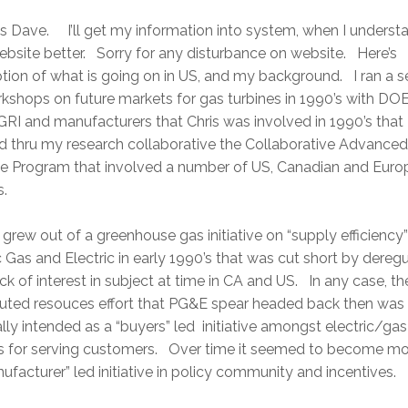
 Dave. I’ll get my information into system, when I understa
bsite better. Sorry for any disturbance on website. Here’s
tion of what is going on in US, and my background. I ran a s
kshops on future markets for gas turbines in 1990’s with DOE
GRI and manufacturers that Chris was involved in 1990’s that
d thru my research collaborative the Collaborative Advance
ne Program that involved a number of US, Canadian and Eur
ies.
rew out of a greenhouse gas initiative on “supply efficiency”
c Gas and Electric in early 1990’s that was cut short by dereg
ck of interest in subject at time in CA and US. In any case, th
buted resouces effort that PG&E spear headed back then was
ally intended as a “buyers” led initiative amongst electric/gas
ies for serving customers. Over time it seemed to become mo
ufacturer” led initiative in policy community and incentives.