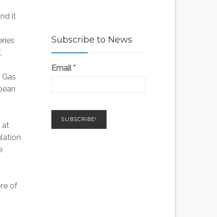
nd it
Subscribe to News
eries
,
Email
*
d Gas
opean
 at
ulation
e
re of