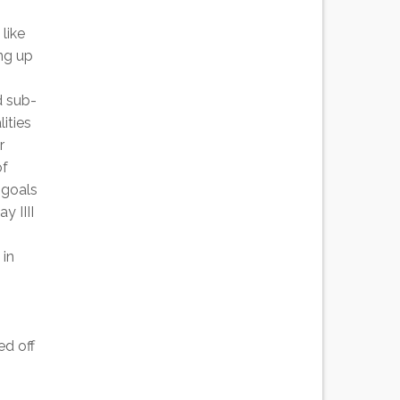
like
ing up
d sub-
ities
r
of
 goals
y IIII
 in
ed off