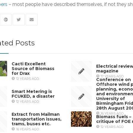
ers
– most people have described themselves, if not they sh
ated Posts
Cacti Excellent
Electrical revie
Source of Biomass
magazine
for Drax
17 YEARS AGO
12 YEARS AGO
Conference on
Offshore wind 
planning, econ
Smart Metering is
and environmen
FCUKED, a disaster
University of
12 YEARS AGO
Birmingham Fri
28th August 20
16 YEARS AGO
Extract from Mailman
Biomass fuels –
transportation issues,
critique of FOE 
trams, buses etc.
12 YEARS AGO
16 YEARS AGO