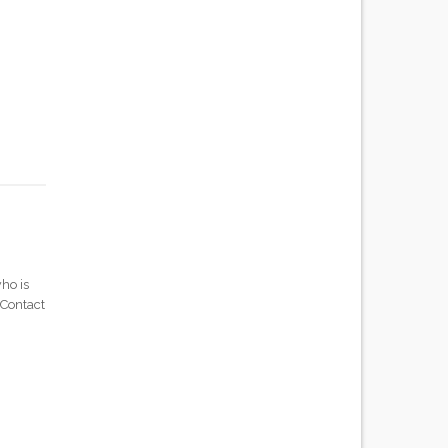
ho is
 Contact