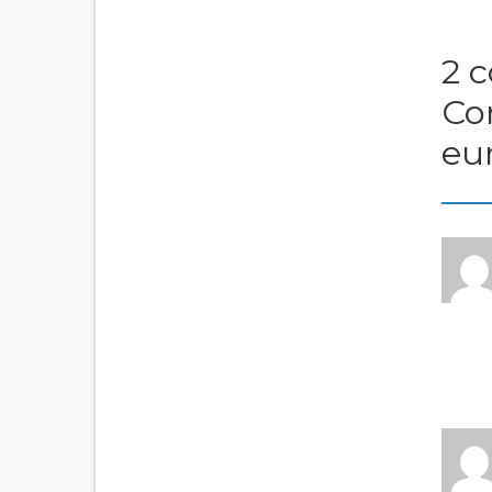
2 
Co
eu