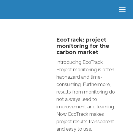
EcoTrack: project
monitoring for the
carbon market
Introducing EcoTrack
Project monitoring is often
haphazard and time-
consuming. Furthermore,
results from monitoring do
not always lead to
improvement and learning.
Now EcoTrack makes
project results transparent
and easy to use.