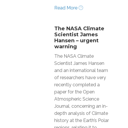
Read More
The NASA Climate
Scientist James
Hansen – urgent
warning
The NASA Climate
Scientist James Hansen
and an international team
of researchers have very
recently completed a
paper for the Open
Atmospheric Science
Journal, concerning an in-
depth analysis of Climate
history at the Earth’s Polar
regions, relating it to