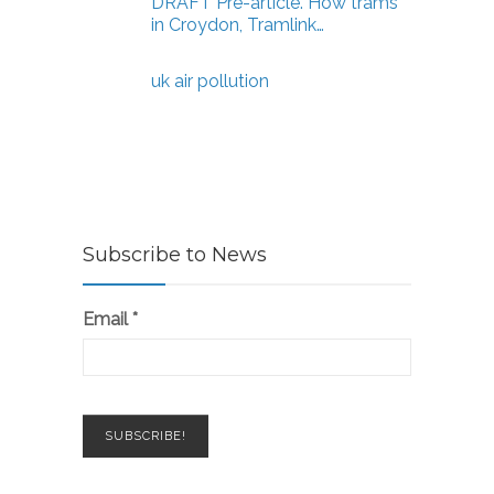
DRAFT Pre-article. How trams
in Croydon, Tramlink…
uk air pollution
Subscribe to News
Email
*