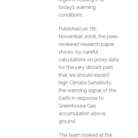
today’s warming
conditions.
Published on 7th
November 2008, the peer-
reviewed research paper
shows, by careful
calculations on proxy data
for the very distant past,
that we should expect
high Climate Sensitivity,
the warming signal of the
Earth in response to
Greenhouse Gas
accumulation above
ground.
The team looked at the