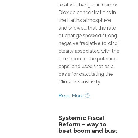
relative changes in Carbon
Dioxide concentrations in
the Earth’s atmosphere
and showed that the rate
of change showed strong
negative “radiative forcing”
clearly associated with the
formation of the polar ice
caps, and used that as a
basis for calculating the
Climate Sensitivity.
Read More
Systemic Fiscal
Reform – way to
beat boom and bust