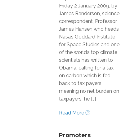
Friday 2 January 2009, by
James Randerson, science
correspondent, Professor
James Hansen who heads
Nasa’s Goddard Institute
for Space Studies and one
of the world’s top climate
scientists has written to
Obama: calling for a tax
on carbon which is fed
back to tax payers,
meaning no net burden on
taxpayers he […]
Read More
Promoters