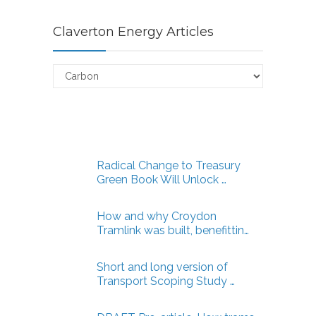
Claverton Energy Articles
Claverton
Energy
Articles
Radical Change to Treasury
Green Book Will Unlock …
How and why Croydon
Tramlink was built, benefittin…
Short and long version of
Transport Scoping Study …