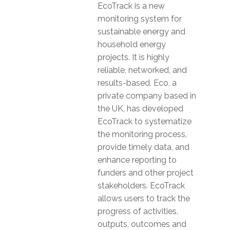
EcoTrack is a new
monitoring system for
sustainable energy and
household energy
projects. It is highly
reliable, networked, and
results-based. Eco, a
private company based in
the UK, has developed
EcoTrack to systematize
the monitoring process,
provide timely data, and
enhance reporting to
funders and other project
stakeholders. EcoTrack
allows users to track the
progress of activities,
outputs, outcomes and