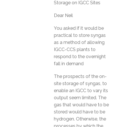
Storage on IGCC Sites
Dear Neil
You asked if it would be
practical to store syngas
as a method of allowing
IGCC-CCS plants to
respond to the overnight
fall in demand
The prospects of the on-
site storage of syngas, to
enable an IGCC to vary its
output seem limited. The
gas that would have to be
stored would have to be
hydrogen. Otherwise, the
processes by which the