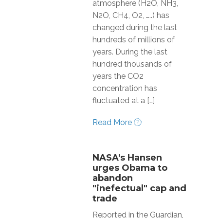
atmosphere (H2O, NH3,
N2O, CH4, O2, …..) has
changed during the last
hundreds of millions of
years. During the last
hundred thousands of
years the CO2
concentration has
fluctuated at a […]
Read More
NASA's Hansen
urges Obama to
abandon
"inefectual" cap and
trade
Reported in the Guardian,