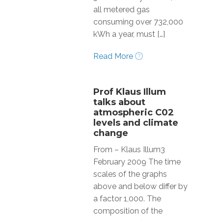
all metered gas
consuming over 732,000
kWh a year, must […]
Read More
Prof Klaus Illum
talks about
atmospheric C02
levels and climate
change
From – Klaus Illum3
February 2009 The time
scales of the graphs
above and below differ by
a factor 1,000. The
composition of the