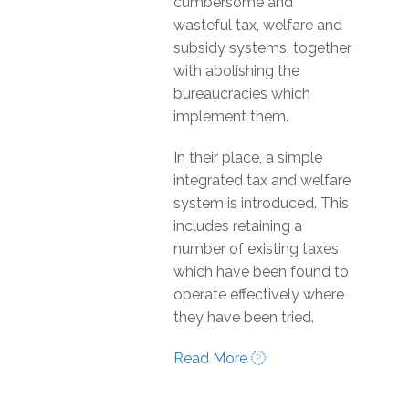
cumbersome and
wasteful tax, welfare and
subsidy systems, together
with abolishing the
bureaucracies which
implement them.
In their place, a simple
integrated tax and welfare
system is introduced. This
includes retaining a
number of existing taxes
which have been found to
operate effectively where
they have been tried.
Read More