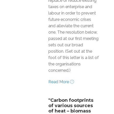
replace or reduce existing
taxes on enterprise and
labour in order to prevent
future economic crises
and alleviate the current
one. The resolution below,
passed at our first meeting
sets out our broad
position. (Set out at the
foot of this letter is a list of
the organisations
concerned.)
Read More
"Carbon footprints
of various sources
of heat – biomass