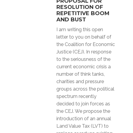
PROPOSAL FOR
RESOLUTION OF
REPETITIVE BOOM
AND BUST
I am writing this open
letter to you on behalf of
the Coalition for Economic
Justice (CEJ). In response
to the seriousness of the
current economic crisis a
number of think tanks,
charities and pressure
groups across the political
spectrum recently
decided to join forces as
the CEJ. We propose the
introduction of an annual
Land Value Tax (LVT) to