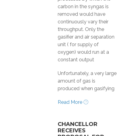
carbon in the syngas is
removed would have
continuously vary their
throughput. Only the
gasifier and air separation
unit ( for supply of
oxygen) would run at a
constant output
Unfortunately, a very large
amount of gas is
produced when gasifying
Read More
CHANCELLOR
RECEIVES