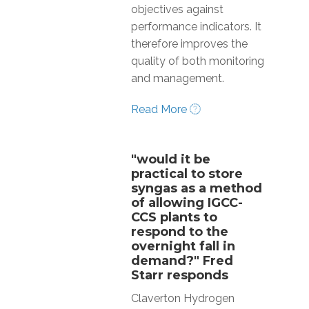
objectives against
performance indicators. It
therefore improves the
quality of both monitoring
and management.
Read More
"would it be
practical to store
syngas as a method
of allowing IGCC-
CCS plants to
respond to the
overnight fall in
demand?" Fred
Starr responds
Claverton Hydrogen