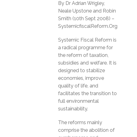
By Dr Adrian Wrigley,
Neale Upstone and Robin
Smith (10th Sept 2008) –
SystemicfiscalReform.Org
Systemic Fiscal Reform is
a radical programme for
the reform of taxation,
subsidies and welfare. It is
designed to stabilize
economies, improve
quality of life, and
facilitates the transition to
full environmental
sustainability.
The reforms mainly
comprise the abolition of