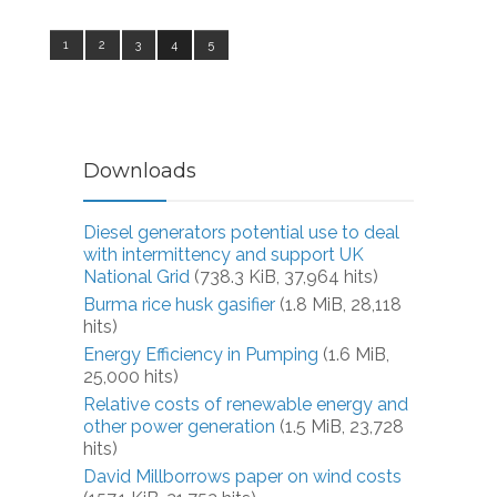
1
2
3
4
5
Downloads
Diesel generators potential use to deal
with intermittency and support UK
National Grid
(738.3 KiB, 37,964 hits)
Burma rice husk gasifier
(1.8 MiB, 28,118
hits)
Energy Efficiency in Pumping
(1.6 MiB,
25,000 hits)
Relative costs of renewable energy and
other power generation
(1.5 MiB, 23,728
hits)
David Millborrows paper on wind costs