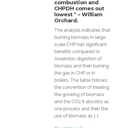
combustion and
CHPDH comes out
lowest " – William
Orchard.
The analysis indicates that
burning biomass in large
scale CHP has significant
benefits compared to
Anaerobic digestion of
biomass and then burning
the gas in CHP or in
boilers. The table follows
the convention of treating
the growing of biomass
and the CO2 it absorbs as
one process and then the
use of biomass as […]