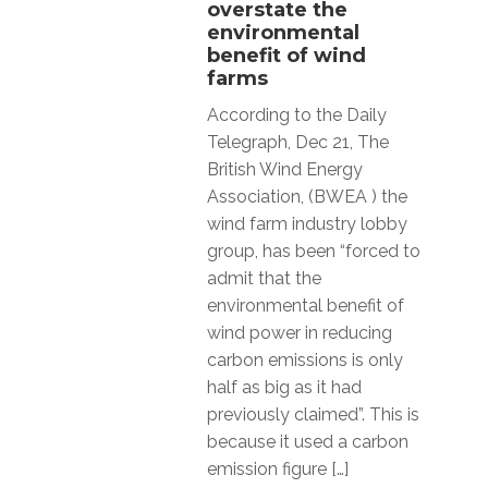
overstate the
environmental
benefit of wind
farms
According to the Daily
Telegraph, Dec 21, The
British Wind Energy
Association, (BWEA ) the
wind farm industry lobby
group, has been “forced to
admit that the
environmental benefit of
wind power in reducing
carbon emissions is only
half as big as it had
previously claimed”. This is
because it used a carbon
emission figure […]