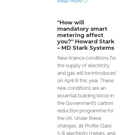
Read More
"How will
mandatory smart
metering affect
you?" Howard Stark
– MD Stark Systems
New licence conditions for
the supply of electricity
and gas will be introduced
on April 6 this year. These
new conditions are an
essential building block in
the Government’s carbon
reduction programme for
the UK. Under these
changes, all Profile Class
5-8 electricity meters, and