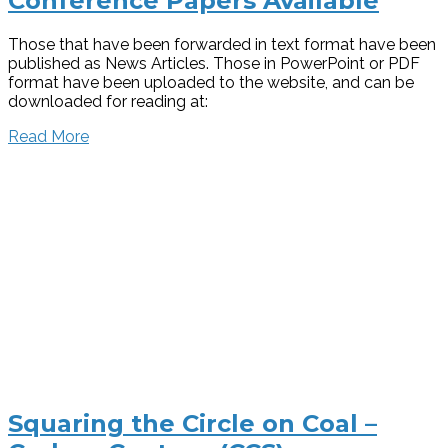
Conference Papers Available
Those that have been forwarded in text format have been
published as News Articles. Those in PowerPoint or PDF
format have been uploaded to the website, and can be
downloaded for reading at:
Read More
Squaring the Circle on Coal –