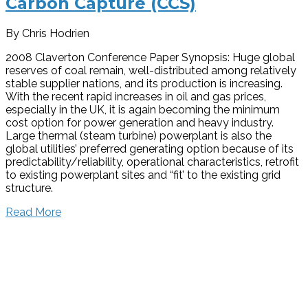
Carbon Capture (CCS)
By Chris Hodrien
2008 Claverton Conference Paper Synopsis: Huge global
reserves of coal remain, well-distributed among relatively
stable supplier nations, and its production is increasing.
With the recent rapid increases in oil and gas prices,
especially in the UK, it is again becoming the minimum
cost option for power generation and heavy industry.
Large thermal (steam turbine) powerplant is also the
global utilities’ preferred generating option because of its
predictability/reliability, operational characteristics, retrofit
to existing powerplant sites and “fit’ to the existing grid
structure.
Read More