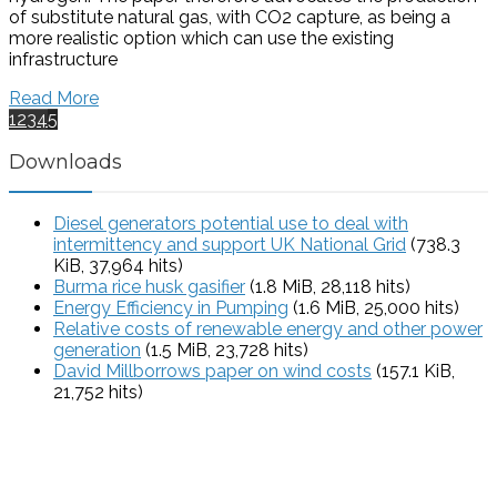
of substitute natural gas, with CO2 capture, as being a
more realistic option which can use the existing
infrastructure
Read More
1
2
3
4
5
Downloads
Diesel generators potential use to deal with
intermittency and support UK National Grid
(738.3
KiB, 37,964 hits)
Burma rice husk gasifier
(1.8 MiB, 28,118 hits)
Energy Efficiency in Pumping
(1.6 MiB, 25,000 hits)
Relative costs of renewable energy and other power
generation
(1.5 MiB, 23,728 hits)
David Millborrows paper on wind costs
(157.1 KiB,
21,752 hits)