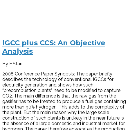
IGCC plus CCS: An Objective
Analysis
By F.Starr
2008 Conference Paper Synopsis: The paper briefly
describes the technology of conventional IGCCs for
electricity generation and shows how such
“precombustion plants” need to be modified to capture
CO2. The main difference is that the raw gas from the
gasifier has to be treated to produce a fuel gas containing
more than 90% hydrogen. This adds to the complexity of
the plant. But the main reason why the large scale
construction of such plants is unlikely in the near future is
the absence of a large domestic and industrial market for
hydrogen. The paper therefore advocates the production