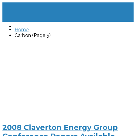
Home
Carbon (Page 5)
2008 Claverton Energy Group