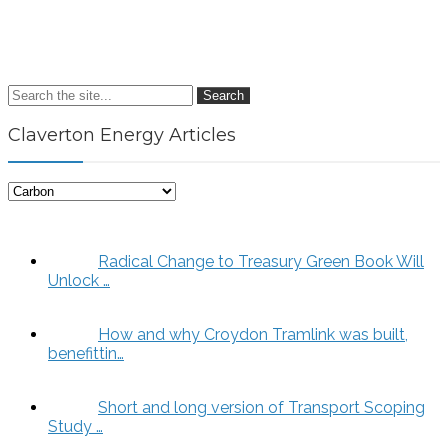
Search
Claverton Energy Articles
Claverton
Energy
Articles
Radical Change to Treasury Green Book Will
Unlock …
How and why Croydon Tramlink was built,
benefittin…
Short and long version of Transport Scoping
Study …