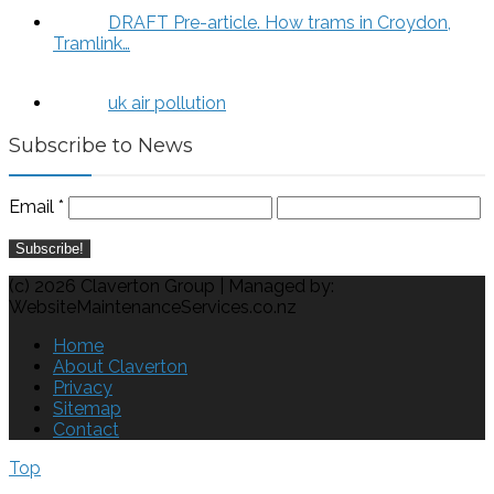
DRAFT Pre-article. How trams in Croydon,
Tramlink…
uk air pollution
Subscribe to News
Email
*
(c) 2026 Claverton Group | Managed by:
WebsiteMaintenanceServices.co.nz
Home
About Claverton
Privacy
Sitemap
Contact
Top