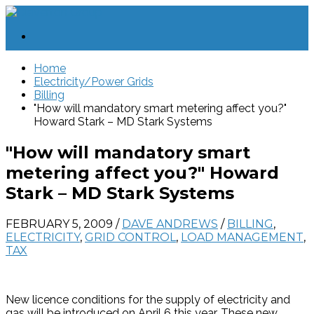
Home
Electricity/Power Grids
Billing
"How will mandatory smart metering affect you?"
Howard Stark – MD Stark Systems
"How will mandatory smart
metering affect you?" Howard
Stark – MD Stark Systems
FEBRUARY 5, 2009
/
DAVE ANDREWS
/
BILLING
,
ELECTRICITY
,
GRID CONTROL
,
LOAD MANAGEMENT
,
TAX
New licence conditions for the supply of electricity and
gas will be introduced on April 6 this year. These new