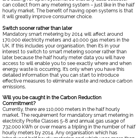
can collect from any metering system – just like in the half
hourly market. The benefit of having open systems is that
it will greatly improve consumer choice.
Switch sooner rather than later
Mandatory smart metering by 2014 will affect around
170,000 electricity meters and 40,000 gas meters in the
UK. If this includes your organisation, then it’s in your
interest to switch to smart metering sooner rather than
later, because the half hourly meter data you will have
access to will enable you to see exactly where and when
energy waste is occurring. It’s only when you have this
detailed information that you can start to introduce
effective measures to eliminate waste and reduce carbon
emissions.
Will you be caught in the Carbon Reduction
Commitment?
Currently, there are 110,000 meters in the half hourly
market. The requirement for mandatory smart metering in
electricity Profile Classes 5-8 and annual gas usage of
732,000 kWh or over means a tripling in the number of half
hourly meters by 2014. Any organisation which has