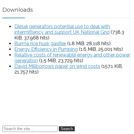
Downloads
Diesel generators potential use to deal with
intermittency and support UK National Grid
(738.3
KiB, 37,968 hits)
Burma rice husk gasifier
(1.8 MiB, 28,118 hits)
Energy Efficiency in Pumping
(1.6 MiB, 25,001 hits)
Relative costs of renewable energy and other power
generation
(1.5 MiB, 23,729 hits)
David Millborrows paper on wind costs
(157.1 KiB,
21,757 hits)
Search