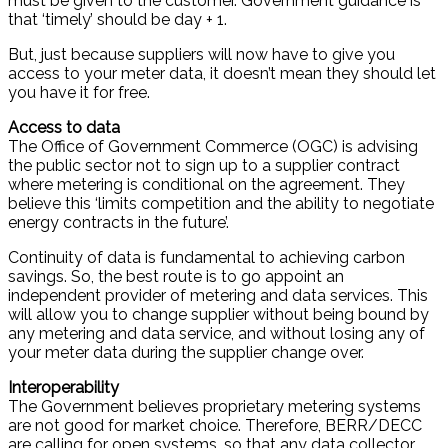
must be given to the customer. Government guidance is
that ‘timely’ should be day + 1.
But, just because suppliers will now have to give you
access to your meter data, it doesn’t mean they should let
you have it for free.
Access to data
The Office of Government Commerce (OGC) is advising
the public sector not to sign up to a supplier contract
where metering is conditional on the agreement. They
believe this ‘limits competition and the ability to negotiate
energy contracts in the future’.
Continuity of data is fundamental to achieving carbon
savings. So, the best route is to go appoint an
independent provider of metering and data services. This
will allow you to change supplier without being bound by
any metering and data service, and without losing any of
your meter data during the supplier change over.
Interoperability
The Government believes proprietary metering systems
are not good for market choice. Therefore, BERR/DECC
are calling for open systems, so that any data collector