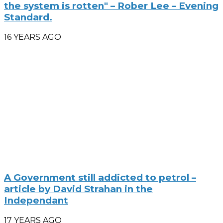
the system is rotten" – Rober Lee – Evening
Standard.
16 YEARS AGO
A Government still addicted to petrol –
article by David Strahan in the
Independant
17 YEARS AGO