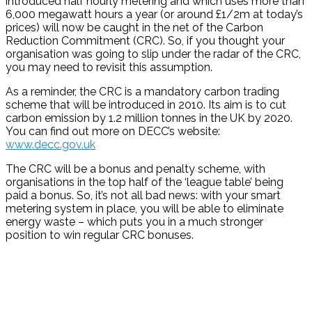
introduced half hourly metering and which uses more than
6,000 megawatt hours a year (or around £1/2m at today’s
prices) will now be caught in the net of the Carbon
Reduction Commitment (CRC). So, if you thought your
organisation was going to slip under the radar of the CRC,
you may need to revisit this assumption.
As a reminder, the CRC is a mandatory carbon trading
scheme that will be introduced in 2010. Its aim is to cut
carbon emission by 1.2 million tonnes in the UK by 2020.
You can find out more on DECC’s website:
www.decc.gov.uk
The CRC will be a bonus and penalty scheme, with
organisations in the top half of the ‘league table’ being
paid a bonus. So, it’s not all bad news: with your smart
metering system in place, you will be able to eliminate
energy waste – which puts you in a much stronger
position to win regular CRC bonuses.