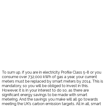
To sum up, if you are in electricity Profile Class 5-8 or you
consume over 732,000 kWh of gas a year, your current
meters must be replaced by smart meters by 2014. This is
mandatory, so you will be obliged to invest in this.
However, it is in your interest to do so, as there are
significant energy savings to be made with smart
metering. And the savings you make will all go towards
meeting the UK’s carbon emission targets. All in all, smart