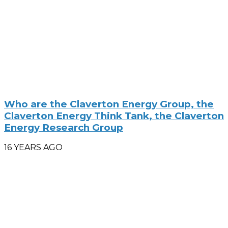
Who are the Claverton Energy Group, the
Claverton Energy Think Tank, the Claverton
Energy Research Group
16 YEARS AGO