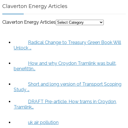
Claverton Energy Articles
Claverton Energy Articles
Radical Change to Treasury Green Book Will
Unlock …
How and why Croydon Tramlink was built,
benefittin…
Short and long version of Transport Scoping
Study …
DRAFT Pre-article. How trams in Croydon,
Tramlink…
uk air pollution