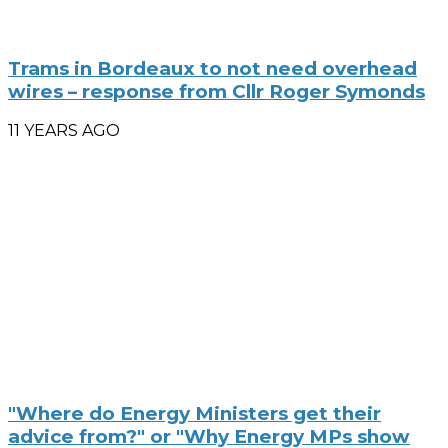
Trams in Bordeaux to not need overhead
wires – response from Cllr Roger Symonds
11 YEARS AGO
"Where do Energy Ministers get their
advice from?" or "Why Energy MPs show