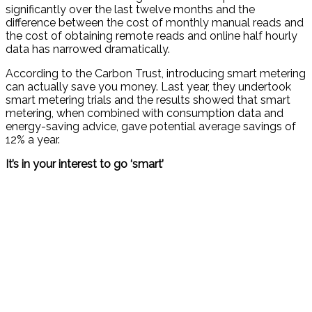
significantly over the last twelve months and the
difference between the cost of monthly manual reads and
the cost of obtaining remote reads and online half hourly
data has narrowed dramatically.
According to the Carbon Trust, introducing smart metering
can actually save you money. Last year, they undertook
smart metering trials and the results showed that smart
metering, when combined with consumption data and
energy-saving advice, gave potential average savings of
12% a year.
It’s in your interest to go ‘smart’