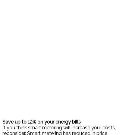
Save up to 12% on your energy bills
If you think smart metering will increase your costs,
reconsider. Smart metering has reduced in price