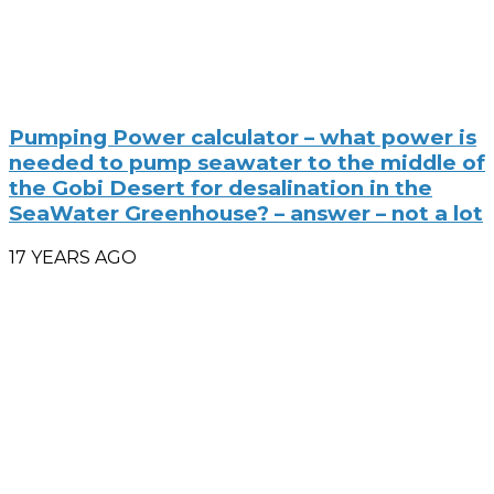
Pumping Power calculator – what power is
needed to pump seawater to the middle of
the Gobi Desert for desalination in the
SeaWater Greenhouse? – answer – not a lot
17 YEARS AGO