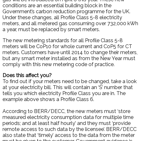
conditions are an essential building block in the
Government’s carbon reduction programme for the UK.
Under these changes, all Profile Class 5-8 electricity
meters, and all metered gas consuming over 732,000 kWh
a year, must be replaced by smart meters.
The new metering standards for all Profile Class 5-8
meters will be CoP10 for whole current and CoP5 for CT
meters. Customers have until 2014 to change their meters,
but any smart meter installed as from the New Year must
comply with this new metering code of practice.
Does this affect you?
To find out if your meters need to be changed, take a look
at your electricity bill. This will contain an ‘S’ number that
tells you which electricity Profile Class you are in. The
example above shows a Profile Class 6.
According to BERR/DECC, the new meters must ‘store
measured electricity consumption data for multiple time
periods; and at least half hourly’ and they must ‘provide
remote access to such data by the licensee’. BERR/DECC
also state that ‘timely’ access to the data from the meter