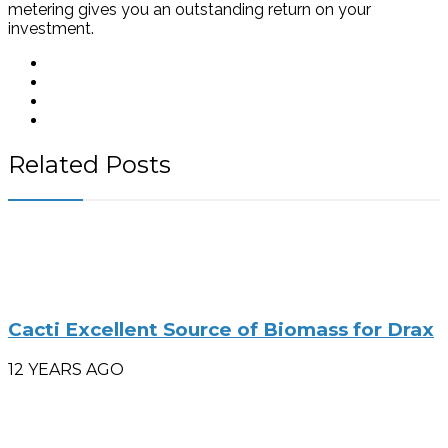
metering gives you an outstanding return on your
investment.
Related Posts
Cacti Excellent Source of Biomass for Drax
12 YEARS AGO