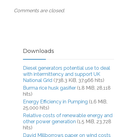
Comments are closed.
Downloads
Diesel generators potential use to deal
with intermittency and support UK
National Grid
(738.3 KiB, 37,966 hits)
Burma rice husk gasifier
(1.8 MiB, 28,118
hits)
Energy Efficiency in Pumping
(1.6 MiB,
25,000 hits)
Relative costs of renewable energy and
other power generation
(1.5 MiB, 23,728
hits)
David Millborrows paper on wind costs