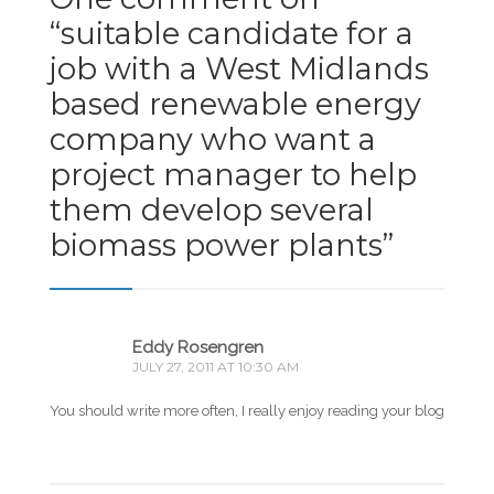
“
suitable candidate for a
job with a West Midlands
based renewable energy
company who want a
project manager to help
them develop several
biomass power plants
”
Eddy Rosengren
JULY 27, 2011 AT 10:30 AM
You should write more often, I really enjoy reading your blog