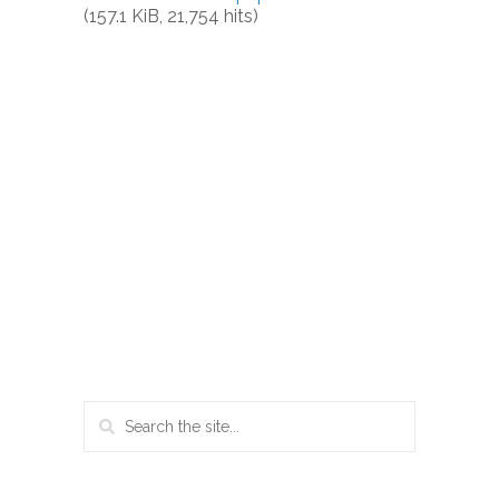
(157.1 KiB, 21,754 hits)