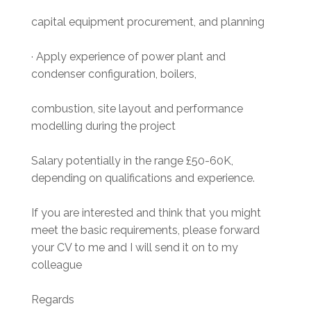
capital equipment procurement, and planning
· Apply experience of power plant and
condenser configuration, boilers,
combustion, site layout and performance
modelling during the project
Salary potentially in the range £50-60K,
depending on qualifications and experience.
If you are interested and think that you might
meet the basic requirements, please forward
your CV to me and I will send it on to my
colleague
Regards