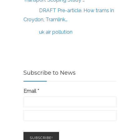
DRAFT Pre-article. How trams in
Croydon, Tramlink…
uk air pollution
Subscribe to News
Email
*