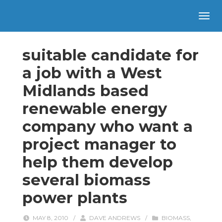
suitable candidate for
a job with a West
Midlands based
renewable energy
company who want a
project manager to
help them develop
several biomass
power plants
MAY 8, 2010
/
DAVE ANDREWS
/
BIOMASS
,