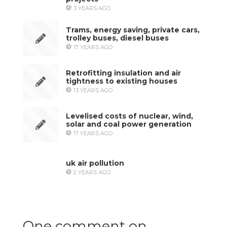
3 YEARS AGO
Trams, energy saving, private cars,
trolley buses, diesel buses
17 YEARS AGO
Retrofitting insulation and air
tightness to existing houses
13 YEARS AGO
Levelised costs of nuclear, wind,
solar and coal power generation
17 YEARS AGO
uk air pollution
2 YEARS AGO
One comment on