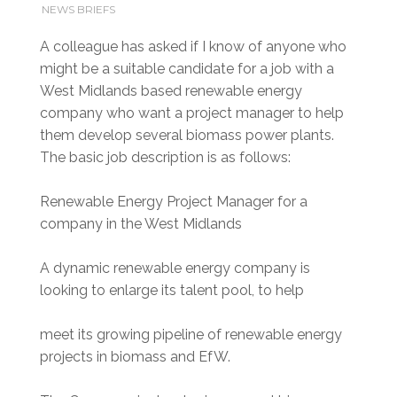
NEWS BRIEFS
A colleague has asked if I know of anyone who
might be a suitable candidate for a job with a
West Midlands based renewable energy
company who want a project manager to help
them develop several biomass power plants.
The basic job description is as follows:
Renewable Energy Project Manager for a
company in the West Midlands
A dynamic renewable energy company is
looking to enlarge its talent pool, to help
meet its growing pipeline of renewable energy
projects in biomass and EfW.