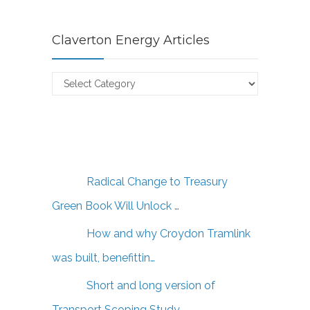
Claverton Energy Articles
Claverton
Energy
Articles
Radical Change to Treasury
Green Book Will Unlock …
How and why Croydon Tramlink
was built, benefittin…
Short and long version of
Transport Scoping Study …