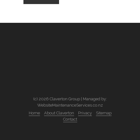
(c) 2026 Claverton Group | Managed by:
WebsiteMaintenanceServices.co.nz
Home
About Claverton
Privacy
Sitemap
Contact