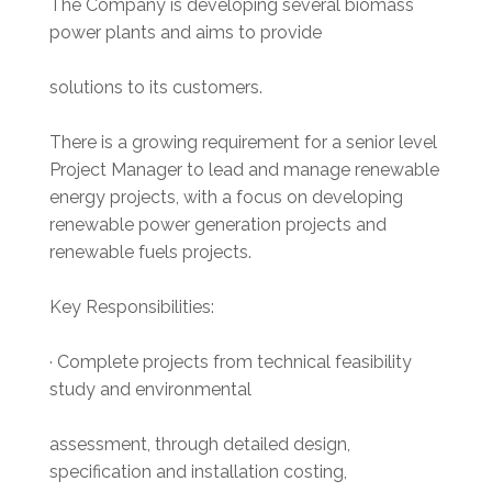
The Company is developing several biomass
power plants and aims to provide
solutions to its customers.
There is a growing requirement for a senior level
Project Manager to lead and manage renewable
energy projects, with a focus on developing
renewable power generation projects and
renewable fuels projects.
Key Responsibilities:
· Complete projects from technical feasibility
study and environmental
assessment, through detailed design,
specification and installation costing,