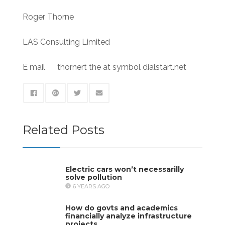
Roger Thorne
LAS Consulting Limited
E mail thornert the at symbol dialstart.net
Related Posts
Electric cars won’t necessarilly
solve pollution
6 YEARS AGO
How do govts and academics
financially analyze infrastructure
projects