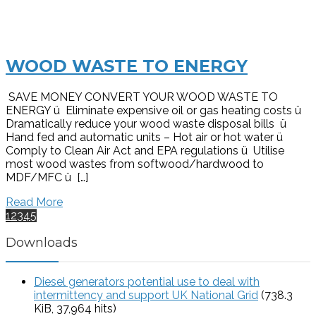
WOOD WASTE TO ENERGY
SAVE MONEY CONVERT YOUR WOOD WASTE TO
ENERGY ü Eliminate expensive oil or gas heating costs ü
Dramatically reduce your wood waste disposal bills ü
Hand fed and automatic units – Hot air or hot water ü
Comply to Clean Air Act and EPA regulations ü Utilise
most wood wastes from softwood/hardwood to
MDF/MFC ü […]
Read More
1
2
3
4
5
Downloads
Diesel generators potential use to deal with
intermittency and support UK National Grid
(738.3
KiB, 37,964 hits)