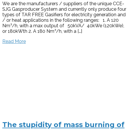
We are the manufacturers / suppliers of the unique CCE-
SJG Gasproducer System and currently only produce four
types of TAR FREE Gasifiers for electricity generation and
/ or heat applications in the following ranges: 1. A 120
Nm³/h, with a max output of 50kVA/ 40kWe (120kWe),
or 180kWth 2. A 180 Nm³/h, with a […]
Read More
The stupidity of mass burning of