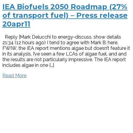
IEA Biofuels 2050 Roadmap (27%
of transport fuel) – Press release
20apr11
Reply |Mark Delucchi to energy-discuss. show details
21:34 (12 hours ago) I tend to agree with Mark B. here.
FWIW, the IEA report mentions algae but doesn’t feature it
in its analysis. I’ve seen a few LCAs of algae fuel, and and
the results are not particularly impressive. The IEA report
includes algae in one […]
Read More