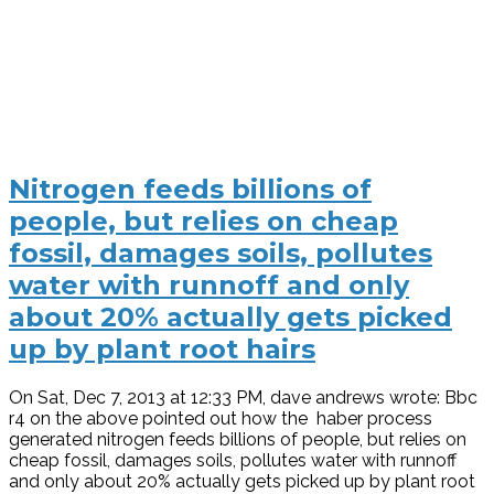
Nitrogen feeds billions of
people, but relies on cheap
fossil, damages soils, pollutes
water with runnoff and only
about 20% actually gets picked
up by plant root hairs
On Sat, Dec 7, 2013 at 12:33 PM, dave andrews wrote: Bbc
r4 on the above pointed out how the haber process
generated nitrogen feeds billions of people, but relies on
cheap fossil, damages soils, pollutes water with runnoff
and only about 20% actually gets picked up by plant root