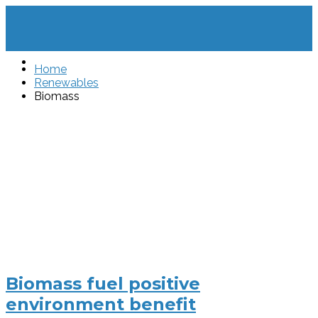
Home
Renewables
Biomass
Biomass fuel positive
environment benefit