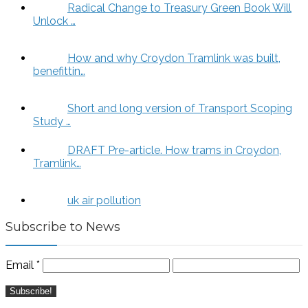
Radical Change to Treasury Green Book Will
Unlock …
How and why Croydon Tramlink was built,
benefittin…
Short and long version of Transport Scoping
Study …
DRAFT Pre-article. How trams in Croydon,
Tramlink…
uk air pollution
Subscribe to News
Email
*