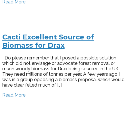
Read More
Cacti Excellent Source of
Biomass for Drax
Do please remember that I posed a possible solution
which did not envisage or advocate forest removal or
much woody biomass for Drax being sourced in the UK.
They need millions of tonnes per year. A few years ago I
was in a group opposing a biomass proposal which would
have clear felled much of […]
Read More