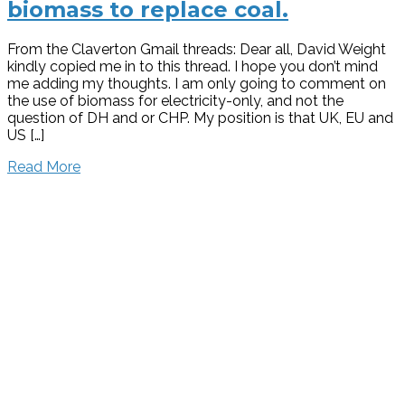
biomass to replace coal.
From the Claverton Gmail threads: Dear all, David Weight
kindly copied me in to this thread. I hope you don’t mind
me adding my thoughts. I am only going to comment on
the use of biomass for electricity-only, and not the
question of DH and or CHP. My position is that UK, EU and
US […]
Read More