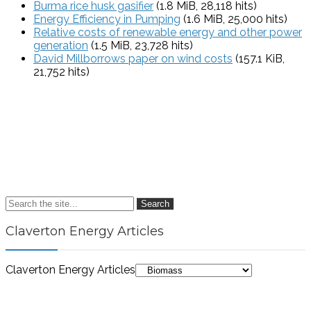
Burma rice husk gasifier
(1.8 MiB, 28,118 hits)
Energy Efficiency in Pumping
(1.6 MiB, 25,000 hits)
Relative costs of renewable energy and other power
generation
(1.5 MiB, 23,728 hits)
David Millborrows paper on wind costs
(157.1 KiB,
21,752 hits)
Search
Claverton Energy Articles
Claverton Energy Articles