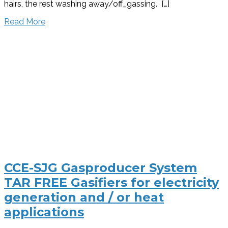
hairs, the rest washing away/off_gassing. […]
Read More
CCE-SJG Gasproducer System
TAR FREE Gasifiers for electricity
generation and / or heat
applications