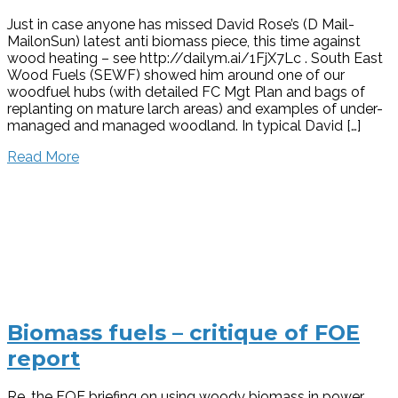
Just in case anyone has missed David Rose’s (D Mail-
MailonSun) latest anti biomass piece, this time against
wood heating – see http://dailym.ai/1FjX7Lc . South East
Wood Fuels (SEWF) showed him around one of our
woodfuel hubs (with detailed FC Mgt Plan and bags of
replanting on mature larch areas) and examples of under-
managed and managed woodland. In typical David […]
Read More
Biomass fuels – critique of FOE
report
Re. the FOE briefing on using woody biomass in power