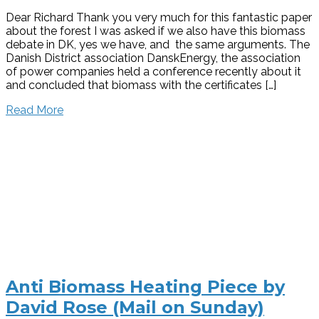
Dear Richard Thank you very much for this fantastic paper
about the forest I was asked if we also have this biomass
debate in DK, yes we have, and the same arguments. The
Danish District association DanskEnergy, the association
of power companies held a conference recently about it
and concluded that biomass with the certificates […]
Read More
Anti Biomass Heating Piece by
David Rose (Mail on Sunday)