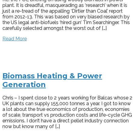
plant. It is dreadful, masquerading as ‘research’ when it is
just a re-tread of the appalling ‘Dirtier than Coal’ report
from 2012-13. This was based on very biased research by
the US legal anti-biofuels ‘hired gun’ Tim Searchinger. This
carefully selected amongst the worst out of […]
Read More
Biomass Heating & Power
Generation
Chris – I spent close to 2 years working for Balcas whose 2
UK plants can supply 155,000 tonnes a year. I got to know
a lot about the true economics of production, economies
of scale, transport vs production costs and life-cycle GHG
emissions. I don’t have a direct pellet industry connection
now but know many of […]