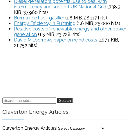
Diesel generators potential use to deal with
intermittency and support UK National Grid
(738.3
KiB, 37,960 hits)
Burma rice husk gasifier
(1.8 MiB, 28,117 hits)
Energy Efficiency in Pumping
(1.6 MiB, 25,000 hits)
Relative costs of renewable energy and other power
generation
(1.5 MiB, 23,728 hits)
David Millborrows paper on wind costs
(157.1 KiB,
21,752 hits)
Search
Claverton Energy Articles
Claverton Energy Articles