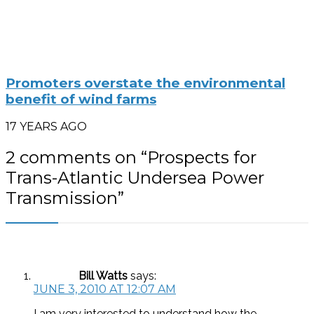
Promoters overstate the environmental
benefit of wind farms
17 YEARS AGO
2 comments on “
Prospects for
Trans-Atlantic Undersea Power
Transmission
”
Bill Watts
says:
JUNE 3, 2010 AT 12:07 AM
I am very interested to understand how the