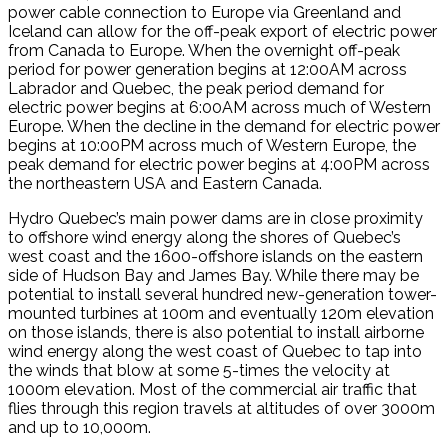
power cable connection to Europe via Greenland and
Iceland can allow for the off-peak export of electric power
from Canada to Europe. When the overnight off-peak
period for power generation begins at 12:00AM across
Labrador and Quebec, the peak period demand for
electric power begins at 6:00AM across much of Western
Europe. When the decline in the demand for electric power
begins at 10:00PM across much of Western Europe, the
peak demand for electric power begins at 4:00PM across
the northeastern USA and Eastern Canada.
Hydro Quebec’s main power dams are in close proximity
to offshore wind energy along the shores of Quebec’s
west coast and the 1600-offshore islands on the eastern
side of Hudson Bay and James Bay. While there may be
potential to install several hundred new-generation tower-
mounted turbines at 100m and eventually 120m elevation
on those islands, there is also potential to install airborne
wind energy along the west coast of Quebec to tap into
the winds that blow at some 5-times the velocity at
1000m elevation. Most of the commercial air traffic that
flies through this region travels at altitudes of over 3000m
and up to 10,000m.