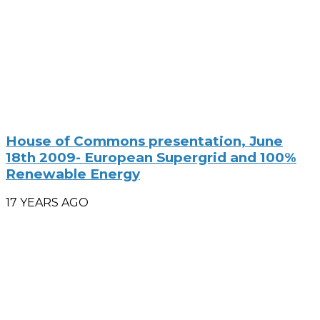
House of Commons presentation, June
18th 2009- European Supergrid and 100%
Renewable Energy
17 YEARS AGO