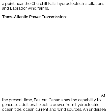
a point near the Churchill Falls hydroelectric installations
and Labrador wind farms.
Trans-Atlantic Power Transmission:
At
the present time, Eastern Canada has the capability to
generate additional electric power from hydroelectric,
ocean tide, ocean current and wind sources. An undersea