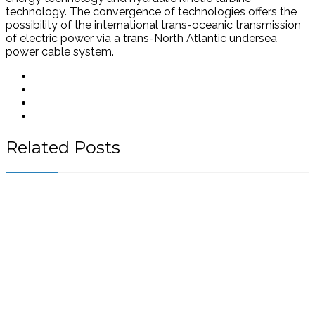
technology. The convergence of technologies offers the
possibility of the international trans-oceanic transmission
of electric power via a trans-North Atlantic undersea
power cable system.
Related Posts