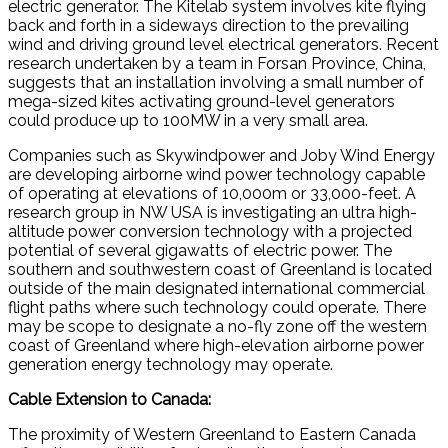
electric generator. The Kitelab system involves kite flying
back and forth in a sideways direction to the prevailing
wind and driving ground level electrical generators. Recent
research undertaken by a team in Forsan Province, China,
suggests that an installation involving a small number of
mega-sized kites activating ground-level generators
could produce up to 100MW in a very small area.
Companies such as Skywindpower and Joby Wind Energy
are developing airborne wind power technology capable
of operating at elevations of 10,000m or 33,000-feet. A
research group in NW USA is investigating an ultra high-
altitude power conversion technology with a projected
potential of several gigawatts of electric power. The
southern and southwestern coast of Greenland is located
outside of the main designated international commercial
flight paths where such technology could operate. There
may be scope to designate a no-fly zone off the western
coast of Greenland where high-elevation airborne power
generation energy technology may operate.
Cable Extension to Canada:
The proximity of Western Greenland to Eastern Canada