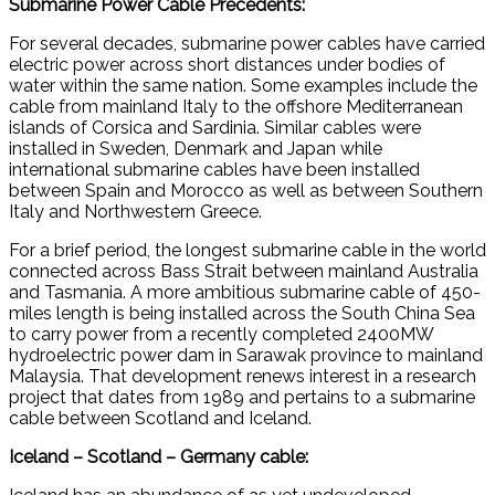
Submarine Power Cable Precedents:
For several decades, submarine power cables have carried
electric power across short distances under bodies of
water within the same nation. Some examples include the
cable from mainland Italy to the offshore Mediterranean
islands of Corsica and Sardinia. Similar cables were
installed in Sweden, Denmark and Japan while
international submarine cables have been installed
between Spain and Morocco as well as between Southern
Italy and Northwestern Greece.
For a brief period, the longest submarine cable in the world
connected across Bass Strait between mainland Australia
and Tasmania. A more ambitious submarine cable of 450-
miles length is being installed across the South China Sea
to carry power from a recently completed 2400MW
hydroelectric power dam in Sarawak province to mainland
Malaysia. That development renews interest in a research
project that dates from 1989 and pertains to a submarine
cable between Scotland and Iceland.
Iceland – Scotland – Germany cable: