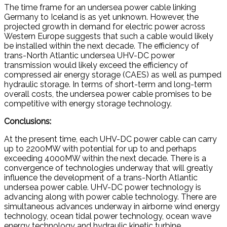
The time frame for an undersea power cable linking
Germany to Iceland is as yet unknown. However, the
projected growth in demand for electric power across
Western Europe suggests that such a cable would likely
be installed within the next decade. The efficiency of
trans-North Atlantic undersea UHV-DC power
transmission would likely exceed the efficiency of
compressed air energy storage (CAES) as well as pumped
hydraulic storage. In terms of short-term and long-term
overall costs, the undersea power cable promises to be
competitive with energy storage technology.
Conclusions:
At the present time, each UHV-DC power cable can carry
up to 2200MW with potential for up to and perhaps
exceeding 4000MW within the next decade. There is a
convergence of technologies underway that will greatly
influence the development of a trans-North Atlantic
undersea power cable. UHV-DC power technology is
advancing along with power cable technology. There are
simultaneous advances underway in airborne wind energy
technology, ocean tidal power technology, ocean wave
energy technology and hydraulic kinetic turbine