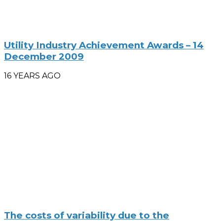
Utility Industry Achievement Awards – 14
December 2009
16 YEARS AGO
The costs of variability due to the