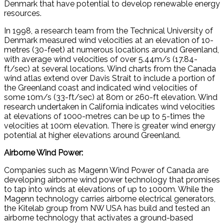
Denmark that have potential to develop renewable energy
resources.
In 1998, a research team from the Technical University of
Denmark measured wind velocities at an elevation of 10-
metres (30-feet) at numerous locations around Greenland,
with average wind velocities of over 5.44m/s (17.84-
ft/sec) at several locations. Wind charts from the Canada
wind atlas extend over Davis Strait to include a portion of
the Greenland coast and indicated wind velocities of
some 10m/s (33-ft/sec) at 80m or 260-ft elevation. Wind
research undertaken in California indicates wind velocities
at elevations of 1000-metres can be up to 5-times the
velocities at 100m elevation. There is greater wind energy
potential at higher elevations around Greenland.
Airborne Wind Power:
Companies such as Magenn Wind Power of Canada are
developing airborne wind power technology that promises
to tap into winds at elevations of up to 1000m. While the
Magenn technology carries airborne electrical generators,
the Kitelab group from NW USA has build and tested an
airborne technology that activates a ground-based