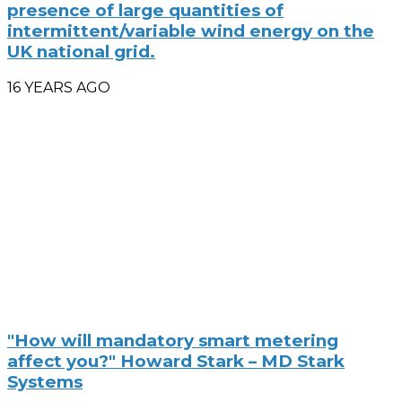
presence of large quantities of
intermittent/variable wind energy on the
UK national grid.
16 YEARS AGO
"How will mandatory smart metering
affect you?" Howard Stark – MD Stark
Systems