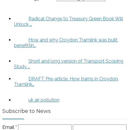
Radical Change to Treasury Green Book Will
Unlock …
How and why Croydon Tramlink was built,
benefittin…
Short and long version of Transport Scoping
Study …
DRAFT Pre-article. How trams in Croydon,
Tramlink…
uk air pollution
Subscribe to News
Email
*