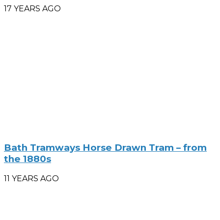
17 YEARS AGO
Bath Tramways Horse Drawn Tram – from
the 1880s
11 YEARS AGO