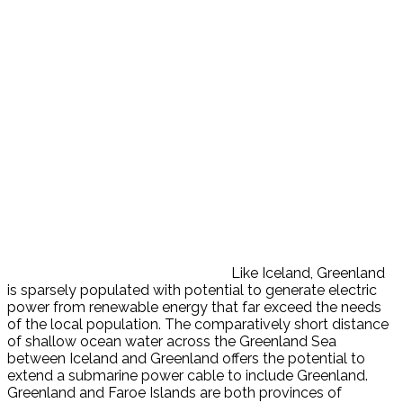
Like Iceland, Greenland
is sparsely populated with potential to generate electric
power from renewable energy that far exceed the needs
of the local population. The comparatively short distance
of shallow ocean water across the Greenland Sea
between Iceland and Greenland offers the potential to
extend a submarine power cable to include Greenland.
Greenland and Faroe Islands are both provinces of