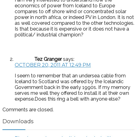
economics of power from Iceland to Europe
compares to off shore wind or concentrated solar
power in north africa, or indeed PV in London. It is not
as well covered compared to the other technologies.
Is that because it is expensive or it does not have a
political/ industrial champion?
Tez Granger
says:
OCTOBER 20, 2011 AT 12:49 PM
I seem to remember that an undersea cable from
Iceland to Scotland was offered by the Icelandic
Government back in the early 1990s. If my memory
serves me well they offered to install it at their own
expense.Does this ring a bell with anyone else?
Comments are closed.
Downloads