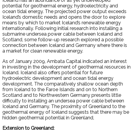
Iceland has an abundance of as yet undeveloped
potential for geothermal energy, hydroelectricity and
ocean tidal energy. The projected power output exceeds
Iceland’s domestic needs and opens the door to explore
means by which to market Iceland’s renewable energy
internationally. Following initial research into installing a
submarine undersea power cable between Iceland and
Scotland, some follow-up research explored a possible
connection between Iceland and Germany where there is
a market for clean renewable energy.
As of January 2009, Ambata Capital indicated an interest
in investing in the development of geothermal resources in
Iceland. Iceland also offers potential for future
hydroelectric development and ocean tidal energy
development. The comparatively shallow ocean depth
from Iceland to the Faroe Islands and on to Northern
Scotland and to Northwestern Germany presents little
difficulty to installing an undersea power cable between
Iceland and Germany. The proximity of Greenland to the
geothermal energy of Iceland suggests that there may be
hidden geothermal potential in Greenland,
Extension to Greenland: