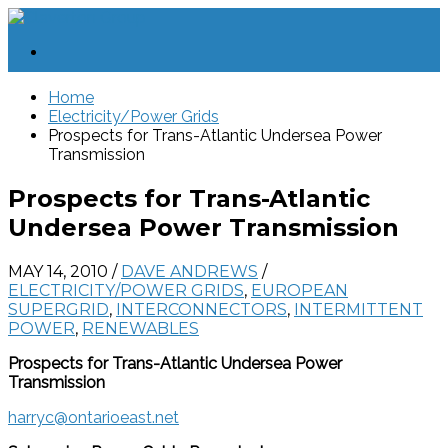
Home
Electricity/Power Grids
Prospects for Trans-Atlantic Undersea Power
Transmission
Prospects for Trans-Atlantic
Undersea Power Transmission
MAY 14, 2010
/
DAVE ANDREWS
/
ELECTRICITY/POWER GRIDS
,
EUROPEAN
SUPERGRID
,
INTERCONNECTORS
,
INTERMITTENT
POWER
,
RENEWABLES
Prospects for Trans-Atlantic Undersea Power
Transmission
harryc@ontarioeast.net