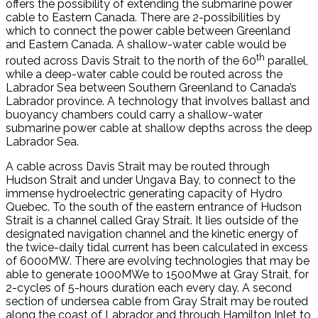
offers the possibility of extending the submarine power
cable to Eastern Canada. There are 2-possibilities by
which to connect the power cable between Greenland
and Eastern Canada. A shallow-water cable would be
th
routed across Davis Strait to the north of the 60
parallel,
while a deep-water cable could be routed across the
Labrador Sea between Southern Greenland to Canada’s
Labrador province. A technology that involves ballast and
buoyancy chambers could carry a shallow-water
submarine power cable at shallow depths across the deep
Labrador Sea.
A cable across Davis Strait may be routed through
Hudson Strait and under Ungava Bay, to connect to the
immense hydroelectric generating capacity of Hydro
Quebec. To the south of the eastern entrance of Hudson
Strait is a channel called Gray Strait. It lies outside of the
designated navigation channel and the kinetic energy of
the twice-daily tidal current has been calculated in excess
of 6000MW. There are evolving technologies that may be
able to generate 1000MWe to 1500Mwe at Gray Strait, for
2-cycles of 5-hours duration each every day. A second
section of undersea cable from Gray Strait may be routed
along the coast of Labrador and through Hamilton Inlet to