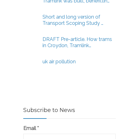
Tramlink was built, benefittin…
Short and long version of
Transport Scoping Study …
DRAFT Pre-article. How trams
in Croydon, Tramlink…
uk air pollution
Subscribe to News
Email
*