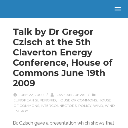
Talk by Dr Gregor
Czisch at the 5th
Claverton Energy
Conference, House of
Commons June 19th
2009
JUNE 22, 2009
/
DAVE ANDREWS
/
EUROPEAN SUPERGRID
,
HOUSE OF COMMONS
,
HOUSE
OF COMMONS
,
INTERCONNECTORS
,
POLICY
,
WIND
,
WIND
ENERGY
Dr. Czisch gave a presentation which shows that