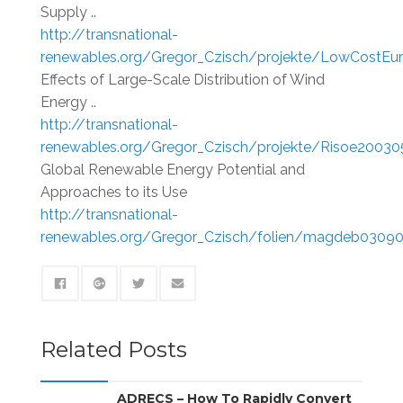
Supply ..
http://transnational-
renewables.org/Gregor_Czisch/projekte/LowCostEu
Effects of Large-Scale Distribution of Wind
Energy ..
http://transnational-
renewables.org/Gregor_Czisch/projekte/Risoe20030
Global Renewable Energy Potential and
Approaches to its Use
http://transnational-
renewables.org/Gregor_Czisch/folien/magdeb03090
Related Posts
ADRECS – How To Rapidly Convert