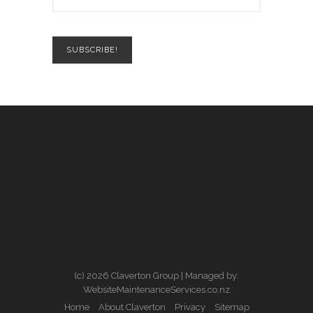
(c) 2026 Claverton Group | Managed by:
WebsiteMaintenanceServices.co.nz
Home
About Claverton
Privacy
Sitemap