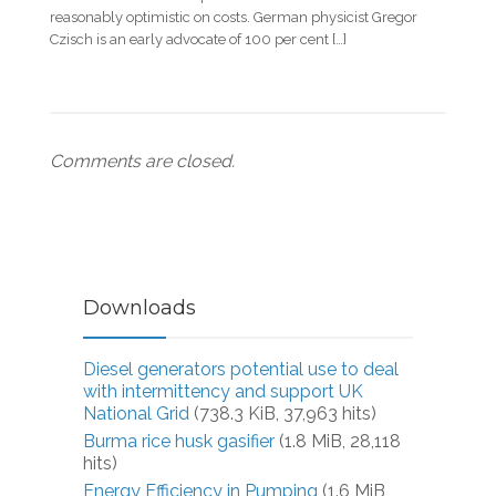
reasonably optimistic on costs. German physicist Gregor
Czisch is an early advocate of 100 per cent […]
Comments are closed.
Downloads
Diesel generators potential use to deal
with intermittency and support UK
National Grid
(738.3 KiB, 37,963 hits)
Burma rice husk gasifier
(1.8 MiB, 28,118
hits)
Energy Efficiency in Pumping
(1.6 MiB,