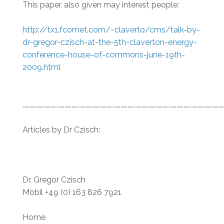
This paper, also given may interest people:
http://tx1.fcomet.com/~claverto/cms/talk-by-
dr-gregor-czisch-at-the-5th-claverton-energy-
conference-house-of-commons-june-19th-
2009.html
…………………………………………………………………………………………………………………………………………………………
Articles by Dr Czisch:
Dr. Gregor Czisch
Mobil +49 (0) 163 826 7921
Home