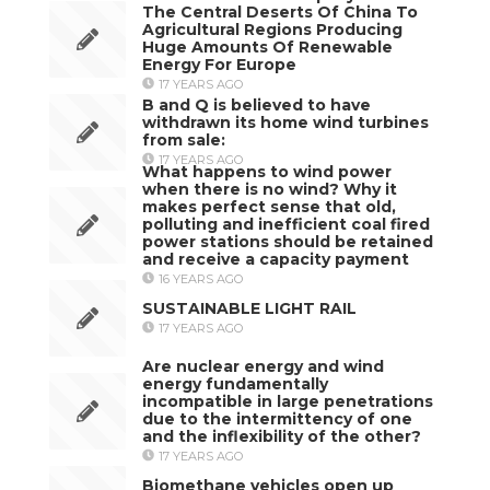
The Central Deserts Of China To
Agricultural Regions Producing
Huge Amounts Of Renewable
Energy For Europe
17 YEARS AGO
B and Q is believed to have
withdrawn its home wind turbines
from sale:
17 YEARS AGO
What happens to wind power
when there is no wind? Why it
makes perfect sense that old,
polluting and inefficient coal fired
power stations should be retained
and receive a capacity payment
16 YEARS AGO
SUSTAINABLE LIGHT RAIL
17 YEARS AGO
Are nuclear energy and wind
energy fundamentally
incompatible in large penetrations
due to the intermittency of one
and the inflexibility of the other?
17 YEARS AGO
Biomethane vehicles open up