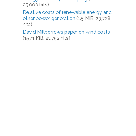
25,000 hits)
Relative costs of renewable energy and
other power generation
(1.5 MiB, 23,728
hits)
David Millborrows paper on wind costs
(157.1 KiB, 21,752 hits)