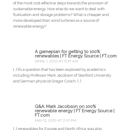
of the most cost-effective steps towards the provision of
sustainable energy. How else do we want to deal with
fluktuation and storage problems? What is cheaper and
more developed than wind turbines as a source of
renewable energy?
A gameplan for getting to 100%
renewables | FT Energy Source | FT.com
APRIL 1, 2010 AT 11:37 AM
[…] It’s a question that has been explored by academics
including Professor Mark Jacobson of Stanford University
and German physicist Gregor Czisch. […]
Q&A: Mark Jacobson on 100%
renewable energy | FT Energy Source |
FT.com
MAY 12, 2010 AT 2:01 PM
[…] renewables for Europe and North Africa was also