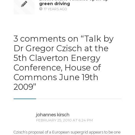
green driving
17 YEARS AGO
3 comments on “
Talk by
Dr Gregor Czisch at the
5th Claverton Energy
Conference, House of
Commons June 19th
2009
”
johannes kirsch
FEBRUARY 25, 2010 AT 6:24 PM
Czisch’s proposal of a European supergrid appears to be one