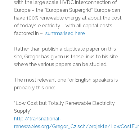
with the large scale HVDC interconnection of
Europe – the “European Supergrid” Europe can
have 100% renewable energy at about the cost
of today’s electricity – with all capital costs
factored in –
summarised here,
Rather than publish a duplicate paper on this
site, Gregor has given us these links to his site
where the various papers can be studied.
The most relevant one for English speakers is
probably this one:
“Low Cost but Totally Renewable Electricity
Supply”
http://transnational-
renewables.org/Gregor_Czisch/projekte/LowCostEu