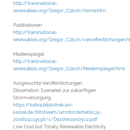
http://transnational-
renewables.org/Gregor_Czisch/Home.htm
Publikationen
http://transnational-
renewables.org/Gregor_Czisch/veroeffentlichungen.h
Medienspiegel
http://transnational-
renewables.org/Gregor_Czisch/Medienspiegel.html
Ausgesuchte Veröffentlichungen
Dissertation: Szenarien zur zukünftigen
Stromversorgung
https://kobra.bibliothek.uni-
kassel.de/bitstream/urn:nbn:de:hebis:34-
200604119596/1/DissVersion0502.pdf
Low Cost but Totally Renewable Electricity