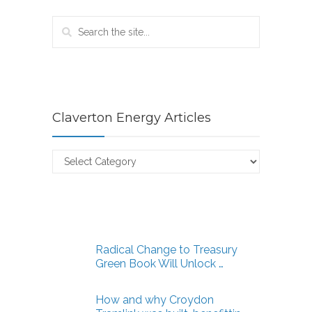
Claverton Energy Articles
Claverton
Energy
Articles
Radical Change to Treasury
Green Book Will Unlock …
How and why Croydon