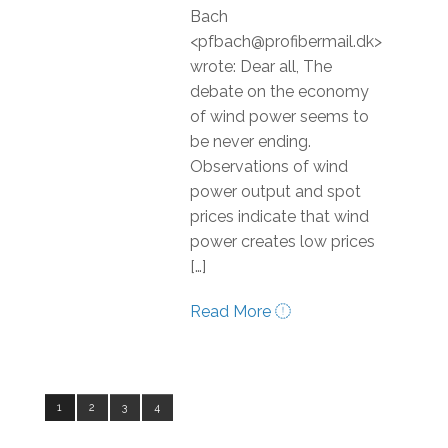
Bach
<pfbach@profibermail.dk>
wrote: Dear all, The
debate on the economy
of wind power seems to
be never ending.
Observations of wind
power output and spot
prices indicate that wind
power creates low prices
[…]
Read More
1
2
3
4