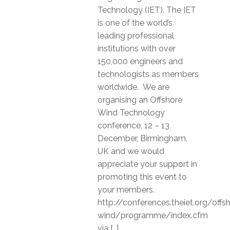
Technology (IET). The IET
is one of the world’s
leading professional
institutions with over
150,000 engineers and
technologists as members
worldwide. We are
organising an Offshore
Wind Technology
conference, 12 – 13
December, Birmingham,
UK and we would
appreciate your support in
promoting this event to
your members.
http://conferences.theiet.org/offs
wind/programme/index.cfm
via […]