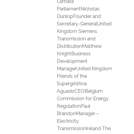
Climate
ParliamentNicholas
DunlopFounder and
Secretary-GeneralUnited
Kingdom Siemens
Transmission and
DistributionMatthew
KnightBusiness
Development
ManagerUnited Kingdom
Friends of the
SupergridAna
AguadoCEOBelgium
Commission for Energy
RegulationPaul
BrandonManager –
Electricity
TransmissionIreland The