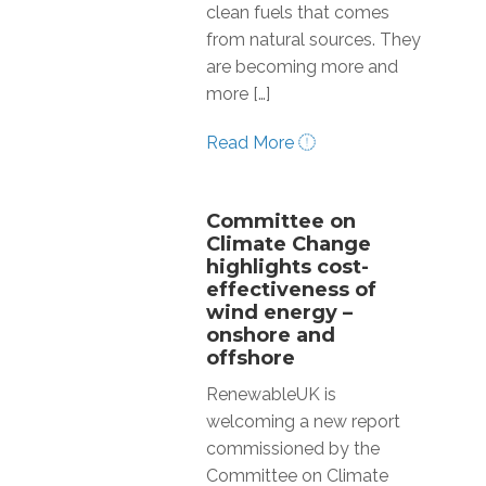
clean fuels that comes
from natural sources. They
are becoming more and
more […]
Read More
Committee on
Climate Change
highlights cost-
effectiveness of
wind energy –
onshore and
offshore
RenewableUK is
welcoming a new report
commissioned by the
Committee on Climate