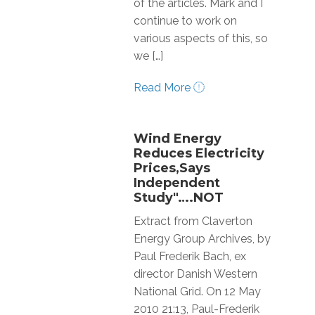
of the articles. Mark and I
continue to work on
various aspects of this, so
we […]
Read More
Wind Energy
Reduces Electricity
Prices,Says
Independent
Study"….NOT
Extract from Claverton
Energy Group Archives, by
Paul Frederik Bach, ex
director Danish Western
National Grid. On 12 May
2010 21:13, Paul-Frederik