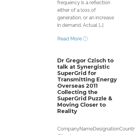
frequency is a reflection
either of a loss of
generation, or an increase
in demand. Actual […]
Read More
Dr Gregor Czisch to
talk at Synergistic
SuperGrid for
Transmitting Energy
Overseas 2011
Collecting the
SuperGrid Puzzle &
Moving Closer to
Reality
CompanyNameDesignationCountr