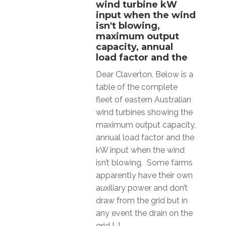
wind turbine kW
input when the wind
isn't blowing,
maximum output
capacity, annual
load factor and the
Dear Claverton, Below is a
table of the complete
fleet of eastern Australian
wind turbines showing the
maximum output capacity,
annual load factor and the
kW input when the wind
isn’t blowing. Some farms
apparently have their own
auxiliary power and don’t
draw from the grid but in
any event the drain on the
grid […]