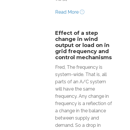
Read More
Effect of a step
change in wind
output or load on in
grid frequency and
control mechanisms
Fred, The frequency is
system-wide. That is, all
parts of an A/C system
will have the same
frequency. Any change in
frequency is a reflection of
a change in the balance
between supply and
demand. So a drop in