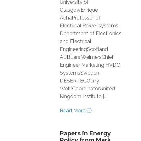
University of
GlasgowEnrique
AchaProfessor of
Electrical Power systems,
Department of Electronics
and Electrical
EngineeringScotland
ABBLars WeimersChief
Engineer Marketing HVDC
SystemsSweden
DESERTECGerry
WolffCoordinatorUnited
Kingdom Institute […]
Read More
Papers in Energy
Policy from Mark