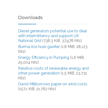
Downloads
Diesel generators potential use to deal
with intermittency and support UK
National Grid
(738.3 KiB, 37,978 hits)
Burma rice husk gasifier
(1.8 MiB, 28,123
hits)
Energy Efficiency in Pumping
(1.6 MiB,
25,004 hits)
Relative costs of renewable energy and
other power generation
(1.5 MiB, 23,731
hits)
David Millborrows paper on wind costs
(157.1 KiB, 21,762 hits)