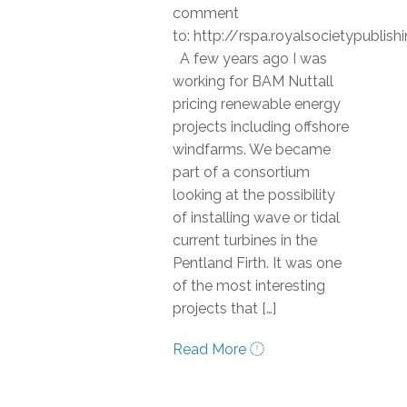
comment
to: http://rspa.royalsocietypubli
A few years ago I was
working for BAM Nuttall
pricing renewable energy
projects including offshore
windfarms. We became
part of a consortium
looking at the possibility
of installing wave or tidal
current turbines in the
Pentland Firth. It was one
of the most interesting
projects that […]
Read More