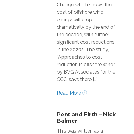
Change which shows the
cost of offshore wind
energy will drop
dramatically by the end of
the decade, with further
significant cost reductions
in the 2020s. The study,
“Approaches to cost
reduction in offshore wind”
by BVG Associates for the
CCC, says there […]
Read More
Pentland Firth – Nick
Balmer
This was written as a