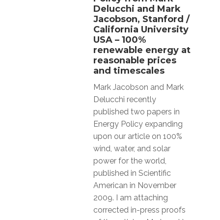
Delucchi and Mark
Jacobson, Stanford /
California University
USA – 100%
renewable energy at
reasonable prices
and timescales
Mark Jacobson and Mark
Delucchi recently
published two papers in
Energy Policy expanding
upon our article on 100%
wind, water, and solar
power for the world,
published in Scientific
American in November
2009. I am attaching
corrected in-press proofs