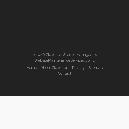
(c) 2026 Claverton Group | Managed by:
WebsiteMaintenanceServices.co.nz
Home
About Claverton
Privacy
Sitemap
Contact