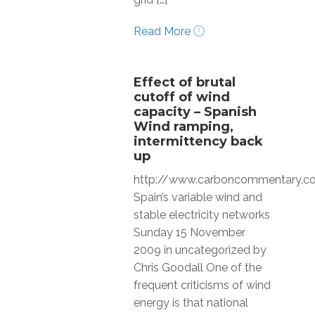
Read More
Effect of brutal
cutoff of wind
capacity – Spanish
Wind ramping,
intermittency back
up
http://www.carboncommentary.
Spain’s variable wind and
stable electricity networks
Sunday 15 November
2009 in uncategorized by
Chris Goodall One of the
frequent criticisms of wind
energy is that national