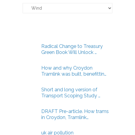
Claverton
Energy
Articles
Radical Change to Treasury
Green Book Will Unlock …
How and why Croydon
Tramlink was built, benefittin…
Short and long version of
Transport Scoping Study …
DRAFT Pre-article. How trams
in Croydon, Tramlink…
uk air pollution