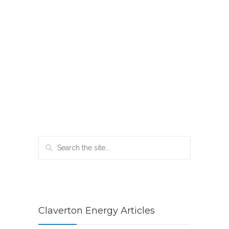
Claverton Energy Articles