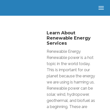
Learn About
Renewable Energy
Services
Renewable Energy
Renewable power is a hot
topic in the world today.
This is important for our
planet because the energy
we are using is harming us.
Renewable power can be
solar, wind, hydropower,
geothermal, and biofuel as
a beginning. These are