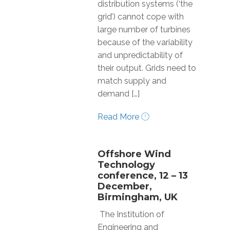
distribution systems (‘the
grid’) cannot cope with
large number of turbines
because of the variability
and unpredictability of
their output. Grids need to
match supply and
demand […]
Read More
Offshore Wind
Technology
conference, 12 – 13
December,
Birmingham, UK
The Institution of
Engineering and