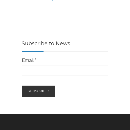
Subscribe to News
Email
*