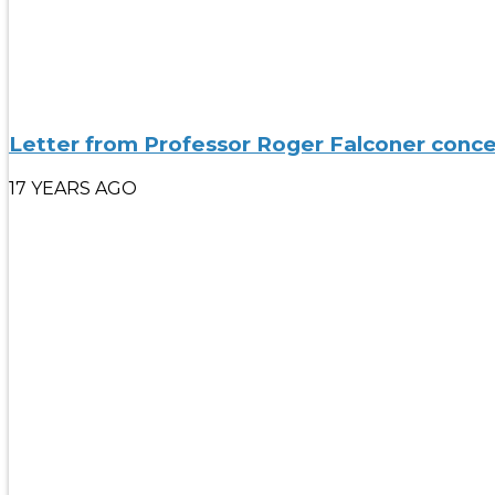
Letter from Professor Roger Falconer conce
17 YEARS AGO