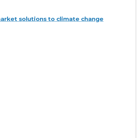
 market solutions to climate change