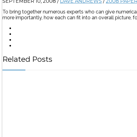
SEPTEMBER 10, 2008
/
DAVE ANDREWS
/
2008 PAPE
To bring together numerous experts who can give numerical 
more importantly, how each can fit into an overall picture, 
Related Posts