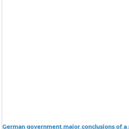
German government major conclusions of a r