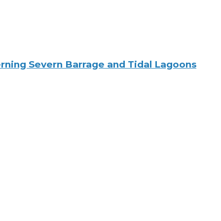
rning Severn Barrage and Tidal Lagoons