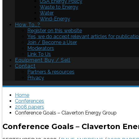
USA Energy Policy
Waste to Energy
Water
Wind-Energy
How To..?
Register on this website
Yes, we do accept relevant articles for publicatio
Join / Become a User
Moderators
Link To Us
Equipment Buy / Sell
Contact
Partners & resources
Privacy
Home
Conferences
2008 papers
Conference Goals – Claverton Energy Group
Conference Goals – Claverton En