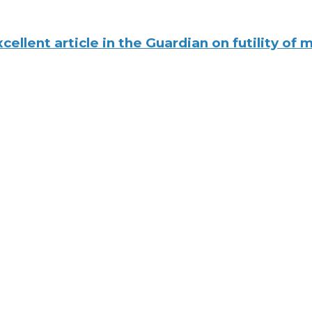
xcellent article in the Guardian on futility of