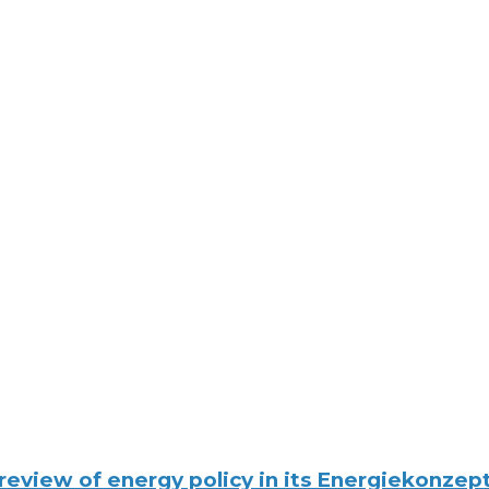
eview of energy policy in its Energiekonzept