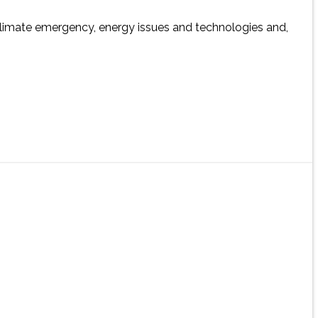
 climate emergency, energy issues and technologies and,