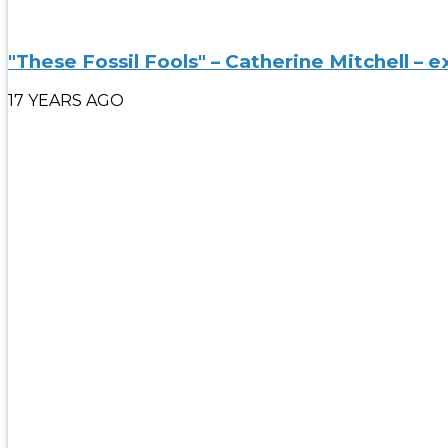
"These Fossil Fools" – Catherine Mitchell – e
17 YEARS AGO