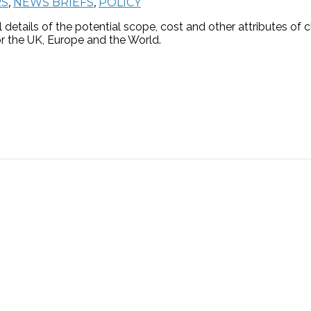
RS
,
NEWS BRIEFS
,
POLICY
details of the potential scope, cost and other attributes of
for the UK, Europe and the World.