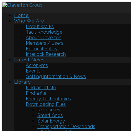
Home
Who We Are
How it works
Tacit Knowledge
About Claverton
Members / Users
Editorial Policy
Interlock Research
Latest News
Acronyms
Events
Getting Information & News
Library
Find an article
Find a file
Energy Technologies
Downloading Files
Resources
Smart Grids
Solar Energy
Transportation Downloads