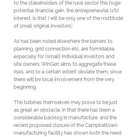
to the stakeholders of the rural sector this huge
potential financial gain, the entrepreneurial (1%)
interest, is that I will be only one of the multitude
of small original investors.’
As has been noted elsewhere the barriers to
planning, grid connection etc. are formidable,
especially for (small) individual investors and
site owners. WinGen aims to aggregate these
risks, and to a certain extent obviate them, since
there will be local involvement from the very
beginning.
The turbines themselves may prove to be just
as great an obstacle, in that there has been a
considerable backlog in manufacture, and the
recent proposed closure of the Campbeltown
manufacturing facility has shown both the need