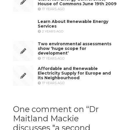
House of Commons June 19th 2009
17 YEARS AGO
Learn About Renewable Energy
Services
2 YEARS AGO
Two environmental assessments
show ‘huge scope for
development’
17 YEARS AGO
Affordable and Renewable
Electricity Supply for Europe and
its Neighbourhood
17 YEARS AGO
One comment on “
Dr
Maitland Mackie
discusses "a second