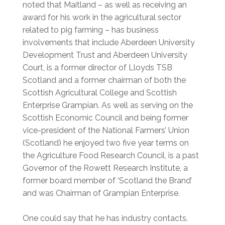
noted that Maitland – as well as receiving an
award for his work in the agricultural sector
related to pig farming – has business
involvements that include Aberdeen University
Development Trust and Aberdeen University
Court, is a former director of Lloyds TSB
Scotland and a former chairman of both the
Scottish Agricultural College and Scottish
Enterprise Grampian. As well as serving on the
Scottish Economic Council and being former
vice-president of the National Farmers’ Union
(Scotland) he enjoyed two five year terms on
the Agriculture Food Research Council, is a past
Governor of the Rowett Research Institute, a
former board member of ‘Scotland the Brand’
and was Chairman of Grampian Enterprise.
One could say that he has industry contacts.