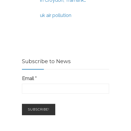
in Croydon, Tramlink…
uk air pollution
Subscribe to News
Email
*