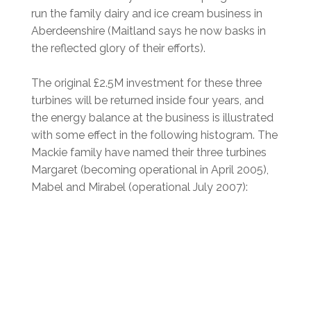
run the family dairy and ice cream business in
Aberdeenshire (Maitland says he now basks in
the reflected glory of their efforts).
The original £2.5M investment for these three
turbines will be returned inside four years, and
the energy balance at the business is illustrated
with some effect in the following histogram. The
Mackie family have named their three turbines
Margaret (becoming operational in April 2005),
Mabel and Mirabel (operational July 2007):