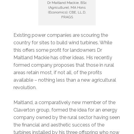
Dr Maitland Mackie, BSc
(Agriculture), MA Hons
(Economics), CBE, LL.D,
FRAGS
Existing power companies are scouring the
country for sites to build wind turbines. While
this offers some profit for landowners Dr
Maitland Mackie has other ideas. His recently
formed company proposes that those in rural
areas retain most, if not all, of the profits
available – nothing less than a new agricultural
revolution.
Maitland, a comparatively new member of the
Claverton group, formed the idea for an energy
company owned by the rural sector having seen
the financial and aesthetic success of the
turbines installed by his three offspring who now