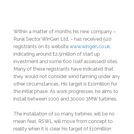
Within a matter of months his new company –
Rural Sector WinGen Ltd. – has received 520
registrants on its website
www.wingen.co.uk
,
indicating around £2.5million of start up
investment and some 600 (self assessed) sites.
Many of these registrants have indicated that
they would not consider wind farming under any
other circumstances. His target is £10million for
the initial phase. As work progresses, he aims to
install between 1000 and 30000 3MW turbines.
The installation of so many turbines will be no
mean feat. RSWL will move from concept to
reality when it is clear his target of £10million