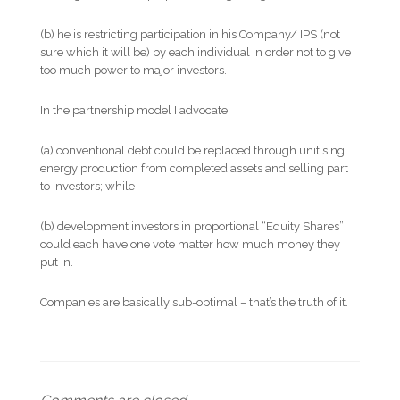
(b) he is restricting participation in his Company/ IPS (not
sure which it will be) by each individual in order not to give
too much power to major investors.
In the partnership model I advocate:
(a) conventional debt could be replaced through unitising
energy production from completed assets and selling part
to investors; while
(b) development investors in proportional “Equity Shares”
could each have one vote matter how much money they
put in.
Companies are basically sub-optimal – that’s the truth of it.