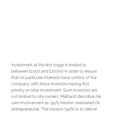
Investment at the first stage is limited to
between £1000 and £20000 in order to ensure
that no particular
interests have control of the
company, with these investors having first
priority on later investment. Such investors are
not limited to site owners. Maitland describes his
own involvement as ‘99% mission orientated 1%
entrepreneurial. The mission (99%) is to deliver