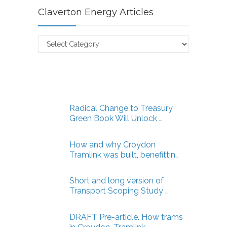
Claverton Energy Articles
Claverton
Energy
Articles
Radical Change to Treasury
Green Book Will Unlock …
How and why Croydon
Tramlink was built, benefittin…
Short and long version of
Transport Scoping Study …
DRAFT Pre-article. How trams