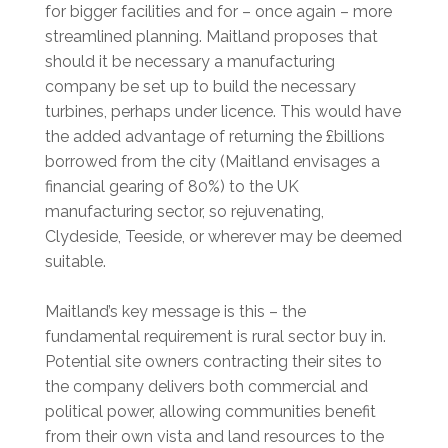
for bigger facilities and for – once again – more
streamlined planning. Maitland proposes that
should it be necessary a manufacturing
company be set up to build the necessary
turbines, perhaps under licence. This would have
the added advantage of returning the £billions
borrowed from the city (Maitland envisages a
financial gearing of 80%) to the UK
manufacturing sector, so rejuvenating,
Clydeside, Teeside, or wherever may be deemed
suitable.
Maitland’s key message is this – the
fundamental requirement is rural sector buy in.
Potential site owners contracting their sites to
the company delivers both commercial and
political power, allowing communities benefit
from their own vista and land resources to the