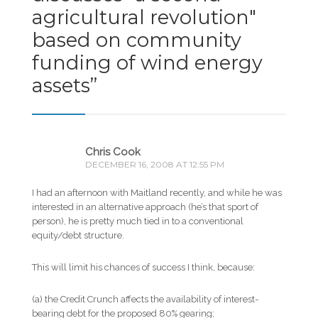
agricultural revolution"
based on community
funding of wind energy
assets
”
Chris Cook
DECEMBER 16, 2008 AT 12:55 PM
I had an afternoon with Maitland recently, and while he was
interested in an alternative approach (he’s that sport of
person), he is pretty much tied in to a conventional
equity/debt structure.
This will limit his chances of success I think, because:
(a) the Credit Crunch affects the availability of interest-
bearing debt for the proposed 80% gearing;