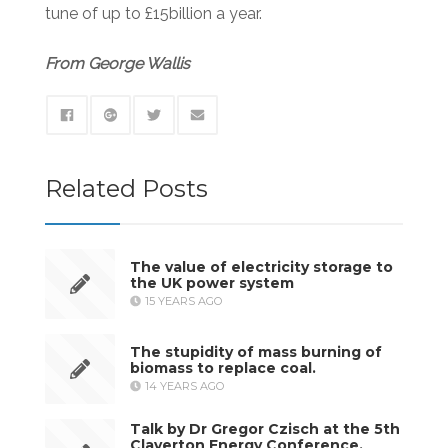
tune of up to £15billion a year.
From George Wallis
Related Posts
The value of electricity storage to
the UK power system
15 YEARS AGO
The stupidity of mass burning of
biomass to replace coal.
14 YEARS AGO
Talk by Dr Gregor Czisch at the 5th
Claverton Energy Conference,