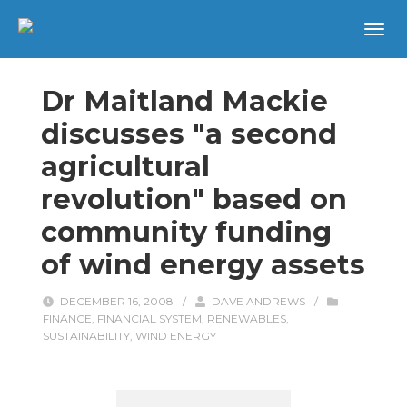
Dr Maitland Mackie
discusses "a second
agricultural
revolution" based on
community funding
of wind energy assets
DECEMBER 16, 2008
/
DAVE ANDREWS
/
FINANCE
,
FINANCIAL SYSTEM
,
RENEWABLES
,
SUSTAINABILITY
,
WIND ENERGY