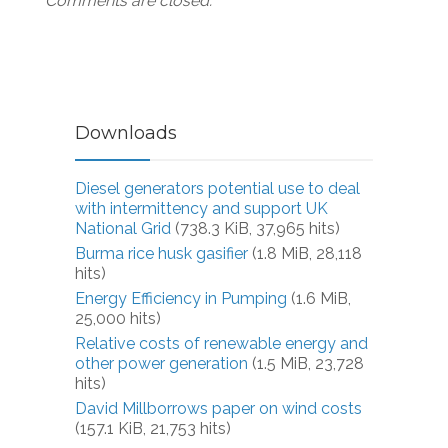
Comments are closed.
Downloads
Diesel generators potential use to deal
with intermittency and support UK
National Grid
(738.3 KiB, 37,965 hits)
Burma rice husk gasifier
(1.8 MiB, 28,118
hits)
Energy Efficiency in Pumping
(1.6 MiB,
25,000 hits)
Relative costs of renewable energy and
other power generation
(1.5 MiB, 23,728
hits)
David Millborrows paper on wind costs
(157.1 KiB, 21,753 hits)