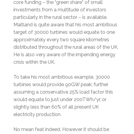
core funding – the “green share” of small
investments from a multitude of investors
particularly in the rural sector – is available.
Maitland is quite aware that his most ambitious
target of 30000 turbines would equate to one
approximately every two square kilometres
distributed throughout the rural areas of the UK.
He is also very aware of the impending energy
crisis within the UK.
To take his most ambitious example, 30000
turbines would provide 90GW peak; further
assuming a conservative 25% load factor this
would equate to just under 200TWh/yr, or
slightly less than 60% of all present UK
electricity production.
No mean feat indeed. However it should be