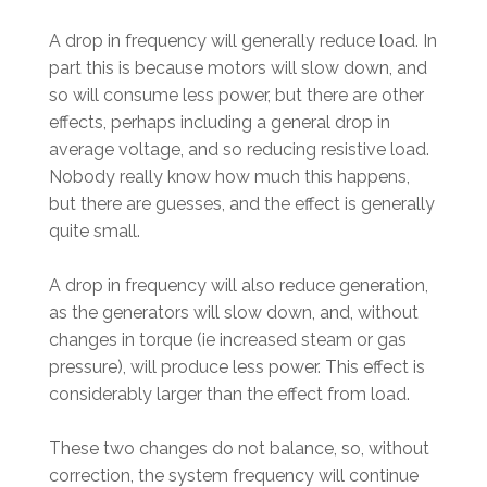
A drop in frequency will generally reduce load. In
part this is because motors will slow down, and
so will consume less power, but there are other
effects, perhaps including a general drop in
average voltage, and so reducing resistive load.
Nobody really know how much this happens,
but there are guesses, and the effect is generally
quite small.
A drop in frequency will also reduce generation,
as the generators will slow down, and, without
changes in torque (ie increased steam or gas
pressure), will produce less power. This effect is
considerably larger than the effect from load.
These two changes do not balance, so, without
correction, the system frequency will continue