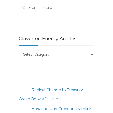
Claverton Energy Articles
Claverton
Energy
Articles
Radical Change to Treasury
Green Book Will Unlock …
How and why Croydon Tramlink