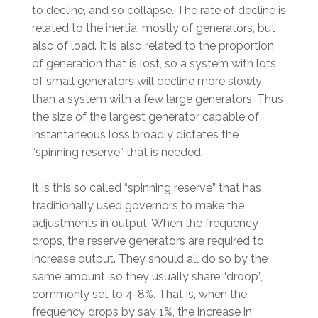
to decline, and so collapse. The rate of decline is
related to the inertia, mostly of generators, but
also of load. It is also related to the proportion
of generation that is lost, so a system with lots
of small generators will decline more slowly
than a system with a few large generators. Thus
the size of the largest generator capable of
instantaneous loss broadly dictates the
“spinning reserve” that is needed.
It is this so called “spinning reserve” that has
traditionally used governors to make the
adjustments in output. When the frequency
drops, the reserve generators are required to
increase output. They should all do so by the
same amount, so they usually share “droop”,
commonly set to 4-8%. That is, when the
frequency drops by say 1%, the increase in