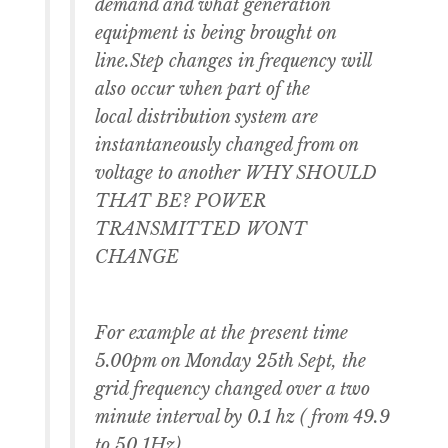
demand and what generation
equipment is being brought on
line.Step changes in frequency will
also occur when part of the
local distribution system are
instantaneously changed from on
voltage to another WHY SHOULD
THAT BE? POWER
TRANSMITTED WONT
CHANGE
For example at the present time
5.00pm on Monday 25th Sept, the
grid frequency changed over a two
minute interval by 0.1 hz ( from 49.9
to 50.1Hz)