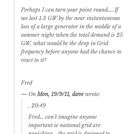
Perhaps I can turn your point round…..If
we lost 1.3 GW by the near instantaneous
loss of a large generator in the middle of a
summer night when the total demand is 25
GW, what would be the drop in Grid
frequency before anyone had the chance to
react to it?
Fred
— On
Mon, 19/9/11, dave
wrote:
, 20:49
Fred… can’t imagine anyone
important ie national grid are
panicking….the grid is designed to