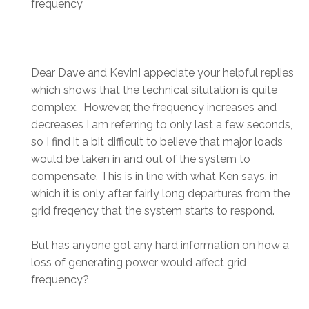
frequency
Dear Dave and KevinI appeciate your helpful replies
which shows that the technical situtation is quite
complex. However, the frequency increases and
decreases I am referring to only last a few seconds,
so I find it a bit difficult to believe that major loads
would be taken in and out of the system to
compensate. This is in line with what Ken says, in
which it is only after fairly long departures from the
grid freqency that the system starts to respond.
But has anyone got any hard information on how a
loss of generating power would affect grid
frequency?