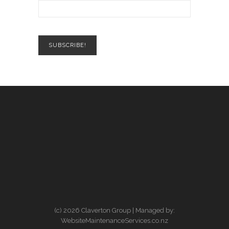
(c) 2026 Claverton Group | Managed by:
WebsiteMaintenanceServices.co.nz