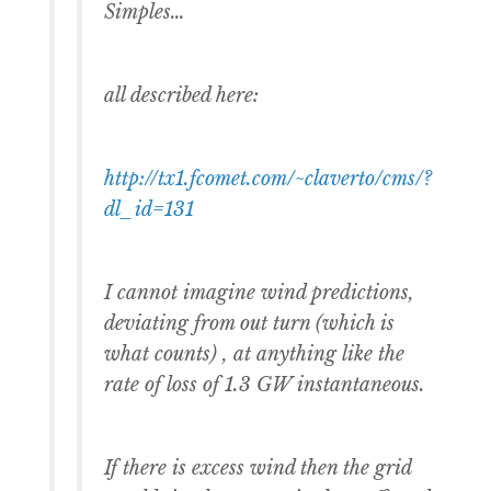
Simples…
all described here:
http://tx1.fcomet.com/~claverto/cms/?
dl_id=131
I cannot imagine wind predictions,
deviating from out turn (which is
what counts) , at anything like the
rate of loss of 1.3 GW instantaneous.
If there is excess wind then the grid