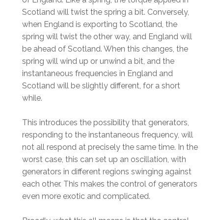
Scotland will twist the spring a bit. Conversely,
when England is exporting to Scotland, the
spring will twist the other way, and England will
be ahead of Scotland. When this changes, the
spring will wind up or unwind a bit, and the
instantaneous frequencies in England and
Scotland will be slightly different, for a short
while.
This introduces the possibility that generators,
responding to the instantaneous frequency, will
not all respond at precisely the same time. In the
worst case, this can set up an oscillation, with
generators in different regions swinging against
each other. This makes the control of generators
even more exotic and complicated.