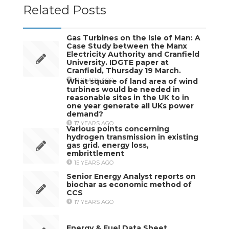
Related Posts
Gas Turbines on the Isle of Man: A
Case Study between the Manx
Electricity Authority and Cranfield
University. IDGTE paper at
Cranfield, Thursday 19 March.
17 YEARS AGO
What square of land area of wind
turbines would be needed in
reasonable sites in the UK to in
one year generate all UKs power
demand?
17 YEARS AGO
Various points concerning
hydrogen transmission in existing
gas grid. energy loss,
embrittlement
15 YEARS AGO
Senior Energy Analyst reports on
biochar as economic method of
CCS
17 YEARS AGO
Energy & Fuel Data Sheet