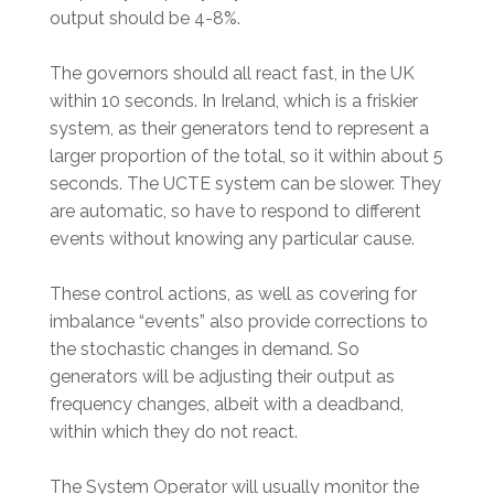
output should be 4-8%.
The governors should all react fast, in the UK
within 10 seconds. In Ireland, which is a friskier
system, as their generators tend to represent a
larger proportion of the total, so it within about 5
seconds. The UCTE system can be slower. They
are automatic, so have to respond to different
events without knowing any particular cause.
These control actions, as well as covering for
imbalance “events” also provide corrections to
the stochastic changes in demand. So
generators will be adjusting their output as
frequency changes, albeit with a deadband,
within which they do not react.
The System Operator will usually monitor the