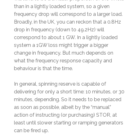
than in a lightly loaded system, so a given
frequency drop will correspond to a larger load.
Broadly, in the UK, you can reckon that a 0.8Hz
drop in frequency (down to 49.2Hz) will
correspond to about 1 GW. In a lightly loaded
system a 1GW loss might trigger a bigger
change in frequency. But much depends on
what the frequency response capacity and
behaviour is that the time.
In general, spinning reserve is capable of
delivering for only a short time: 10 minutes, or 30
minutes, depending. So it needs to be replaced
as soon as possible, albeit by the “manual”
action of instructing (or purchasing) STOR, at
least until slower starting or ramping generators
can be fired up.