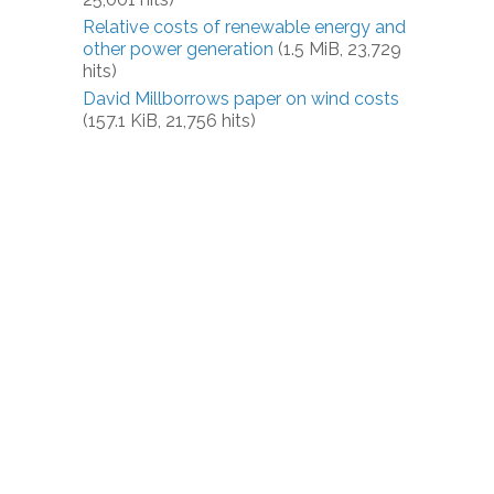
Relative costs of renewable energy and
other power generation
(1.5 MiB, 23,729
hits)
David Millborrows paper on wind costs
(157.1 KiB, 21,756 hits)