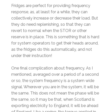
Fridges are perfect for providing frequency
response, as, at least for a while, they can
collectively increase or decrease their load. But
they do need replenishing, so that they can
revert to normal when the STOR or other
reserve is in place. This is something that is hard
for system operators to get their heads around,
as the fridges do this automatically, and not
under their instruction!
One final complication about frequency. As I
mentioned, averaged over a period of a second
or so, the system frequency is a system wide
signal. Wherever you are in the system, it will be
the same. This does not mean the phase will be
the same, so it may be that, when Scotland is
exporting electricity to England, it will be ahead
of England. Like a spring, the torque applied in