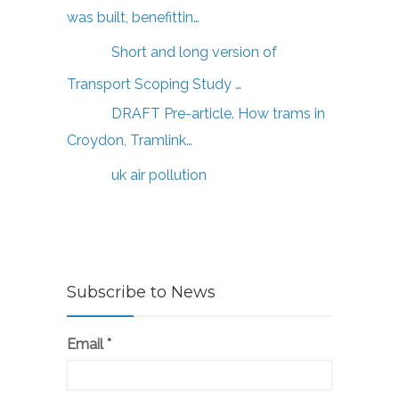
was built, benefittin…
Short and long version of
Transport Scoping Study …
DRAFT Pre-article. How trams in
Croydon, Tramlink…
uk air pollution
Subscribe to News
Email
*