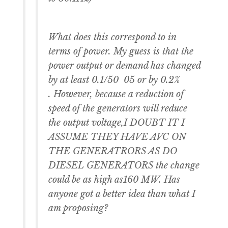
What does this correspond to in
terms of power. My guess is that the
power output or demand has changed
by at least 0.1/50 05 or by 0.2%
. However, because a reduction of
speed of the generators will reduce
the output voltage,I DOUBT IT I
ASSUME THEY HAVE AVC ON
THE GENERATRORS AS DO
DIESEL GENERATORS the change
could be as high as160 MW. Has
anyone got a better idea than what I
am proposing?