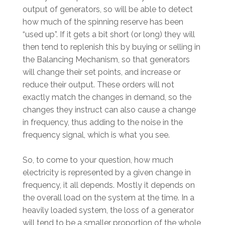
output of generators, so will be able to detect
how much of the spinning reserve has been
“used up”. If it gets a bit short (or long) they will
then tend to replenish this by buying or selling in
the Balancing Mechanism, so that generators
will change their set points, and increase or
reduce their output. These orders will not
exactly match the changes in demand, so the
changes they instruct can also cause a change
in frequency, thus adding to the noise in the
frequency signal, which is what you see.
So, to come to your question, how much
electricity is represented by a given change in
frequency, it all depends. Mostly it depends on
the overall load on the system at the time. In a
heavily loaded system, the loss of a generator
will tend to be a smaller proportion of the whole