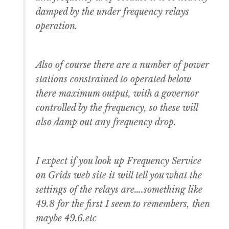
damped by the under frequency relays
operation.
Also of course there are a number of power
stations constrained to operated below
there maximum output, with a governor
controlled by the frequency, so these will
also damp out any frequency drop.
I expect if you look up Frequency Service
on Grids web site it will tell you what the
settings of the relays are….something like
49.8 for the first I seem to remembers, then
maybe 49.6.etc