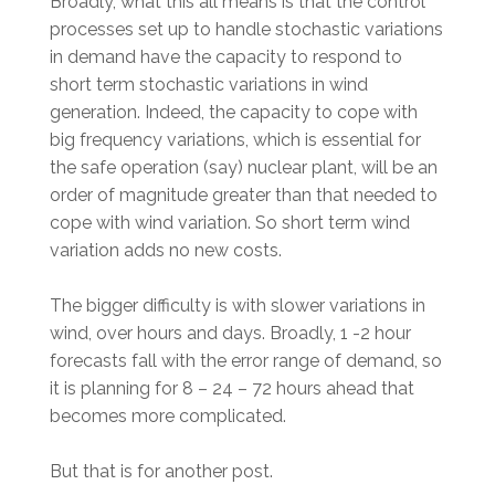
Broadly, what this all means is that the control
processes set up to handle stochastic variations
in demand have the capacity to respond to
short term stochastic variations in wind
generation. Indeed, the capacity to cope with
big frequency variations, which is essential for
the safe operation (say) nuclear plant, will be an
order of magnitude greater than that needed to
cope with wind variation. So short term wind
variation adds no new costs.
The bigger difficulty is with slower variations in
wind, over hours and days. Broadly, 1 -2 hour
forecasts fall with the error range of demand, so
it is planning for 8 – 24 – 72 hours ahead that
becomes more complicated.
But that is for another post.