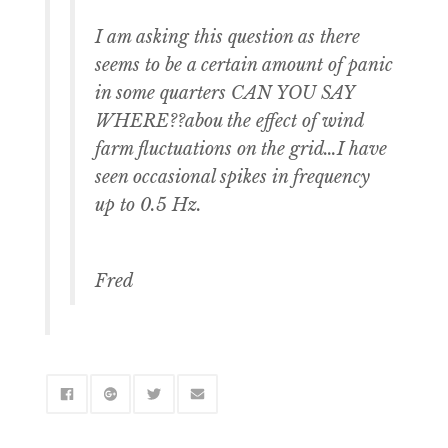
I am asking this question as there
seems to be a certain amount of panic
in some quarters CAN YOU SAY
WHERE??abou the effect of wind
farm fluctuations on the grid…I have
seen occasional spikes in frequency
up to 0.5 Hz.
Fred