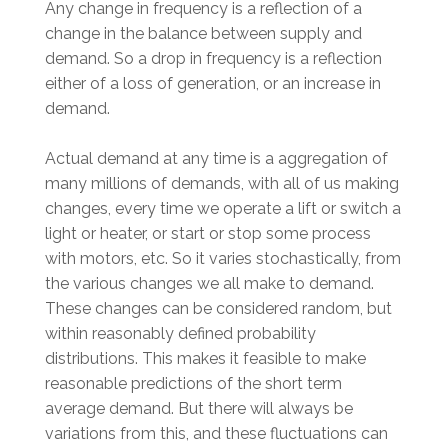
Any change in frequency is a reflection of a
change in the balance between supply and
demand. So a drop in frequency is a reflection
either of a loss of generation, or an increase in
demand.
Actual demand at any time is a aggregation of
many millions of demands, with all of us making
changes, every time we operate a lift or switch a
light or heater, or start or stop some process
with motors, etc. So it varies stochastically, from
the various changes we all make to demand.
These changes can be considered random, but
within reasonably defined probability
distributions. This makes it feasible to make
reasonable predictions of the short term
average demand. But there will always be
variations from this, and these fluctuations can