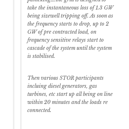
take the instantaneous loss of 1.3 GW
being sizewell tripping off. As soon as
the frequency starts to drop, up to 2
GW of pre contracted load, on
frequency sensitive relays start to
cascade of the system until the system
is stabilised.
Then various STOR participants
incluing diesel generators, gas
turbines, etc start up all being on line
within 20 minutes and the loads re
connected.