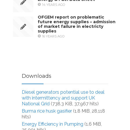
14 YEARS AGO
OFGEM report on problematic
future energy supplies – admission
of market failure in electricty
supplies
16 YEARS AGO
Downloads
Diesel generators potential use to deal
with intermittency and support UK
National Grid
(738.3 KiB, 37,967 hits)
Burma rice husk gasifier
(1.8 MiB, 28,118
hits)
Energy Efficiency in Pumping
(1.6 MiB,
25,001 hits)