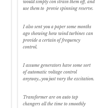
would simply con strain them off, and
use them to provie spinning reserve.
I also sent you a paper some months
ago showing how wind turbines can
provide a certain of frequency
control.
I assume generators have some sort
of automatic voltage control
anyway…you just vary the excitation.
Transformer are on auto tap
changers all the time to smoothly