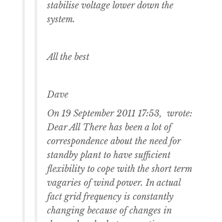
stabilise voltage lower down the
system.
All the best
Dave
On 19 September 2011 17:53, wrote:
Dear All There has been a lot of
correspondence about the need for
standby plant to have sufficient
flexibility to cope with the short term
vagaries of wind power. In actual
fact grid frequency is constantly
changing because of changes in