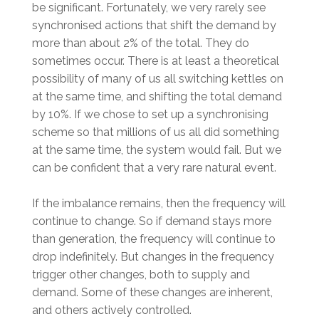
be significant. Fortunately, we very rarely see
synchronised actions that shift the demand by
more than about 2% of the total. They do
sometimes occur. There is at least a theoretical
possibility of many of us all switching kettles on
at the same time, and shifting the total demand
by 10%. If we chose to set up a synchronising
scheme so that millions of us all did something
at the same time, the system would fail. But we
can be confident that a very rare natural event.
If the imbalance remains, then the frequency will
continue to change. So if demand stays more
than generation, the frequency will continue to
drop indefinitely. But changes in the frequency
trigger other changes, both to supply and
demand. Some of these changes are inherent,
and others actively controlled.