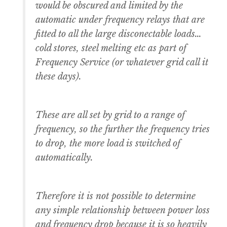
would be obscured and limited by the
automatic under frequency relays that are
fitted to all the large disconectable loads…
cold stores, steel melting etc as part of
Frequency Service (or whatever grid call it
these days).
These are all set by grid to a range of
frequency, so the further the frequency tries
to drop, the more load is switched of
automatically.
Therefore it is not possible to determine
any simple relationship between power loss
and frequency drop because it is so heavily