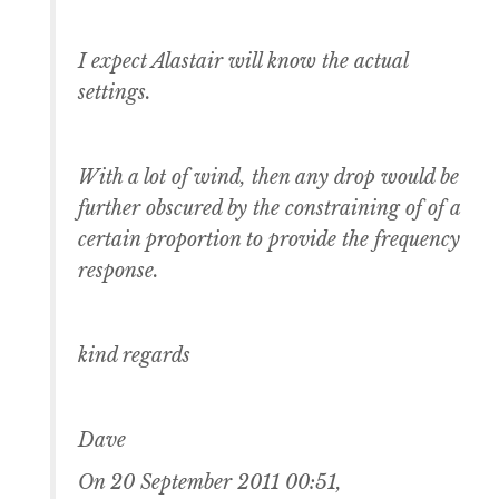
I expect Alastair will know the actual
settings.
With a lot of wind, then any drop would be
further obscured by the constraining of of a
certain proportion to provide the frequency
response.
kind regards
Dave
On 20 September 2011 00:51,