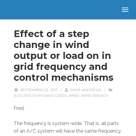
Effect of a step
change in wind
output or load on in
grid frequency and
control mechanisms
SEPTEMBER 22, 2011
/
DAVE ANDREWS
/
ELECTRICITY/POWER GRIDS
,
WIND
,
WIND ENERGY
Fred,
The frequency is system-wide. That is, all parts
of an A/C system will have the same frequency.