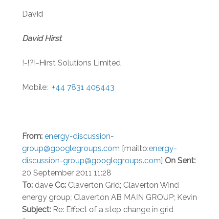
David
David Hirst
!-!?!-Hirst Solutions Limited
Mobile:
+44 7831 405443
From:
energy-discussion-
group@googlegroups.com
[mailto:
energy-
discussion-group@googlegroups.com
]
On
Sent:
20 September 2011 11:28
To:
dave
Cc:
Claverton Grid; Claverton Wind
energy group; Claverton AB MAIN GROUP; Kevin
Subject:
Re: Effect of a step change in grid