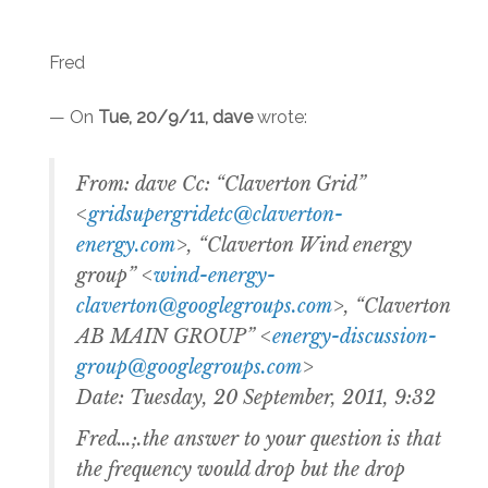
Fred
— On
Tue, 20/9/11, dave
wrote:
From: dave Cc: “Claverton Grid”
<
gridsupergridetc@claverton-
energy.com
>, “Claverton Wind energy
group” <
wind-energy-
claverton@googlegroups.com
>, “Claverton
AB MAIN GROUP” <
energy-discussion-
group@googlegroups.com
>
Date: Tuesday, 20 September, 2011, 9:32
Fred…;.the answer to your question is that
the frequency would drop but the drop