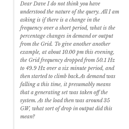
Dear Dave I do not think you have
understood the nature of the query. All I am
asking is if there is a change in the
frequency over a short period, what is the
percentage changes in demand or output
from the Grid. To give another another
example, at about 10.00 pm this evening,
the Grid frequency dropped from 50.1 Hz
to 49.9 Hz over a six minute period, and
then started to climb back.As demand was
falling a this time, it presumably means
that a generating set was taken off the
system. As the load then was around 35
GW, what sort of drop in output did this
mean?