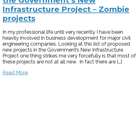
the Government’s New
Infrastructure Project – Zombie
projects
In my professional life until very recently I have been
heavily involved in business development for major civil
engineering companies. Looking at this list of proposed
new projects in the Government’s New Infrastructure
Project one thing strikes me very forcefully is that most of
these projects are not at all new. In fact there are […]
Read More