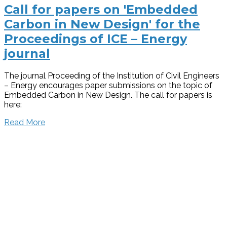
Call for papers on 'Embedded
Carbon in New Design' for the
Proceedings of ICE – Energy
journal
The journal Proceeding of the Institution of Civil Engineers
– Energy encourages paper submissions on the topic of
Embedded Carbon in New Design. The call for papers is
here:
Read More