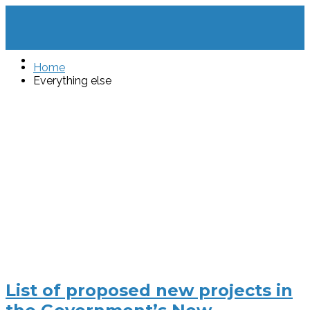
Home
Everything else
List of proposed new projects in