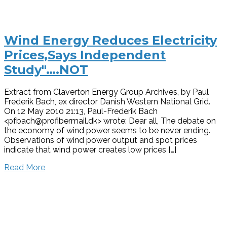
Wind Energy Reduces Electricity
Prices,Says Independent
Study"….NOT
Extract from Claverton Energy Group Archives, by Paul
Frederik Bach, ex director Danish Western National Grid.
On 12 May 2010 21:13, Paul-Frederik Bach
<pfbach@profibermail.dk> wrote: Dear all, The debate on
the economy of wind power seems to be never ending.
Observations of wind power output and spot prices
indicate that wind power creates low prices […]
Read More