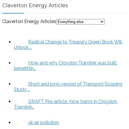
Claverton Energy Articles
Claverton Energy Articles
Radical Change to Treasury Green Book Will
Unlock …
How and why Croydon Tramlink was built,
benefittin…
Short and long version of Transport Scoping
Study …
DRAFT Pre-article. How trams in Croydon,
Tramlink…
uk air pollution