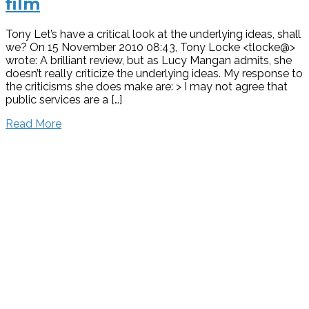
film
Tony Let’s have a critical look at the underlying ideas, shall
we? On 15 November 2010 08:43, Tony Locke <tlocke@>
wrote: A brilliant review, but as Lucy Mangan admits, she
doesn’t really criticize the underlying ideas. My response to
the criticisms she does make are: > I may not agree that
public services are a […]
Read More