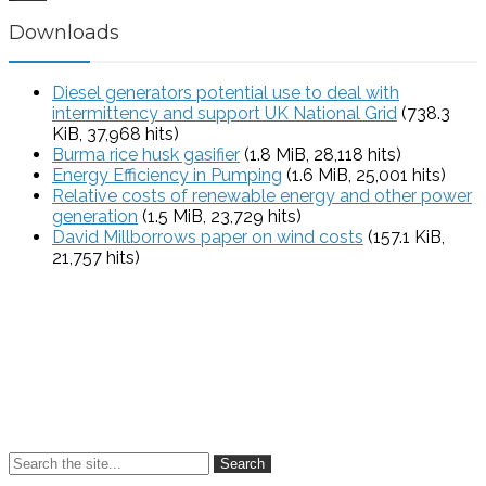
Downloads
Diesel generators potential use to deal with
intermittency and support UK National Grid
(738.3
KiB, 37,968 hits)
Burma rice husk gasifier
(1.8 MiB, 28,118 hits)
Energy Efficiency in Pumping
(1.6 MiB, 25,001 hits)
Relative costs of renewable energy and other power
generation
(1.5 MiB, 23,729 hits)
David Millborrows paper on wind costs
(157.1 KiB,
21,757 hits)
Search