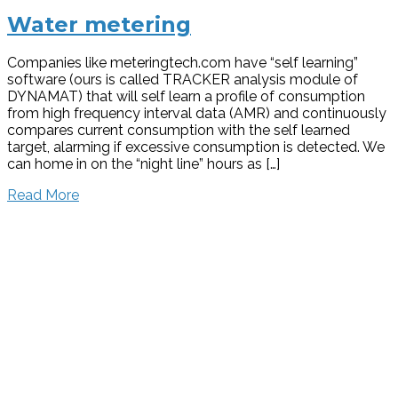
Water metering
Companies like meteringtech.com have “self learning”
software (ours is called TRACKER analysis module of
DYNAMAT) that will self learn a profile of consumption
from high frequency interval data (AMR) and continuously
compares current consumption with the self learned
target, alarming if excessive consumption is detected. We
can home in on the “night line” hours as […]
Read More