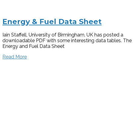
Energy & Fuel Data Sheet
Iain Staffell, University of Birmingham, UK has posted a
downloadable PDF with some interesting data tables. The
Energy and Fuel Data Sheet
Read More