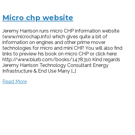
Micro chp website
Jeremy Harrison runs micro CHP information website
(www.microchap.info) which gives quite a bit of
information on engines and other prime mover
technologies for micro and mini CHP. You will also find
links to preview his book on micro CHP or click here:
http://www.blurb.com/books/1478310 Kind regards
Jeremy Harrison Technology Consultant Energy
Infrastructure & End Use Many […]
Read More