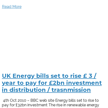
Read More
UK Energy bills set to rise £ 3 /
year to pay for £2bn investment
in distribution / trasnmission
4th Oct 2010 – BBC web site Energy bills set to rise to
pay for £32bn investment The rise in renewable energy