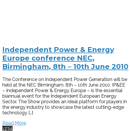
Independent Power & Energy
Europe conference NEC,
Birmingham, 8th – 10th June 2010
The Conference on Independent Power Generation will be
held at the NEC Birmingham, 8th – 10th June 2010. IP&EE
– Independent Power & Energy Europe – is the essential
biannual event for the Independent European Energy
Sector. The Show provides an ideal platform for players in
the energy industry to showcase the latest cutting-edge
technology […]
Read More
1
2
3
4