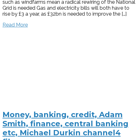
such as windfarms mean a radical rewiring of the National
Grid is needed Gas and electricity bills will both have to
rise by £3 a year, as £32bn is needed to improve the […]
Read More
Money, banking, credit, Adam
Smith, finance, central banking
etc, Michael Durkin channel4