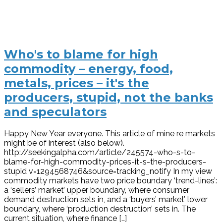
Who's to blame for high
commodity – energy, food,
metals, prices – it's the
producers, stupid, not the banks
and speculators
Happy New Year everyone. This article of mine re markets
might be of interest (also below).
http://seekingalpha.com/article/245574-who-s-to-
blame-for-high-commodity-prices-it-s-the-producers-
stupid v=1294568746&source=tracking_notify In my view
commodity markets have two price boundary ‘trend-lines’:
a ‘sellers’ market’ upper boundary, where consumer
demand destruction sets in, and a ‘buyers’ market’ lower
boundary, where ‘production destruction’ sets in. The
current situation, where finance […]