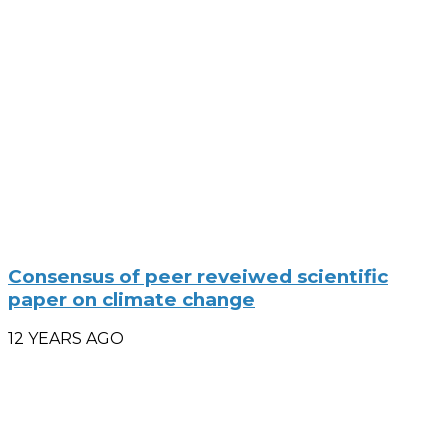
Consensus of peer reveiwed scientific
paper on climate change
12 YEARS AGO