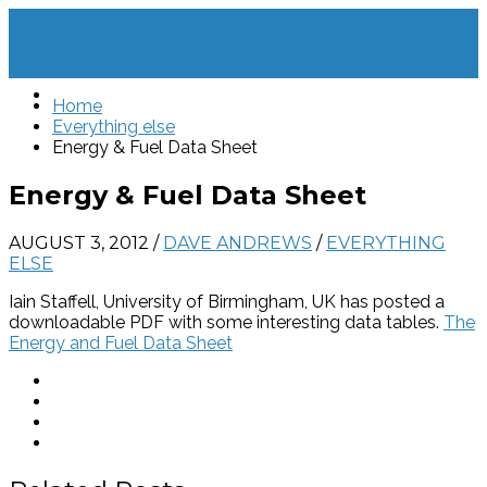
Home
Everything else
Energy & Fuel Data Sheet
Energy & Fuel Data Sheet
AUGUST 3, 2012
/
DAVE ANDREWS
/
EVERYTHING
ELSE
Iain Staffell, University of Birmingham, UK has posted a
downloadable PDF with some interesting data tables.
The
Energy and Fuel Data Sheet