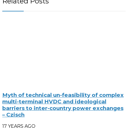
Related Posts
Myth of technical un-feasibility of complex
multi-terminal HVDC and ideological
barriers to inter-country power exchanges
– Czisch
17 YEARS AGO