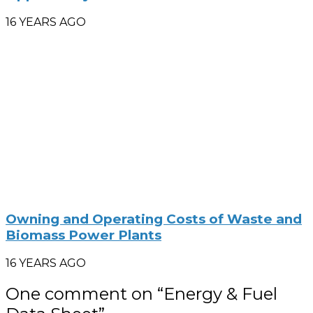
16 YEARS AGO
Owning and Operating Costs of Waste and
Biomass Power Plants
16 YEARS AGO
One comment on “
Energy & Fuel