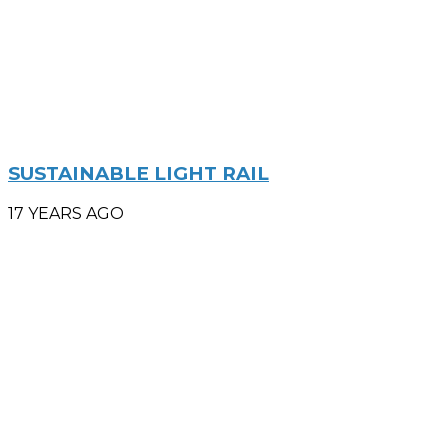
SUSTAINABLE LIGHT RAIL
17 YEARS AGO