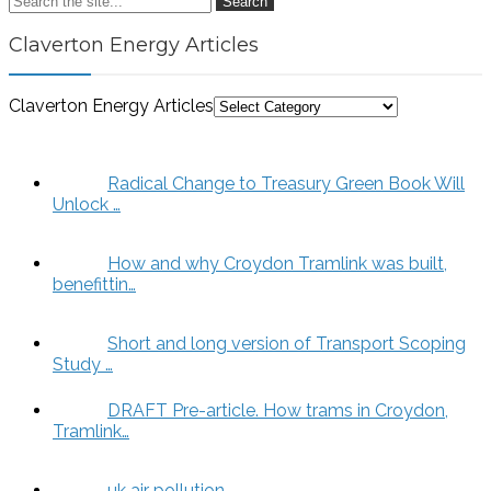
Search
Claverton Energy Articles
Claverton Energy Articles
Radical Change to Treasury Green Book Will
Unlock …
How and why Croydon Tramlink was built,
benefittin…
Short and long version of Transport Scoping
Study …
DRAFT Pre-article. How trams in Croydon,
Tramlink…
uk air pollution