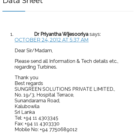
Data Sheet
”
Dr Priyantha Wijesooriya
says:
OCTOBER 24, 2012 AT 5:37 AM
Dear Sir/Madam,
Please send all Information & Tech details etc.,
regarding Turbines.
Thank you
Best regards
SUNGREEN SOLUTIONS PRIVATE LIMITED.,
No. 19/3, Hospital Terrace,
Sunandarama Road,
Kalubowila
Sri Lanka
Tel: +94 11 4303345
Fax: +94 11 4303330
Mobile No: +94 7750689012