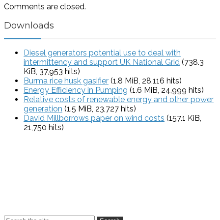
Comments are closed.
Downloads
Diesel generators potential use to deal with
intermittency and support UK National Grid
(738.3
KiB, 37,953 hits)
Burma rice husk gasifier
(1.8 MiB, 28,116 hits)
Energy Efficiency in Pumping
(1.6 MiB, 24,999 hits)
Relative costs of renewable energy and other power
generation
(1.5 MiB, 23,727 hits)
David Millborrows paper on wind costs
(157.1 KiB,
21,750 hits)