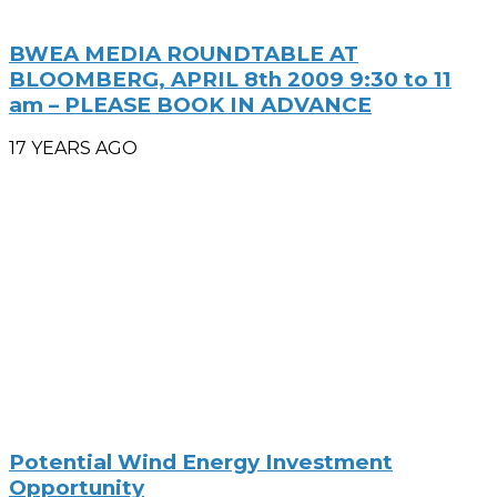
BWEA MEDIA ROUNDTABLE AT
BLOOMBERG, APRIL 8th 2009 9:30 to 11
am – PLEASE BOOK IN ADVANCE
17 YEARS AGO
Potential Wind Energy Investment
Opportunity