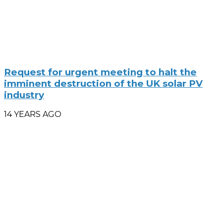
Request for urgent meeting to halt the
imminent destruction of the UK solar PV
industry
14 YEARS AGO