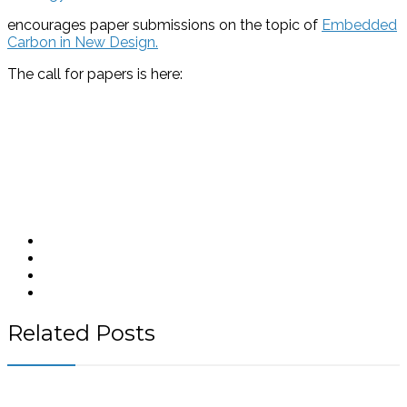
encourages paper submissions on the topic of
Embedded
Carbon in New Design.
The call for papers is here:
Related Posts