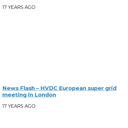
17 YEARS AGO
News Flash – HVDC European super grid
meeting in London
17 YEARS AGO