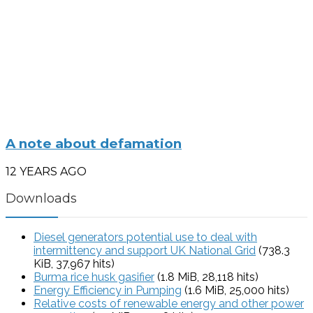
A note about defamation
12 YEARS AGO
Downloads
Diesel generators potential use to deal with
intermittency and support UK National Grid
(738.3
KiB, 37,967 hits)
Burma rice husk gasifier
(1.8 MiB, 28,118 hits)
Energy Efficiency in Pumping
(1.6 MiB, 25,000 hits)
Relative costs of renewable energy and other power