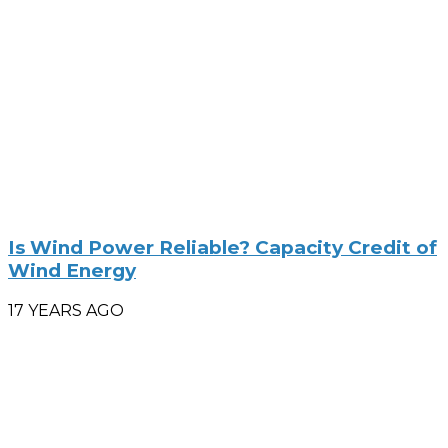
Is Wind Power Reliable? Capacity Credit of
Wind Energy
17 YEARS AGO