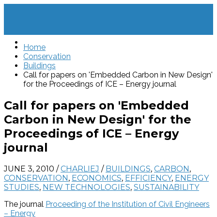
Home
Conservation
Buildings
Call for papers on 'Embedded Carbon in New Design'
for the Proceedings of ICE – Energy journal
Call for papers on 'Embedded
Carbon in New Design' for the
Proceedings of ICE – Energy
journal
JUNE 3, 2010
/
CHARLIEJ
/
BUILDINGS
,
CARBON
,
CONSERVATION
,
ECONOMICS
,
EFFICIENCY
,
ENERGY
STUDIES
,
NEW TECHNOLOGIES
,
SUSTAINABILITY
The journal
Proceeding of the Institution of Civil Engineers
– Energy