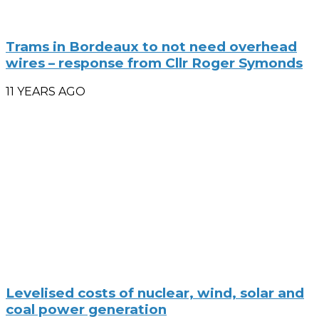
Trams in Bordeaux to not need overhead
wires – response from Cllr Roger Symonds
11 YEARS AGO
Levelised costs of nuclear, wind, solar and
coal power generation