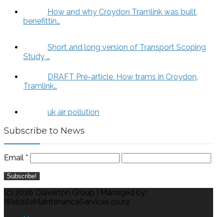
How and why Croydon Tramlink was built,
benefittin…
Short and long version of Transport Scoping
Study …
DRAFT Pre-article. How trams in Croydon,
Tramlink…
uk air pollution
Subscribe to News
Email
*
(c) 2026 Claverton Group | Managed by:
WebsiteMaintenanceServices.co.nz