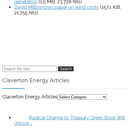
generation
(1.5 MiB, 23,728 hits)
David Millborrows paper on wind costs
(157.1 KiB,
21,755 hits)
Search
Claverton Energy Articles
Claverton Energy Articles
Radical Change to Treasury Green Book Will
Unlock …