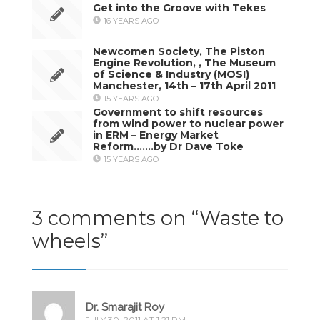
Get into the Groove with Tekes
16 YEARS AGO
Newcomen Society, The Piston
Engine Revolution, , The Museum
of Science & Industry (MOSI)
Manchester, 14th – 17th April 2011
15 YEARS AGO
Government to shift resources
from wind power to nuclear power
in ERM – Energy Market
Reform…….by Dr Dave Toke
15 YEARS AGO
3 comments on “
Waste to
wheels
”
Dr. Smarajit Roy
JULY 30, 2011 AT 1:21 PM