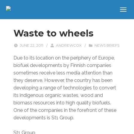
Waste to wheels
JUNE 22, 2011
/
ANDREWCOX
/
NEWS BRIEFS
Due to its location on the periphery of Europe,
biofuel developments by Finnish companies
sometimes receive less media attention than
they deserve. However, the country has been
developing a range of technologies to convert
its indigenous organic wastes, wood and
biomass resources into high quality biofuels.
One of the companies in the forefront of these
developments is St1 Group.
St1 Group