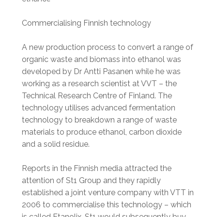
Commercialising Finnish technology
A new production process to convert a range of
organic waste and biomass into ethanol was
developed by Dr Antti Pasanen while he was
working as a research scientist at VVT – the
Technical Research Centre of Finland. The
technology utilises advanced fermentation
technology to breakdown a range of waste
materials to produce ethanol, carbon dioxide
and a solid residue.
Reports in the Finnish media attracted the
attention of St1 Group and they rapidly
established a joint venture company with VTT in
2006 to commercialise this technology – which
is called Etanolix. St1 would subsequently buy-