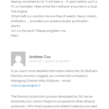
beeing converted to H2. It will take 4 – 6 years before such a
FC is marketed. Meanwhile the methane is burned in a dual-
fuel engine.
What’s left is a valuble manure free of weeds, heavy metals,
antibiotics,,,,, provided you possess proper purification
plants.
Am I in the dark? Please enlighten me.
Mem
Andrew Cox
AUGUST 1, 2011 AT 10:49 PM
If you want more detailed information about the St1 Biofuel’s
Etanolix process I suggest you contact the company’s
Managing Director Mika Wiljanen – email:
mika.wiljanen@st1.fi
The Etanolix production process developed by St1 has an
extremely low carbon footprint compared to other ethanol
producers. Whn food wastes and related materials are used