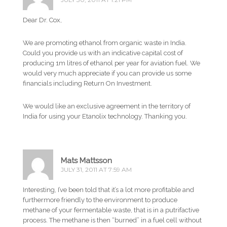
Dear Dr. Cox,
We are promoting ethanol from organic waste in India.
Could you provide us with an indicative capital cost of
producing 1m litres of ethanol per year for aviation fuel. We
would very much appreciate if you can provide us some
financials including Return On Investment.
We would like an exclusive agreement in the territory of
India for using your Etanolix technology. Thanking you.
Mats Mattsson
JULY 31, 2011 AT 7:59 AM
Interesting, I’ve been told that it’s a lot more profitable and
furthermore friendly to the environment to produce
methane of your fermentable waste, that is in a putrifactive
process. The methane is then “burned” in a fuel cell without