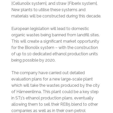
[Cellunolix system], and straw [Fiberix system].
New plants to utilise these systems and
materials will be constructed during this decade.
European legislation will lead to domestic
organic wastes being banned from landfill sites.
This will create a significant market opportunity
for the Bionolix system – with the construction
of up to 10 dedicated ethanol production units
being possible by 2020.
The company have carried out detailed
evaluation plans for a new large-scale plant
which will take the wastes produced by the city
of Hämeenlinna. This plant could be a key step
in ST1’s ethanol production plans, eventually
allowing them to sell their RE85 blend to other
companies as well as in their own petrol