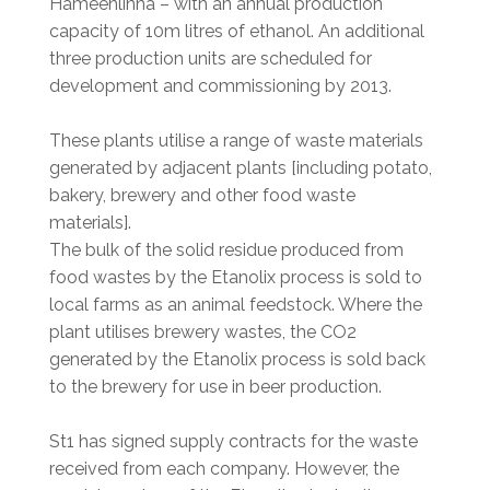
Hämeenlinna – with an annual production
capacity of 10m litres of ethanol. An additional
three production units are scheduled for
development and commissioning by 2013.
These plants utilise a range of waste materials
generated by adjacent plants [including potato,
bakery, brewery and other food waste
materials].
The bulk of the solid residue produced from
food wastes by the Etanolix process is sold to
local farms as an animal feedstock. Where the
plant utilises brewery wastes, the CO2
generated by the Etanolix process is sold back
to the brewery for use in beer production.
St1 has signed supply contracts for the waste
received from each company. However, the