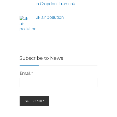
in Croydon, Tramlink…
uk air pollution
Subscribe to News
Email
*