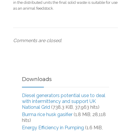
in the distributed units the final solid waste is suitable for use
as an animal feedstock.
Comments are closed.
Downloads
Diesel generators potential use to deal
with intermittency and support UK
National Grid
(738.3 KiB, 37,963 hits)
Burma rice husk gasifier
(1.8 MiB, 28,118
hits)
Energy Efficiency in Pumping
(1.6 MiB,