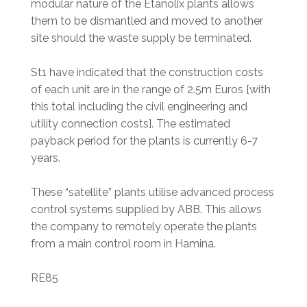
modular nature of the Etanolix plants allows
them to be dismantled and moved to another
site should the waste supply be terminated.
St1 have indicated that the construction costs
of each unit are in the range of 2.5m Euros [with
this total including the civil engineering and
utility connection costs]. The estimated
payback period for the plants is currently 6-7
years.
These “satellite” plants utilise advanced process
control systems supplied by ABB. This allows
the company to remotely operate the plants
from a main control room in Hamina.
RE85