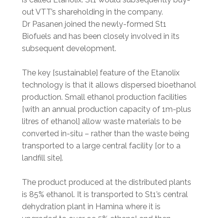
out VTT’s shareholding in the company.
Dr Pasanen joined the newly-formed St1
Biofuels and has been closely involved in its
subsequent development.
The key [sustainable] feature of the Etanolix
technology is that it allows dispersed bioethanol
production. Small ethanol production facilities
[with an annual production capacity of 1m-plus
litres of ethanol] allow waste materials to be
converted in-situ – rather than the waste being
transported to a large central facility [or to a
landfill site].
The product produced at the distributed plants
is 85% ethanol. It is transported to St1’s central
dehydration plant in Hamina where it is