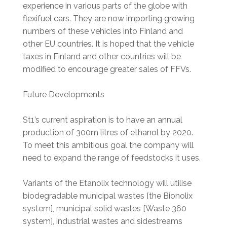
experience in various parts of the globe with
flexifuel cars. They are now importing growing
numbers of these vehicles into Finland and
other EU countries. It is hoped that the vehicle
taxes in Finland and other countries will be
modified to encourage greater sales of FFVs.
Future Developments
St1’s current aspiration is to have an annual
production of 300m litres of ethanol by 2020.
To meet this ambitious goal the company will
need to expand the range of feedstocks it uses.
Variants of the Etanolix technology will utilise
biodegradable municipal wastes [the Bionolix
system], municipal solid wastes [Waste 360
system], industrial wastes and sidestreams