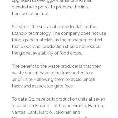
upgraded to over 99.5% ethanol and then
blended with petrol to produce the final
transportation fuel.
St1 stress the sustainable credentials of the
Etanolix technology. The company does not use
food-grade materials as the management feel
that bioethanol production should not reduce
the global availability of food crops.
The benefit to the waste producer is that their
waste doesn’t have to be transported to a
landfill site – allowing them to avoid landfill
taxes and associated gate fees.
To date, St1 have built production units at seven
locations in Finland – at Lappeenranta, Hamina,
Vantaa, Lahti, Närpiö, Jokioinen and