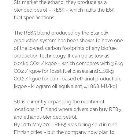
St1 market the ethanol they produce as a
blended petrol – RE85 – which fulfils the E85
fuel specifications.
The RE85 blend produced by the Etanolix
production system has been shown to have one
of the lowest carbon footprints of any biofuel
production technology. It can be as low as
0.01kg CO2 / kgoe – which compares with 3.8kg
CO2 / kgoe for fossil fuel diesels and 1.48kg
CO2 / kgoe for corn-based ethanol production.
[kgoe = kilogram oil equivalent, 41,868 MJ/kg]
St1 is currently expanding the number of
locations in Finland where drivers can buy RE85
and ethanol-blended petrol.
By 10th May 2011 RE85 was being sold in nine
Finnish cities – but the company now plan to