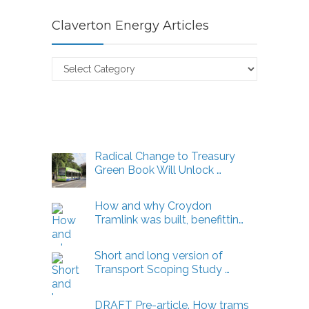
Claverton Energy Articles
Claverton
Energy
Articles
Radical Change to Treasury
Green Book Will Unlock …
How and why Croydon
Tramlink was built, benefittin…
Short and long version of
Transport Scoping Study …
DRAFT Pre-article. How trams