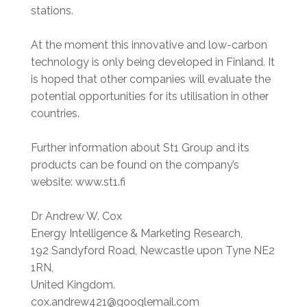
stations.
At the moment this innovative and low-carbon
technology is only being developed in Finland. It
is hoped that other companies will evaluate the
potential opportunities for its utilisation in other
countries.
Further information about St1 Group and its
products can be found on the company’s
website: www.st1.fi
Dr Andrew W. Cox
Energy Intelligence & Marketing Research,
192 Sandyford Road, Newcastle upon Tyne NE2
1RN,
United Kingdom.
cox.andrew421@googlemail.com