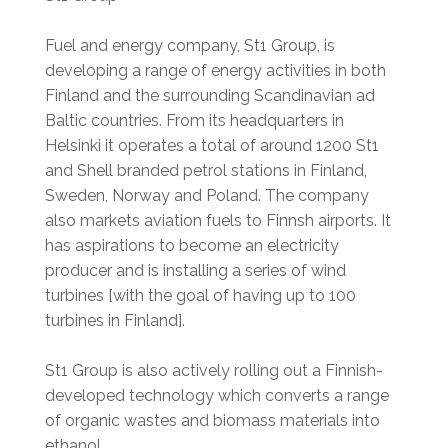
Fuel and energy company, St1 Group, is
developing a range of energy activities in both
Finland and the surrounding Scandinavian ad
Baltic countries. From its headquarters in
Helsinki it operates a total of around 1200 St1
and Shell branded petrol stations in Finland,
Sweden, Norway and Poland. The company
also markets aviation fuels to Finnsh airports. It
has aspirations to become an electricity
producer and is installing a series of wind
turbines [with the goal of having up to 100
turbines in Finland].
St1 Group is also actively rolling out a Finnish-
developed technology which converts a range
of organic wastes and biomass materials into
ethanol.