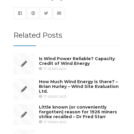
Related Posts
Is Wind Power Reliable? Capacity
Credit of Wind Energy
17 YEARS AGO
How Much Wind Energy is there? –
Brian Hurley – Wind Site Evaluation
Ltd.
17 YEARS AGO
Little known (or conveniently
forgotten) reason for 1926 miners
strike recalled – Dr Fred Starr
17 YEARS AGO