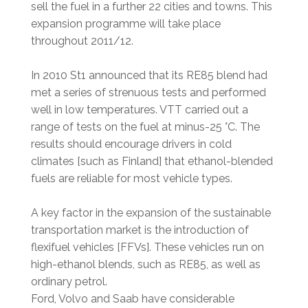
sell the fuel in a further 22 cities and towns. This
expansion programme will take place
throughout 2011/12.
In 2010 St1 announced that its RE85 blend had
met a series of strenuous tests and performed
well in low temperatures. VTT carried out a
range of tests on the fuel at minus-25 °C. The
results should encourage drivers in cold
climates [such as Finland] that ethanol-blended
fuels are reliable for most vehicle types.
A key factor in the expansion of the sustainable
transportation market is the introduction of
flexifuel vehicles [FFVs]. These vehicles run on
high-ethanol blends, such as RE85, as well as
ordinary petrol.
Ford, Volvo and Saab have considerable