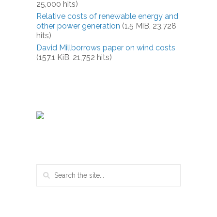
25,000 hits)
Relative costs of renewable energy and
other power generation
(1.5 MiB, 23,728
hits)
David Millborrows paper on wind costs
(157.1 KiB, 21,752 hits)