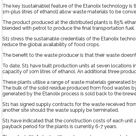
The key [sustainable] feature of the Etanolix technology is 
1m-plus litres of ethanol] allow waste materials to be converte
The product produced at the distributed plants is 85% ethano
blended with petrol to produce the final transportation fuel.
St1 stress the sustainable credentials of the Etanolix te
reduce the global availability of food crops.
The benefit to the waste producer is that their waste doesn’t
To date, St1 have built production units at seven locations
capacity of 10m litres of ethanol. An additional three pro
These plants utilise a range of waste materials generated b
The bulk of the solid residue produced from food wastes by 
generated by the Etanolix process is sold back to the brewer
St1 has signed supply contracts for the waste received fr
another site should the waste supply be terminated.
St1 have indicated that the construction costs of each unit a
payback period for the plants is currently 6-7 years.