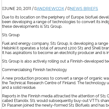
JUNE 20, 2011
/
ANDREWCOX
/
NEWS BRIEFS
Due to its location on the periphery of Europe, biofuel de
been developing a range of technologies to convert its indi
these developments is St1 Group.
St1 Group
Fuel and energy company, St1 Group, is developing a range o
Helsinki it operates a total of around 1200 St1 and Shell b
It has aspirations to become an electricity producer and is in
St1 Group is also actively rolling out a Finnish-developed 
Commercialising Finnish technology
A new production process to convert a range of organic wa
the Technical Research Centre of Finland. The technology 
and a solid residue.
Reports in the Finnish media attracted the attention of St1
called Etanolix. St1 would subsequently buy-out VTT’s shar
Dr Pasanen joined the newly-formed St1 Biofuels and has b