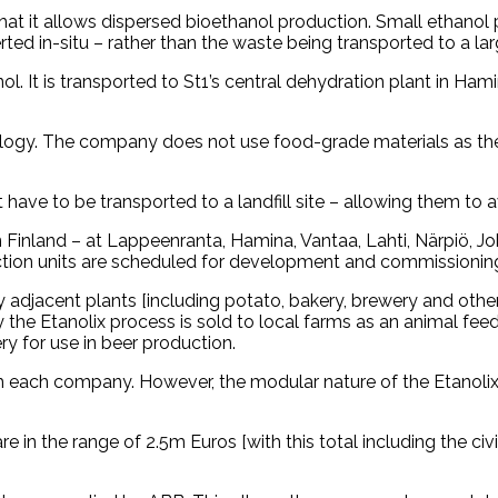
that it allows dispersed bioethanol production. Small ethanol 
d in-situ – rather than the waste being transported to a large ce
l. It is transported to St1’s central dehydration plant in Ha
chnology. The company does not use food-grade materials as 
 have to be transported to a landfill site – allowing them to a
 in Finland – at Lappeenranta, Hamina, Vantaa, Lahti, Närpiö,
duction units are scheduled for development and commissionin
y adjacent plants [including potato, bakery, brewery and othe
the Etanolix process is sold to local farms as an animal fee
y for use in beer production.
om each company. However, the modular nature of the Etanol
re in the range of 2.5m Euros [with this total including the ci