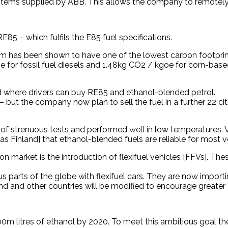
systems supplied by ABB. This allows the company to remotel
85 – which fulfils the E85 fuel specifications.
 has been shown to have one of the lowest carbon footprints
or fossil fuel diesels and 1.48kg CO2 / kgoe for corn-based 
nd where drivers can buy RE85 and ethanol-blended petrol.
 – but the company now plan to sell the fuel in a further 22 
of strenuous tests and performed well in low temperatures. VT
as Finland] that ethanol-blended fuels are reliable for most v
on market is the introduction of flexifuel vehicles [FFVs]. Th
s parts of the globe with flexifuel cars. They are now impor
land and other countries will be modified to encourage greater
 300m litres of ethanol by 2020. To meet this ambitious goal 