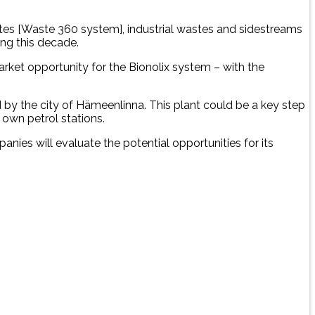
astes [Waste 360 system], industrial wastes and sidestreams
ing this decade.
market opportunity for the Bionolix system – with the
 by the city of Hämeenlinna. This plant could be a key step
 own petrol stations.
nies will evaluate the potential opportunities for its