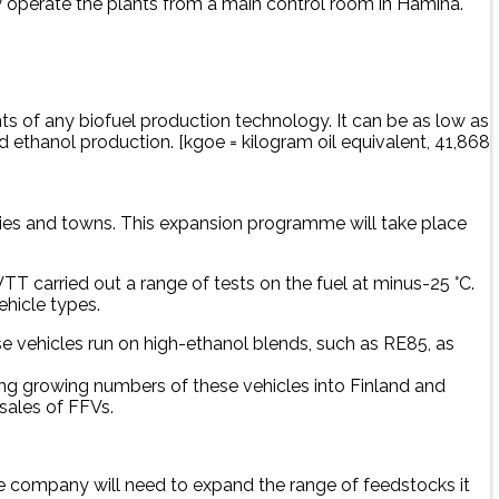
y operate the plants from a main control room in Hamina.
 of any biofuel production technology. It can be as low as
ethanol production. [kgoe = kilogram oil equivalent, 41,868
cities and towns. This expansion programme will take place
T carried out a range of tests on the fuel at minus-25 °C.
ehicle types.
ese vehicles run on high-ethanol blends, such as RE85, as
ting growing numbers of these vehicles into Finland and
 sales of FFVs.
the company will need to expand the range of feedstocks it