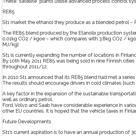
These “satellite” plants utilise advanced process control 
RE85
St1 market the ethanol they produce as a blended petrol – RE
The RE85 blend produced by the Etanolix production system
0.01kg CO2 / kgoe – which compares with 3.8kg CO2 / kgoe f
MJ/kg]
St1 is currently expanding the number of locations in Finla
By 10th May 2011 RE85 was being sold in nine Finnish cities
throughout 2011/12.
In 2010 St1 announced that its RE85 blend had met a series 
The results should encourage drivers in cold climates [such 
A key factor in the expansion of the sustainable transportati
well as ordinary petrol.
Ford, Volvo and Saab have considerable experience in variou
other EU countries. It is hoped that the vehicle taxes in Fin
Future Developments
St1’s current aspiration is to have an annual production of