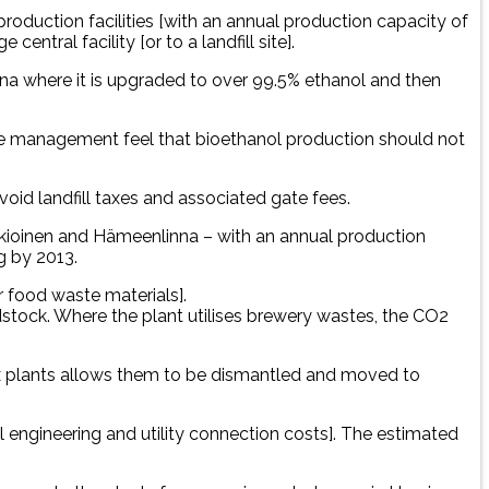
production facilities [with an annual production capacity of
ntral facility [or to a landfill site].
mina where it is upgraded to over 99.5% ethanol and then
the management feel that bioethanol production should not
void landfill taxes and associated gate fees.
 Jokioinen and Hämeenlinna – with an annual production
g by 2013.
r food waste materials].
dstock. Where the plant utilises brewery wastes, the CO2
ix plants allows them to be dismantled and moved to
vil engineering and utility connection costs]. The estimated