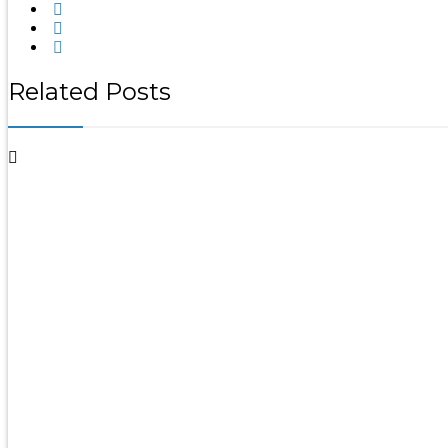
Related Posts