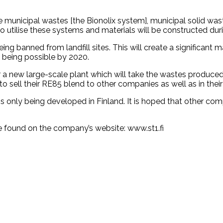
ble municipal wastes [the Bionolix system], municipal solid w
to utilise these systems and materials will be constructed dur
ng banned from landfill sites. This will create a significant 
s being possible by 2020.
 a new large-scale plant which will take the wastes produced
o sell their RE85 blend to other companies as well as in their
only being developed in Finland. It is hoped that other compa
e found on the company’s website: www.st1.fi