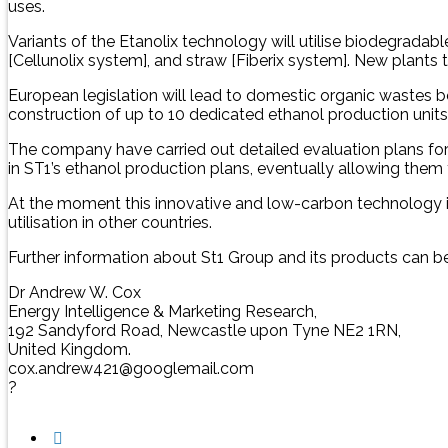
uses.
Variants of the Etanolix technology will utilise biodegrada
[Cellunolix system], and straw [Fiberix system]. New plants 
European legislation will lead to domestic organic wastes bei
construction of up to 10 dedicated ethanol production unit
The company have carried out detailed evaluation plans for
in ST1’s ethanol production plans, eventually allowing them t
At the moment this innovative and low-carbon technology is 
utilisation in other countries.
Further information about St1 Group and its products can b
Dr Andrew W. Cox
Energy Intelligence & Marketing Research,
192 Sandyford Road, Newcastle upon Tyne NE2 1RN,
United Kingdom.
cox.andrew421@googlemail.com
?