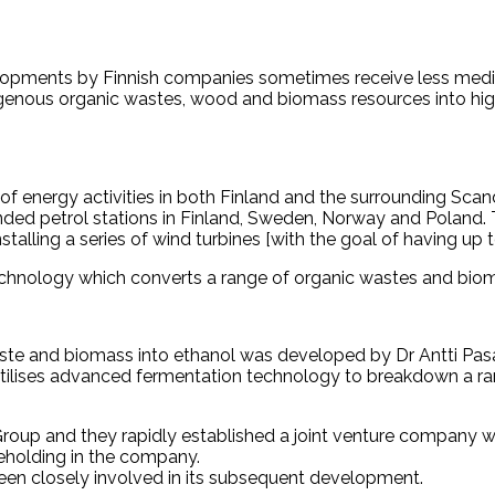
velopments by Finnish companies sometimes receive less medi
genous organic wastes, wood and biomass resources into high 
f energy activities in both Finland and the surrounding Scand
randed petrol stations in Finland, Sweden, Norway and Poland.
stalling a series of wind turbines [with the goal of having up t
technology which converts a range of organic wastes and biom
ste and biomass into ethanol was developed by Dr Antti Pasa
utilises advanced fermentation technology to breakdown a ra
 Group and they rapidly established a joint venture company 
eholding in the company.
een closely involved in its subsequent development.