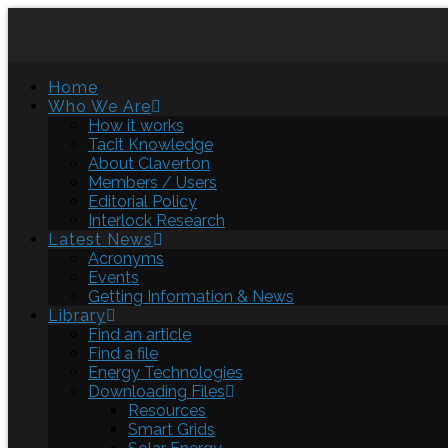
Home
Who We Are
How it works
Tacit Knowledge
About Claverton
Members / Users
Editorial Policy
Interlock Research
Latest News
Acronyms
Events
Getting Information & News
Library
Find an article
Find a file
Energy Technologies
Downloading Files
Resources
Smart Grids