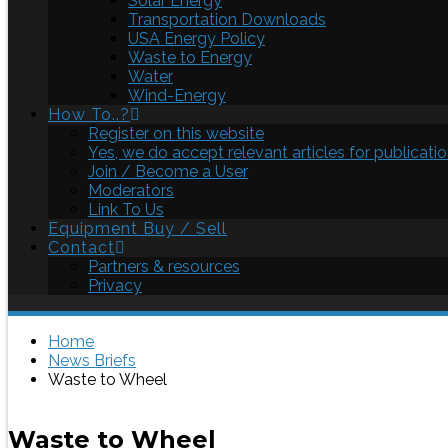
Solar Energy
Transportation Downloads
USA Energy Policy
Waste to Energy
Water
Wind-Energy
How To..?
Register on this website
Yes, we do accept relevant articles for publicatio
Join / Become a User
Moderators
Link To Us
Equipment Buy / Sell
Contact
Partners & resources
Privacy
Home
News Briefs
Waste to Wheel
Waste to Wheel