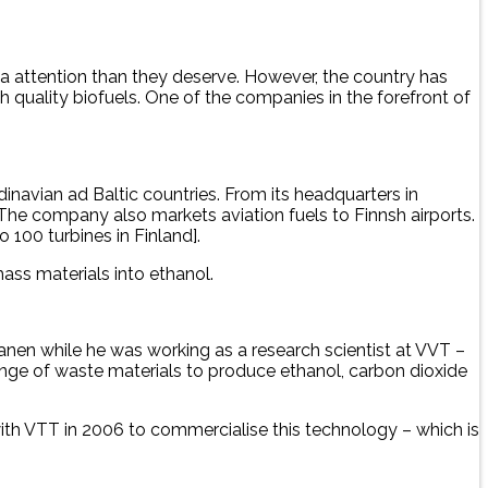
a attention than they deserve. However, the country has
quality biofuels. One of the companies in the forefront of
inavian ad Baltic countries. From its headquarters in
 The company also markets aviation fuels to Finnsh airports.
o 100 turbines in Finland].
ass materials into ethanol.
nen while he was working as a research scientist at VVT –
nge of waste materials to produce ethanol, carbon dioxide
with VTT in 2006 to commercialise this technology – which is