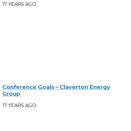
17 YEARS AGO
Conference Goals – Claverton Energy
Group
17 YEARS AGO