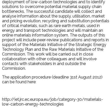
deployment of low-carbon technologies and to identify
solutions to overcome potential material supply chain
bottlenecks. The successful candidate will collect and
analyse information about the supply, utilisation, market
and pricing evolution, recycling and substitution potentials
of critical materials, such as rare earth metals, used in
energy and transport technologies and will maintain an
online materials information system. The outputs of this
project will include peer-review publications and reports in
support of the Materials Initiative of the Strategic Energy
Technology Plan and the Raw Materials Initiative of the
Commission. This work will be carried out in close
collaboration with other colleagues and will involve
contacts with stakeholders in and outside the
Commission.
The application procedure (deadline 31st August 2012)
can be found here:
http://iet.jrc.ec.europa.eu/job/category-30/materials-
low-carbon-energy-technologies