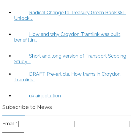
Radical Change to Treasury Green Book Will
Unlock …
How and why Croydon Tramlink was built,
benefittin…
Short and long version of Transport Scoping
Study …
DRAFT Pre-article. How trams in Croydon,
Tramlink…
uk air pollution
Subscribe to News
Email
*