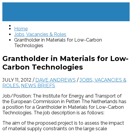
Home
Jobs, Vacancies & Roles
Grantholder in Materials for Low-Carbon
Technologies
Grantholder in Materials for Low-
Carbon Technologies
JULY 11, 2012
/
DAVE ANDREWS
/
JOBS, VACANCIES &
ROLES
,
NEWS BRIEFS
Job/Position: The Institute for Energy and Transport of
the European Commission in Petten The Netherlands has
a position for a Grantholder in Materials for Low-Carbon
Technologies. The job description is as follows:
The aim of the proposed project is to assess the impact
of material supply constraints on the large scale