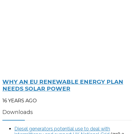
WHY AN EU RENEWABLE ENERGY PLAN
NEEDS SOLAR POWER
16 YEARS AGO
Downloads
Diesel generators potential use to deal with