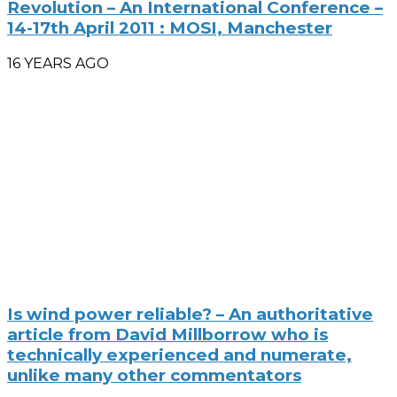
Revolution – An International Conference –
14-17th April 2011 : MOSI, Manchester
16 YEARS AGO
Is wind power reliable? – An authoritative
article from David Millborrow who is
technically experienced and numerate,
unlike many other commentators