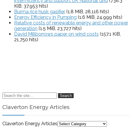
intermittency and support UK National Grid
(738.3
KiB, 37,953 hits)
Burma rice husk gasifier
(1.8 MiB, 28,116 hits)
Energy Efficiency in Pumping
(1.6 MiB, 24,999 hits)
Relative costs of renewable energy and other power
generation
(1.5 MiB, 23,727 hits)
David Millborrows paper on wind costs
(157.1 KiB,
21,750 hits)
Search
Claverton Energy Articles
Claverton Energy Articles