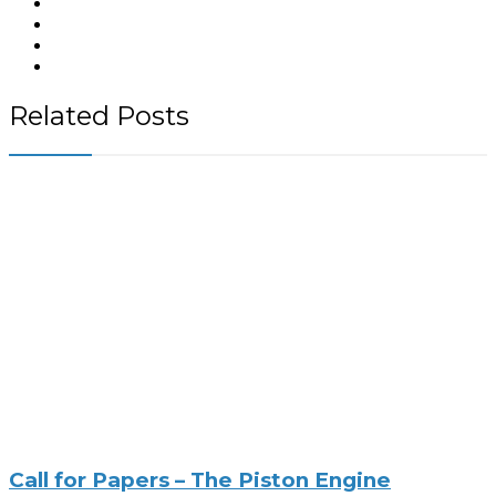
Related Posts
Call for Papers – The Piston Engine