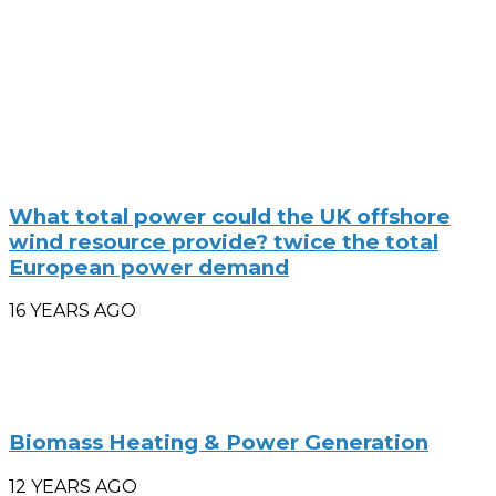
What total power could the UK offshore
wind resource provide? twice the total
European power demand
16 YEARS AGO
Biomass Heating & Power Generation
12 YEARS AGO