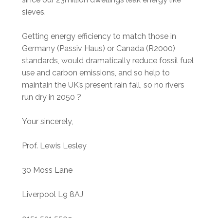
sieves.
Getting energy efficiency to match those in
Germany (Passiv Haus) or Canada (R2000)
standards, would dramatically reduce fossil fuel
use and carbon emissions, and so help to
maintain the UK’s present rain fall, so no rivers
run dry in 2050 ?
Your sincerely,
Prof. Lewis Lesley
30 Moss Lane
Liverpool L9 8AJ