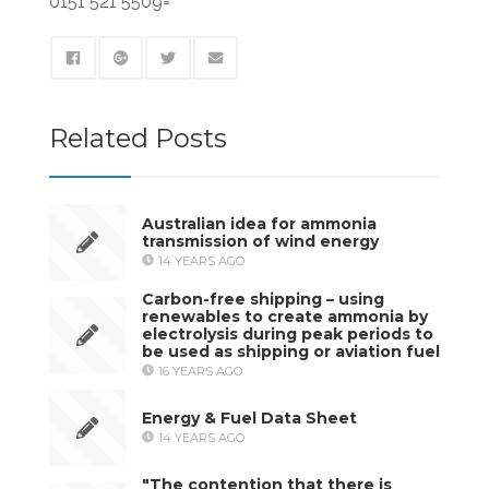
0151 521 5509=
Related Posts
Australian idea for ammonia
transmission of wind energy
14 YEARS AGO
Carbon-free shipping – using
renewables to create ammonia by
electrolysis during peak periods to
be used as shipping or aviation fuel
16 YEARS AGO
Energy & Fuel Data Sheet
14 YEARS AGO
"The contention that there is