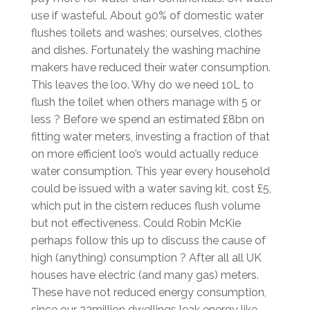
use if wasteful. About 90% of domestic water
flushes toilets and washes; ourselves, clothes
and dishes. Fortunately the washing machine
makers have reduced their water consumption.
This leaves the loo. Why do we need 10L to
flush the toilet when others manage with 5 or
less ? Before we spend an estimated £8bn on
fitting water meters, investing a fraction of that
on more efficient loo’s would actually reduce
water consumption. This year every household
could be issued with a water saving kit, cost £5,
which put in the cistern reduces flush volume
but not effectiveness. Could Robin McKie
perhaps follow this up to discuss the cause of
high (anything) consumption ? After all all UK
houses have electric (and many gas) meters.
These have not reduced energy consumption,
since our 23million dwellings leak energy like