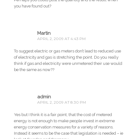
you have found out?
Martin
APRIL 2, 2009 AT 4:43 PM
To suggest electric or gas meters don’t lead to reduced use
of electricity and gas is stretching the point. Do you really
think if gas and electricity were unmetered their use would
be the same as now??
admin
APRIL 2, 2009 AT 8:30 PM
Yes but I think it is a fair point, that the cost of metered
energy is not enough to make people invest in extreme
energy conservation measures for a variety of reasons.
Instead it seems to be the case that legislation is needed – ie