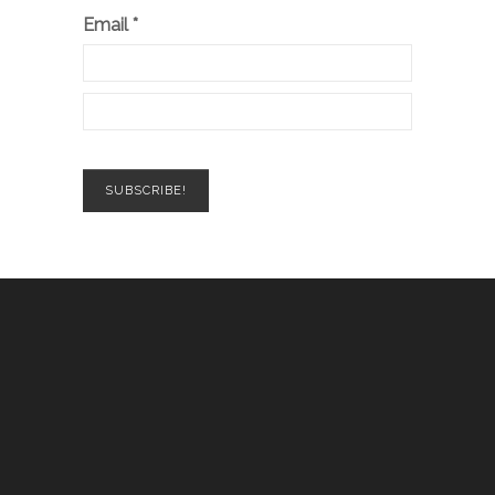
Email
*