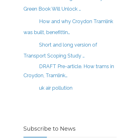
Green Book Will Unlock …
How and why Croydon Tramlink
was built, benefittin…
Short and long version of
Transport Scoping Study …
DRAFT Pre-article. How trams in
Croydon, Tramlink…
uk air pollution
Subscribe to News