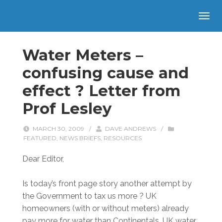
Water Meters –
confusing cause and
effect ? Letter from
Prof Lesley
MARCH 30, 2009
/
DAVE ANDREWS
/
FEATURED
,
NEWS BRIEFS
,
RESOURCES
Dear Editor,
Is today’s front page story another attempt by
the Government to tax us more ? UK
homeowners (with or without meters) already
pay more for water than Continentals. UK water