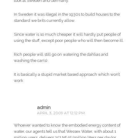
look at Sweden and Germany.
In Sweden it was illegal in the 1930s to build houses to the
standard we brits currently allow.
Since water is so much cheaper it will hardly put people of
using the stuff, except poor people who will then become ill.
Rich people will still go on watering the dahlias and
washing the car(s).
It is basically a stupid market based approach which won’t
work
admin
APRIL 3, 2009 AT 12:12 PM
Whoever wanted to know the embodied energy content of
water, our agents tell us that Wessex Water, with about 1
million users, delivers 352 Ml/d (million liters per day)or