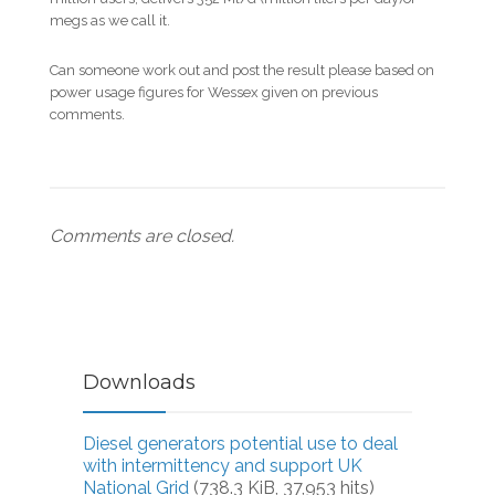
megs as we call it.
Can someone work out and post the result please based on
power usage figures for Wessex given on previous
comments.
Comments are closed.
Downloads
Diesel generators potential use to deal
with intermittency and support UK
National Grid
(738.3 KiB, 37,953 hits)