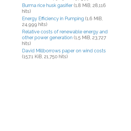
Burma rice husk gasifier
(1.8 MiB, 28,116
hits)
Energy Efficiency in Pumping
(1.6 MiB,
24,999 hits)
Relative costs of renewable energy and
other power generation
(1.5 MiB, 23,727
hits)
David Millborrows paper on wind costs
(157.1 KiB, 21,750 hits)