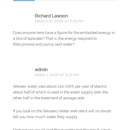
Richard Lawson
MARCH 31, 2009 AT 7:25 PM
Does anyone here have a figure for the embodied energy in
a litre of tapwater? That is, the energy required to
filter,process and pump said water?
admin
APRIL 1, 2009 AT 12:21 PM
Wessex water uses about 240 GWh per year of electric
about half of which is used in the water supply side, the
other half in the treatment of sewage side.
If you look on the Wessexs Water web site it will no doubt
tell you how much water they supply.
Perhaps you could post the quantity and the result when