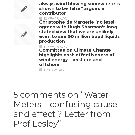
always wind blowing somewhere is
shown to be false" argues a
contributor
16 YEARS AGO
Christophe de Margerie (no less!)
agrees with Hugh Sharman's long-
stated view that we are unlikely,
ever, to see 90 million bopd liquids
production
17 YEARS AGO
Committee on Climate Change
highlights cost-effectiveness of
wind energy – onshore and
offshore
11 YEARS AGO
5 comments on “
Water
Meters – confusing cause
and effect ? Letter from
Prof Lesley
”