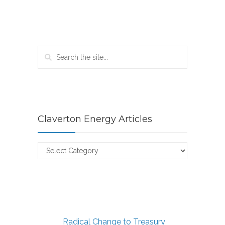
Claverton Energy Articles
Claverton
Energy
Articles
Radical Change to Treasury