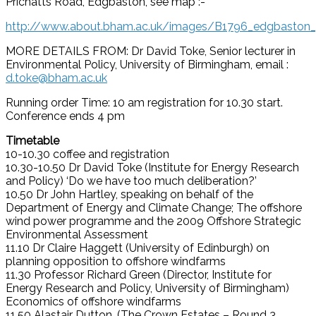
Prichatts Road, Edgbaston, see map :-
http://www.about.bham.ac.uk/images/B1796_edgbaston_
MORE DETAILS FROM: Dr David Toke, Senior lecturer in
Environmental Policy, University of Birmingham, email :
d.toke@bham.ac.uk
Running order Time: 10 am registration for 10.30 start.
Conference ends 4 pm
Timetable
10-10.30 coffee and registration
10.30-10.50 Dr David Toke (Institute for Energy Research
and Policy) ‘Do we have too much deliberation?’
10.50 Dr John Hartley, speaking on behalf of the
Department of Energy and Climate Change; The offshore
wind power programme and the 2009 Offshore Strategic
Environmental Assessment
11.10 Dr Claire Haggett (University of Edinburgh) on
planning opposition to offshore windfarms
11.30 Professor Richard Green (Director, Institute for
Energy Research and Policy, University of Birmingham)
Economics of offshore windfarms
11.50 Alastair Dutton, (The Crown Estates – Round 3