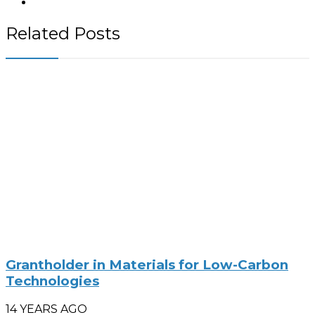
Related Posts
Grantholder in Materials for Low-Carbon
Technologies
14 YEARS AGO