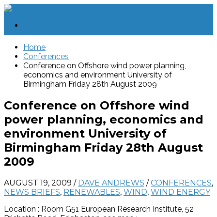
Home
Conferences
Conference on Offshore wind power planning,
economics and environment University of
Birmingham Friday 28th August 2009
Conference on Offshore wind
power planning, economics and
environment University of
Birmingham Friday 28th August
2009
AUGUST 19, 2009
/
DAVE ANDREWS
/
CONFERENCES
,
NEWS BRIEFS
,
RENEWABLES
,
WIND
,
WIND ENERGY
Location : Room G51 European Research Institute, 52