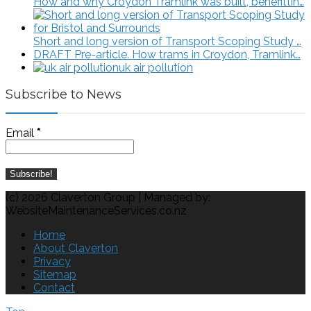
How and why Croydon Tramlink was built, benefittin…
Short and long version of Transport Scoping Study …
DRAFT Pre-article. How trams in Croydon, Tramlink…
uk air pollution
Subscribe to News
Email
*
(c) 2026 Claverton Group | Managed by:
WebsiteMaintenanceServices.co.nz
Home
About Claverton
Privacy
Sitemap
Contact