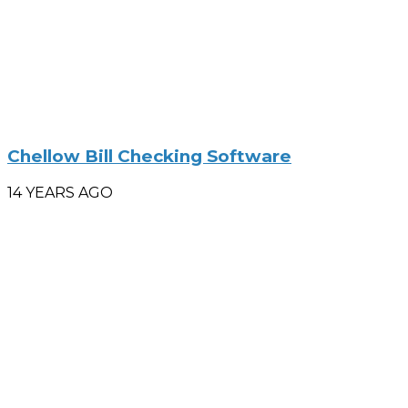
Chellow Bill Checking Software
14 YEARS AGO