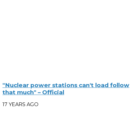
"Nuclear power stations can't load follow
that much" – Official
17 YEARS AGO