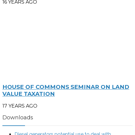
16 YEARS AGO
HOUSE OF COMMONS SEMINAR ON LAND
VALUE TAXATION
17 YEARS AGO
Downloads
Diesel generators potential use to deal with