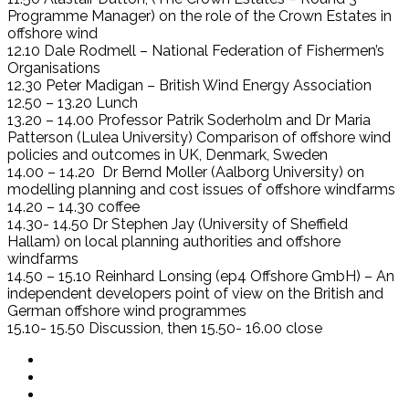
Programme Manager) on the role of the Crown Estates in
offshore wind
12.10 Dale Rodmell – National Federation of Fishermen’s
Organisations
12.30 Peter Madigan – British Wind Energy Association
12.50 – 13.20 Lunch
13.20 – 14.00 Professor Patrik Soderholm and Dr Maria
Patterson (Lulea University) Comparison of offshore wind
policies and outcomes in UK, Denmark, Sweden
14.00 – 14.20 Dr Bernd Moller (Aalborg University) on
modelling planning and cost issues of offshore windfarms
14.20 – 14.30 coffee
14.30- 14.50 Dr Stephen Jay (University of Sheffield
Hallam) on local planning authorities and offshore
windfarms
14.50 – 15.10 Reinhard Lonsing (ep4 Offshore GmbH) – An
independent developers point of view on the British and
German offshore wind programmes
15.10- 15.50 Discussion, then 15.50- 16.00 close