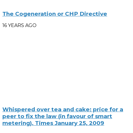
The Cogeneration or CHP Directive
16 YEARS AGO
Whispered over tea and cake: price for a
peer to fix the law (in favour of smart
metering). Times January 25, 2009