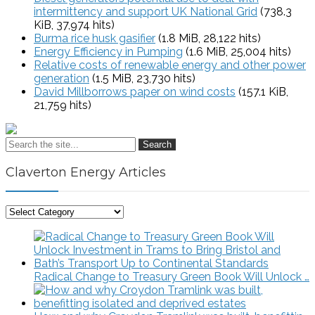
intermittency and support UK National Grid
(738.3
KiB, 37,974 hits)
Burma rice husk gasifier
(1.8 MiB, 28,122 hits)
Energy Efficiency in Pumping
(1.6 MiB, 25,004 hits)
Relative costs of renewable energy and other power
generation
(1.5 MiB, 23,730 hits)
David Millborrows paper on wind costs
(157.1 KiB,
21,759 hits)
Search
Claverton Energy Articles
Claverton
Energy
Articles
Radical Change to Treasury Green Book Will Unlock …