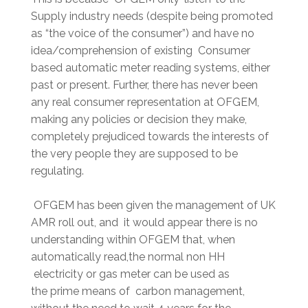
Supply industry needs (despite being promoted
as “the voice of the consumer”) and have no
idea/comprehension of existing Consumer
based automatic meter reading systems, either
past or present. Further, there has never been
any real consumer representation at OFGEM,
making any policies or decision they make,
completely prejudiced towards the interests of
the very people they are supposed to be
regulating.
OFGEM has been given the management of UK
AMR roll out, and it would appear there is no
understanding within OFGEM that, when
automatically read,the normal non HH
electricity or gas meter can be used as
the prime means of carbon management,