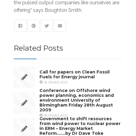
the pulsed output companies like ourselves are
offering” says Boughton Smith.
Related Posts
Call for papers on Clean Fossil
Fuels for Energy journal
16 YEARS AGO
Conference on Offshore wind
power planning, economics and
environment University of
Birmingham Friday 28th August
2009
16 YEARS AGO
Government to shift resources
from wind power to nuclear power
in ERM – Energy Market
Reform…….by Dr Dave Toke