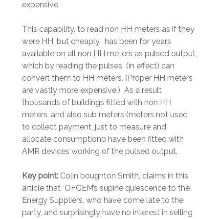
expensive.
This capability, to read non HH meters as if they
were HH, but cheaply, has been for years
available on all non HH meters as pulsed output,
which by reading the pulses (in effect) can
convert them to HH meters. (Proper HH meters
are vastly more expensive.) As a result
thousands of buildings fitted with non HH
meters, and also sub meters (meters not used
to collect payment, just to measure and
allocate consumption0 have been fitted with
AMR devices working of the pulsed output.
Key point:
Colin boughton Smith, claims in this
article that OFGEM’s supine quiescence to the
Energy Suppliers, who have come late to the
party, and surprisingly have no interest in selling