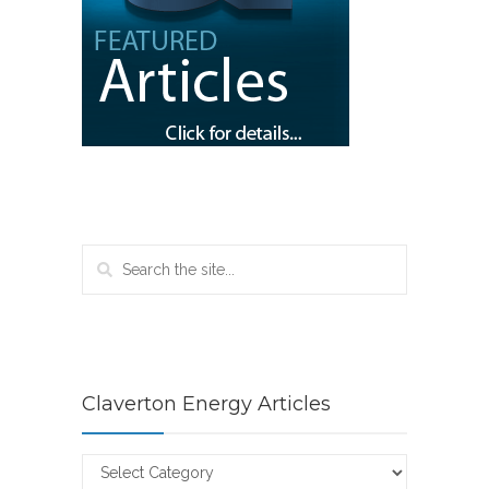
Claverton Energy Articles
Claverton