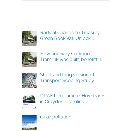
Energy
Articles
Radical Change to Treasury
Green Book Will Unlock …
How and why Croydon
Tramlink was built, benefittin…
Short and long version of
Transport Scoping Study …
DRAFT Pre-article. How trams
in Croydon, Tramlink…
uk air pollution