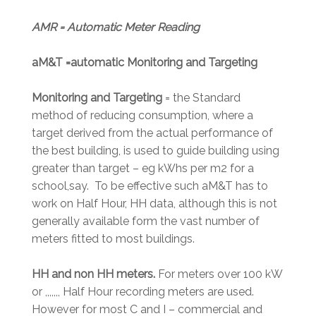
AMR = Automatic Meter Reading
aM&T =automatic Monitoring and Targeting
Monitoring and Targeting
= the Standard
method of reducing consumption, where a
target derived from the actual performance of
the best building, is used to guide building using
greater than target – eg kWhs per m2 for a
school,say. To be effective such aM&T has to
work on Half Hour, HH data, although this is not
generally available form the vast number of
meters fitted to most buildings.
HH and non HH meters.
For meters over 100 kW
or ,,,,,,, Half Hour recording meters are used.
However for most C and I – commercial and