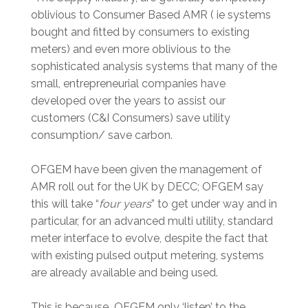
oblivious to Consumer Based AMR ( ie systems
bought and fitted by consumers to existing
meters) and even more oblivious to the
sophisticated analysis systems that many of the
small, entrepreneurial companies have
developed over the years to assist our
customers (C&I Consumers) save utility
consumption/ save carbon.
OFGEM have been given the management of
AMR roll out for the UK by DECC; OFGEM say
this will take “
four years
” to get under way and in
particular, for an advanced multi utility, standard
meter interface to evolve, despite the fact that
with existing pulsed output metering, systems
are already available and being used.
This is because OFGEM only ‘listen’ to the