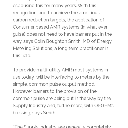
espousing this for many years. With this
recognition, and to achieve the ambitious
carbon reduction targets, the application of
Consumer based AMR systems (in what ever
guise) does not need to have barriers put in the
way, says Colin Boughton Smith, MD of Energy
Metering Solutions, a long term practitioner in
this field.
To provide multi-utility AMR most systems in
use today will be interfacing to meters by the
simple, common pulse output method.
However, barriers to the provision of the
common pulse are being put in the way by the
Supply Industry and, furthermore, with OFGEM’s
blessing, says Smith.
“The Supply industry, are generally completely