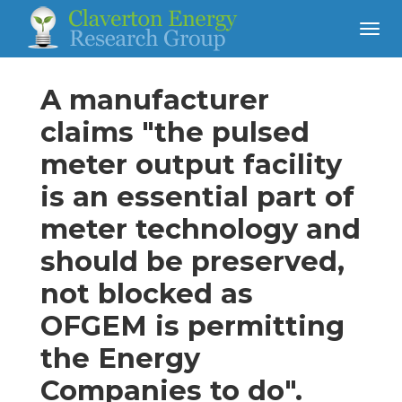
A manufacturer
claims "the pulsed
meter output facility
is an essential part of
meter technology and
should be preserved,
not blocked as
OFGEM is permitting
the Energy
Companies to do".