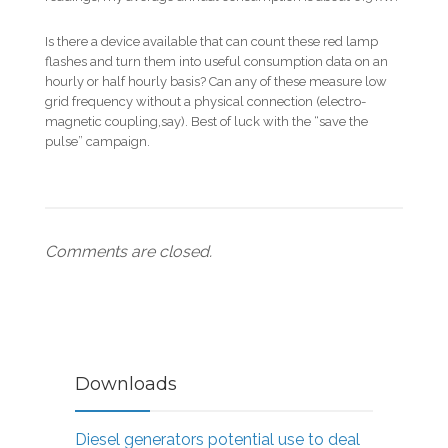
Is there a device available that can count these red lamp
flashes and turn them into useful consumption data on an
hourly or half hourly basis? Can any of these measure low
grid frequency without a physical connection (electro-
magnetic coupling,say). Best of luck with the “save the
pulse” campaign.
Comments are closed.
Downloads
Diesel generators potential use to deal