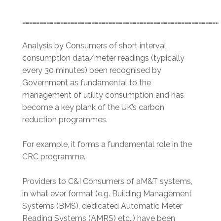
……………………………………………………………………………………………………………………………………………………..
Analysis by Consumers of short interval
consumption data/meter readings (typically
every 30 minutes) been recognised by
Government as fundamental to the
management of utility consumption and has
become a key plank of the UK’s carbon
reduction programmes.
For example, it forms a fundamental role in the
CRC programme.
Providers to C&I Consumers of aM&T systems,
in what ever format (e.g. Building Management
Systems (BMS), dedicated Automatic Meter
Reading Systems (AMRS) etc.,) have been