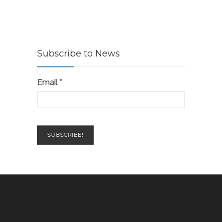
Subscribe to News
Email
*