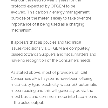
without the need to wait 4 years for the
protocol expected by OFGEM to be
evolved. This carbon / energy management
purpose of the meter is likely to take over the
importance of it being used as a charging
mechanism.
It appears that all policies and technical
issues/decisions via OFGEM are completely
biased towards Suppliers and fiscal matters and
have no recognition of the Consumers needs.
As stated above, most of providers of C&I
Consumers aM&T systems have been offering
multi-utility (gas, electricity, water, oil) automatic
meter reading and this will generally be via the
most basic and common meter interface means
– the pulse output.