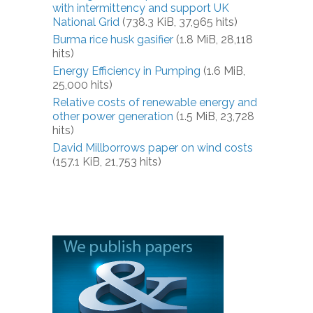
with intermittency and support UK
National Grid
(738.3 KiB, 37,965 hits)
Burma rice husk gasifier
(1.8 MiB, 28,118
hits)
Energy Efficiency in Pumping
(1.6 MiB,
25,000 hits)
Relative costs of renewable energy and
other power generation
(1.5 MiB, 23,728
hits)
David Millborrows paper on wind costs
(157.1 KiB, 21,753 hits)