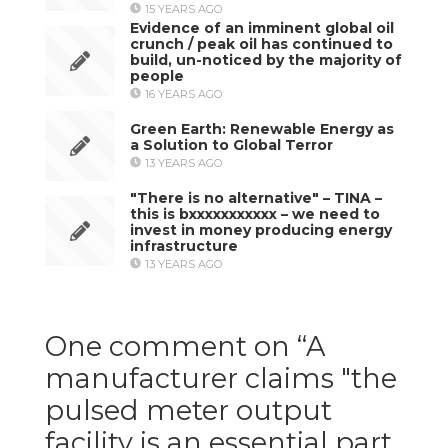
15 YEARS AGO
Evidence of an imminent global oil
crunch / peak oil has continued to
build, un-noticed by the majority of
people
16 YEARS AGO
Green Earth: Renewable Energy as
a Solution to Global Terror
13 YEARS AGO
"There is no alternative" – TINA –
this is bxxxxxxxxxxx – we need to
invest in money producing energy
infrastructure
13 YEARS AGO
One comment on “
A
manufacturer claims "the
pulsed meter output
facility is an essential part