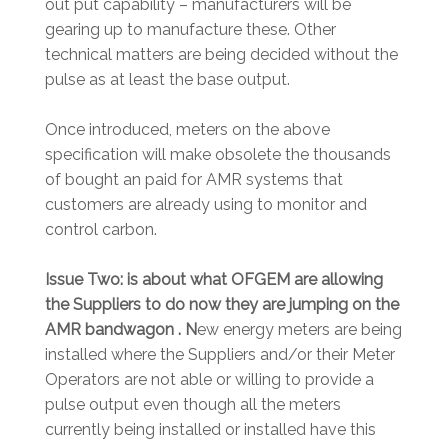
out put capability – manufacturers will be
gearing up to manufacture these. Other
technical matters are being decided without the
pulse as at least the base output.
Once introduced, meters on the above
specification will make obsolete the thousands
of bought an paid for AMR systems that
customers are already using to monitor and
control carbon.
Issue Two: is about what OFGEM are allowing
the Suppliers to do now they are jumping on the
AMR bandwagon . N
ew energy meters are being
installed where the Suppliers and/or their Meter
Operators are not able or willing to provide a
pulse output even though all the meters
currently being installed or installed have this