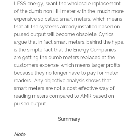
LESS energy, want the wholesale replacement
of the dumb non HH meter with the much more
expensive so called smart meters, which means
that all the systems already installed based on
pulsed output will become obsolete. Cynics
argue that in fact smart meters, behind the hype,
is the simple fact that the Energy Companies
are getting the dumb meters replaced at the
customers expense, which means larger profits
because they no longer have to pay for meter
readers. Any objective analysis shows that
smart meters are not a cost effective way of
reading meters compared to AMR based on
pulsed output.
Summary
Note