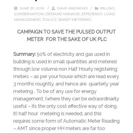
JUNE 29, 2010
/
DAVE ANDREWS
/
BILLING
,
CONSERVATION
,
DEMAND MANAGE
,
EFFICIENCY
,
LOAD
MANAGEMENT
,
POLICY
,
SMART METERING
CAMPAIGN TO SAVE THE PULSED OUTPUT
METER FOR THE SAKE OF UK PLC
Summary:
50% of electricity and gas used in
building is used in small quantities and metered
through low volume non Half Hourly registering
meters – as per your house which are read every
3 months roughtly, and hence are quarterly year
metering . To be of any use for energy
management, (where they can be extraordinarily
useful – its the only cost effective way of doing
it) half hour metering is needed, and this
requires some form of Automatic Meter Reading
– AMT since proper HH meters are far too