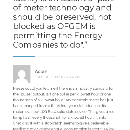
of meter technology and
should be preserved, not
blocked as OFGEM is
permitting the Energy
Companies to do".
”
Acorn
JUNE 30, 2010 AT 4:46 PM
Please could you tell me if there is an industry standard for
the “pulse” output. Is it one pulse per kilowatt hour or one
thousandth of a kilowatt hour? My domestic meter has just
been changed from a thirty four year old induction disk
meter to a new L&G E110 solid state device. This gives a red
lamp flash every thousandth of a kilowatt hour, I think.
Checking it with a stopwatch seems to give a believable
readings; my average annual consumption is about 0.5 kW.