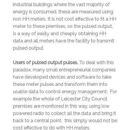
industrial buildings where the vast majority of
energy is consumed, these are measured using
non HH meters. It is not cost effective to fit a HH
meter to these premises, so the pulsed output,
is a way of easily and cheaply obtaining HH
data and all meters have the facility to transmit
pulsed output.
Users of pulsed output pulses.
To deal with this
paradox, many small entrepreneurial companies
have developed devices and software to take
these meter pulses and transform them into
usable data to control energy management. For
example the whole of Leicester City Council
premises are monitored in this way, using low
powered radio to collect all the data and bring it
back to a central point. this simply would not be
cost effective to do with HH meters