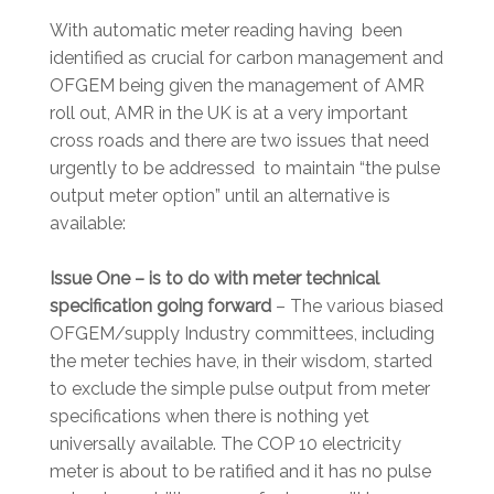
With automatic meter reading having been
identified as crucial for carbon management and
OFGEM being given the management of AMR
roll out, AMR in the UK is at a very important
cross roads and there are two issues that need
urgently to be addressed to maintain “the pulse
output meter option” until an alternative is
available:
Issue One – is to do with meter technical
specification going forward
– The various biased
OFGEM/supply Industry committees, including
the meter techies have, in their wisdom, started
to exclude the simple pulse output from meter
specifications when there is nothing yet
universally available. The COP 10 electricity
meter is about to be ratified and it has no pulse