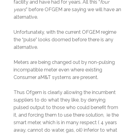
facility and have had for years. All this “
four
years
” before OFGEM are saying we will have an
alternative.
Unfortunately, with the current OFGEM regime
the “pulse” looks doomed before there is any
alternative.
Meters are being changed out by non-pulsing
incompatible meter even where existing
Consumer aM&T systems are present.
Thus Ofgem is clearly allowing the incumbent
suppliers to do what they like, by denying
pulsed output to those who could benefit from
it, and forcing them to use there solution, ie the
smart meter, which is in many respect ( 4 years
away, cannot do water, gas, oil) inferior to what