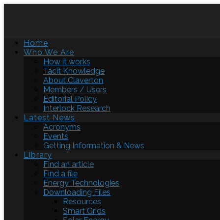
Home
Who We Are
How it works
Tacit Knowledge
About Claverton
Members / Users
Editorial Policy
Interlock Research
Latest News
Acronyms
Events
Getting Information & News
Library
Find an article
Find a file
Energy Technologies
Downloading Files
Resources
Smart Grids