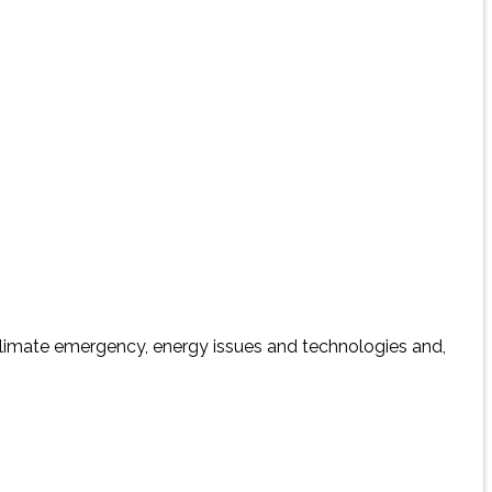
 climate emergency, energy issues and technologies and,