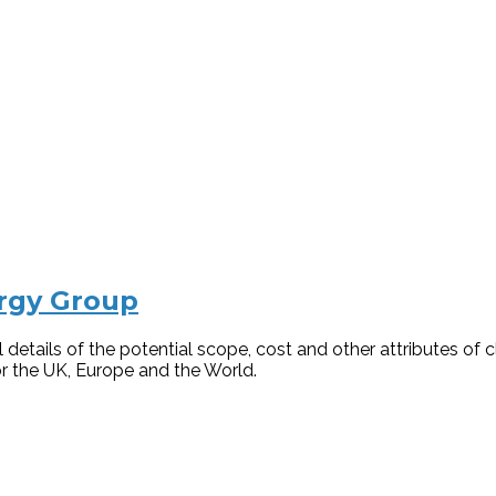
ergy Group
details of the potential scope, cost and other attributes of
for the UK, Europe and the World.