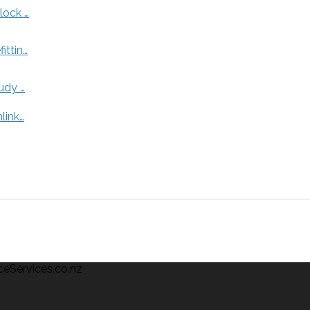
lock …
ittin…
udy …
link…
ceServices.co.nz