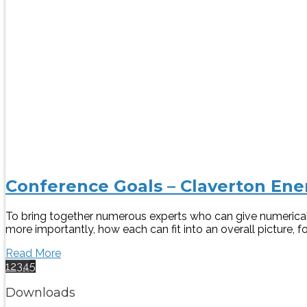
Conference Goals – Claverton En
To bring together numerous experts who can give numerical 
more importantly, how each can fit into an overall picture, 
Read More
1
2
3
4
5
Downloads