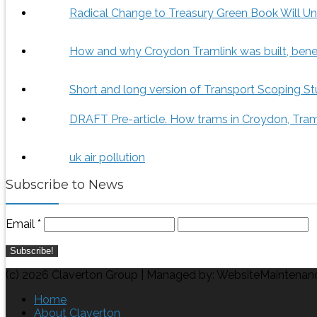
Radical Change to Treasury Green Book Will Un
How and why Croydon Tramlink was built, benef
Short and long version of Transport Scoping St
DRAFT Pre-article. How trams in Croydon, Tram
uk air pollution
Subscribe to News
Email
*
(c) 2026 Claverton Group | Managed by: WebsiteMaintenan
Home
About Claverton