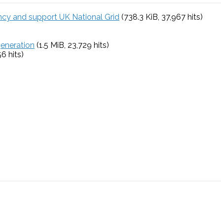
ency and support UK National Grid
(738.3 KiB, 37,967 hits)
generation
(1.5 MiB, 23,729 hits)
56 hits)