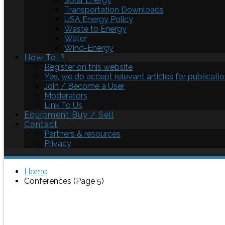
Solar Energy
Transportation Downloads
USA Energy Policy
Waste to Energy
Water
Wind-Energy
How To..?
Register on this website
Yes, we do accept relevant articles for publicatio
Join / Become a User
Moderators
Link To Us
Equipment Buy / Sell
Contact
Partners & resources
Privacy
Home
Conferences (Page 5)