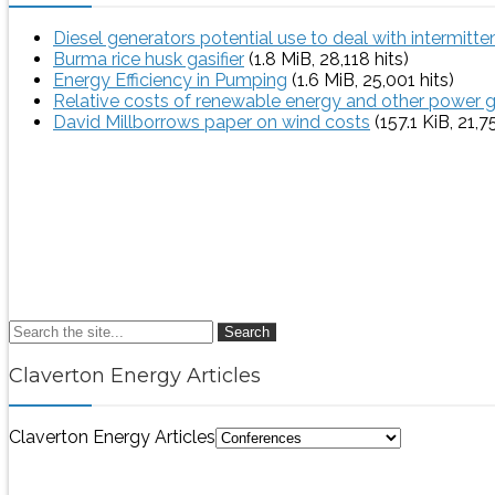
Diesel generators potential use to deal with intermitt
Burma rice husk gasifier
(1.8 MiB, 28,118 hits)
Energy Efficiency in Pumping
(1.6 MiB, 25,001 hits)
Relative costs of renewable energy and other power 
David Millborrows paper on wind costs
(157.1 KiB, 21,7
Search
Claverton Energy Articles
Claverton Energy Articles