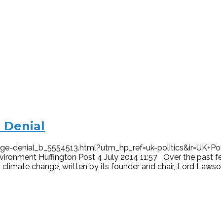
 Denial
-denial_b_5554513.html?utm_hp_ref=uk-politics&ir=UK+Poli
vironment Huffington Post 4 July 2014 11:57 Over the past 
limate change’, written by its founder and chair, Lord Lawson