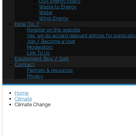
USA Energy Policy
Waste to Energy
Water
Wind-Energy
How To..?
Register on this website
Yes, we do accept relevant articles for publicatio
Join / Become a User
Moderators
Link To Us
Equipment Buy / Sell
Contact
Partners & resources
Privacy
Home
Climate
Climate Change