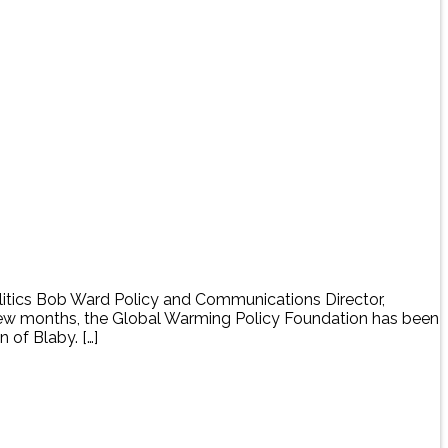
tics Bob Ward Policy and Communications Director,
few months, the Global Warming Policy Foundation has been
 of Blaby. […]