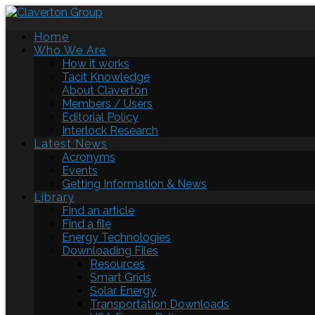
Home
Who We Are
How it works
Tacit Knowledge
About Claverton
Members / Users
Editorial Policy
Interlock Research
Latest News
Acronyms
Events
Getting Information & News
Library
Find an article
Find a file
Energy Technologies
Downloading Files
Resources
Smart Grids
Solar Energy
Transportation Downloads