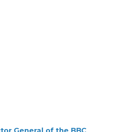
ctor General of the BBC