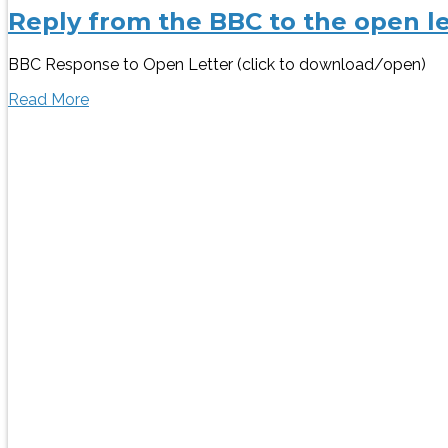
Reply from the BBC to the open le
BBC Response to Open Letter (click to download/open)
Read More