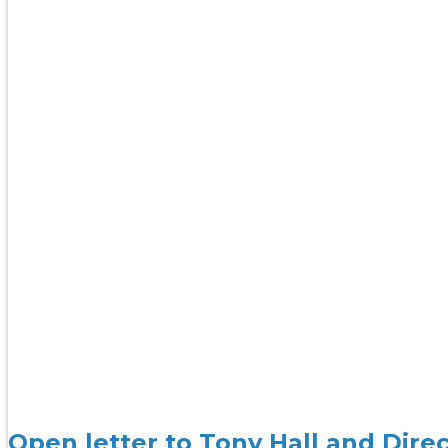
Open letter to Tony Hall and Dire