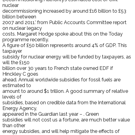
nuclear
decommissioning increased by around £16 billion to £53
billion between
2007 and 2011.’ from Public Accounts Committee report
on nuclear legacy
costs. Margaret Hodge spoke about this on the Today
programme recently.
A figure of £50 billion represents around 4% of GDP. This
taxpayer
subsidy for nuclear energy will be funded by taxpayers, as
will the £150
billion over 30 years to French state owned EDF if
Hinckley C goes
ahead. Annual worldwide subsidies for fossil fuels are
estimated to
amount to around $1 trillion. A good summary of relative
levels of
subsidies, based on credible data from the International
Energy Agency,
appeared in the Guardian last year – . Green
subsidies will not cost us a fortune, are much better value
than other
energy subsidies, and will help mitigate the effects of