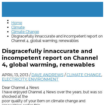
Home
Climate
Climate Change
Disgracefully innaccurate and incompetent report on
Channel 4, global warming, renewables
Disgracefully innaccurate and
incompetent report on Channel
4, global warming, renewables
APRIL 13, 2013
/
DAVE ANDREWS
/
CLIMATE CHANGE
,
ELECTRICITY
,
ENVIRONMENT
Dear Channel 4 News
I have enjoyed Channel 4 News over the years, but was so
shocked at the
poor quality of your item on climate change and