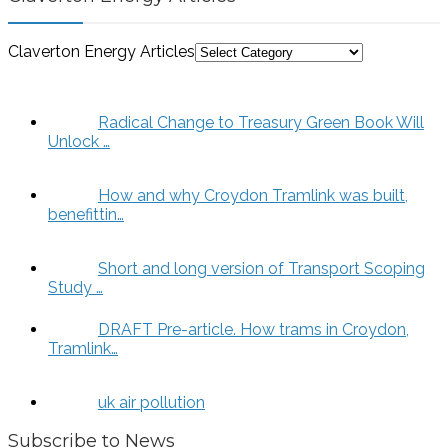
Claverton Energy Articles
Radical Change to Treasury Green Book Will
Unlock …
How and why Croydon Tramlink was built,
benefittin…
Short and long version of Transport Scoping
Study …
DRAFT Pre-article. How trams in Croydon,
Tramlink…
uk air pollution
Subscribe to News