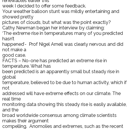
renewables earlier this
week I decided to offer some feedback.
Your weather balloon stunt was mildly entertaining and
showed pretty
pictures of clouds, but what was the point exactly?
Cathy Newman began her interview by claiming:
‘The extreme rise in temperatures many of you predicted
hasn’t
happened’- Prof Nigel Arnell was clearly nervous and did
not make a
good case.
FACTS – No-one has predicted an extreme rise in
temperature. What has
been predicted is an apparently small but steady rise in
global
temperature, believed to be due to human activity, which if
not
addressed will have extreme effects on our climate. The
real time
monitoring data showing this steady rise is easily available,
and the
broad worldwide consensus among climate scientists
makes their argument
compelling. Anomolies and extremes, such as the recent