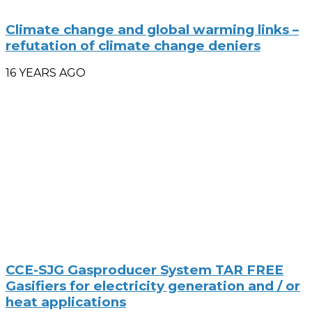
Climate change and global warming links –
refutation of climate change deniers
16 YEARS AGO
CCE-SJG Gasproducer System TAR FREE
Gasifiers for electricity generation and / or
heat applications