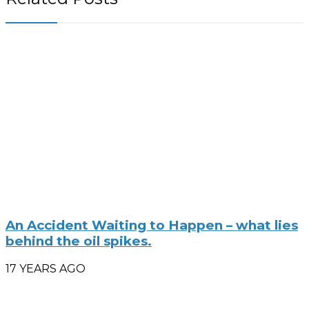
An Accident Waiting to Happen – what lies
behind the oil spikes.
17 YEARS AGO