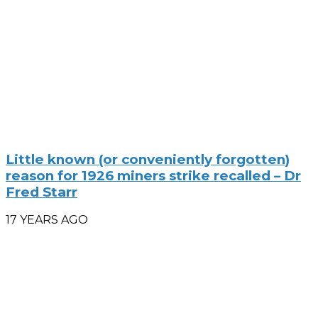
Little known (or conveniently forgotten)
reason for 1926 miners strike recalled – Dr
Fred Starr
17 YEARS AGO