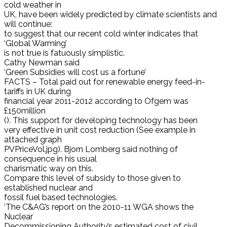
cold weather in
UK, have been widely predicted by climate scientists and
will continue;
to suggest that our recent cold winter indicates that
‘Global Warming’
is not true is fatuously simplistic.
Cathy Newman said
‘Green Subsidies will cost us a fortune’
FACTS – Total paid out for renewable energy feed-in-
tariffs in UK during
financial year 2011-2012 according to Ofgem was
£150million
(). This support for developing technology has been
very effective in unit cost reduction (See example in
attached graph
PVPriceVol.jpg). Bjorn Lomberg said nothing of
consequence in his usual
charismatic way on this.
Compare this level of subsidy to those given to
established nuclear and
fossil fuel based technologies.
‘The C&AG’s report on the 2010-11 WGA shows the
Nuclear
Decommissioning Authority’s estimated cost of civil