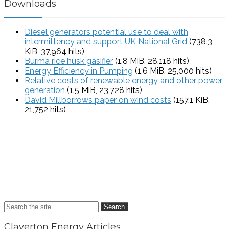
Downloads
Diesel generators potential use to deal with
intermittency and support UK National Grid
(738.3
KiB, 37,964 hits)
Burma rice husk gasifier
(1.8 MiB, 28,118 hits)
Energy Efficiency in Pumping
(1.6 MiB, 25,000 hits)
Relative costs of renewable energy and other power
generation
(1.5 MiB, 23,728 hits)
David Millborrows paper on wind costs
(157.1 KiB,
21,752 hits)
Search
Claverton Energy Articles