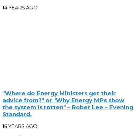
14 YEARS AGO
"Where do Energy Ministers get their
advice from?" or "Why Energy MPs show
the system is rotten" – Rober Lee – Evening
Standard.
16 YEARS AGO