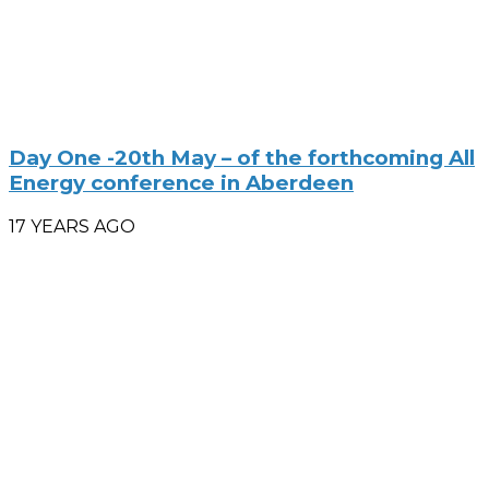
Day One -20th May – of the forthcoming All
Energy conference in Aberdeen
17 YEARS AGO