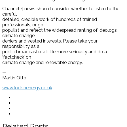
Channel 4 news should consider whether to listen to the
careful,
detailed, credible work of hundreds of trained
professionals, or go
populist and reflect the widespread ranting of ideologs,
climate change
deniers and vested interests. Please take your
responsibility as a
public broadcaster a little more seriously and do a
‘factcheck’ on
climate change and renewable energy.
—
Martin Otto
www.lockinenergy.co.uk
Related Posts