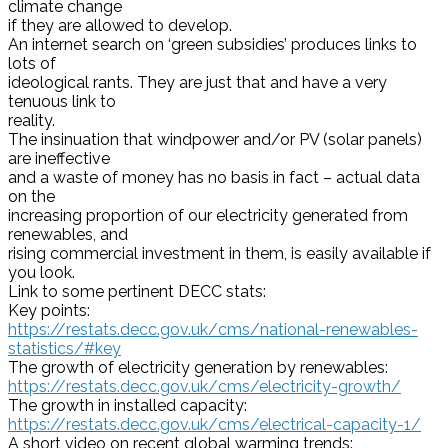
climate change
if they are allowed to develop.
An internet search on ‘green subsidies’ produces links to
lots of
ideological rants. They are just that and have a very
tenuous link to
reality.
The insinuation that windpower and/or PV (solar panels)
are ineffective
and a waste of money has no basis in fact – actual data
on the
increasing proportion of our electricity generated from
renewables, and
rising commercial investment in them, is easily available if
you look.
Link to some pertinent DECC stats:
Key points:
https://restats.decc.gov.uk/
cms/national-renewables-
statistics/#key
The growth of electricity generation by renewables:
https://restats.decc.gov.uk/
cms/electricity-growth/
The growth in installed capacity:
https://restats.decc.gov.uk/
cms/electrical-capacity-1/
A short video on recent global warming trends: