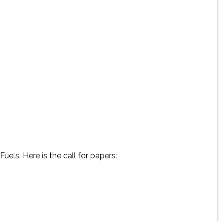
uels. Here is the call for papers: