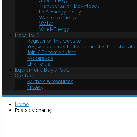
Solar Energy
Transportation Downloads
USA Energy Policy
Waste to Energy
Water
Wind-Energy
How To..?
Register on this website
Yes, we do accept relevant articles for publicatio
Join / Become a User
Moderators
Link To Us
Equipment Buy / Sell
Contact
Partners & resources
Privacy
Home
Posts by charliej