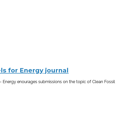
els for Energy journal
 – Energy enourages submissions on the topic of Clean Fossil F