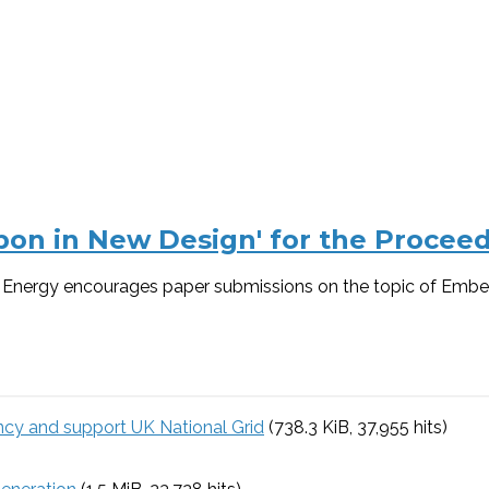
on in New Design' for the Proceedi
s – Energy encourages paper submissions on the topic of Embe
ency and support UK National Grid
(738.3 KiB, 37,955 hits)