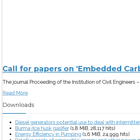
Call for papers on 'Embedded Carb
The journal Proceeding of the Institution of Civil Engineer
Read More
Downloads
Diesel generators potential use to deal with intermitt
Burma rice husk gasifier
(1.8 MiB, 28,117 hits)
Energy Efficiency in Pumping
(1.6 MiB, 24,999 hits)