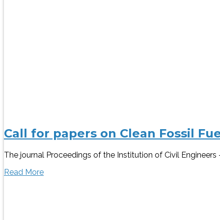
Call for papers on Clean Fossil Fu
The journal Proceedings of the Institution of Civil Engineers
Read More