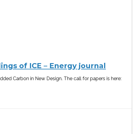
ngs of ICE – Energy journal
dded Carbon in New Design. The call for papers is here: