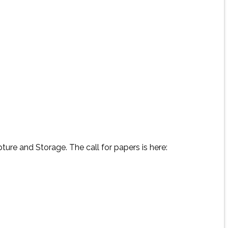
ure and Storage. The call for papers is here: