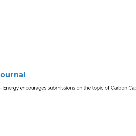
journal
s – Energy encourages submissions on the topic of Carbon Capt