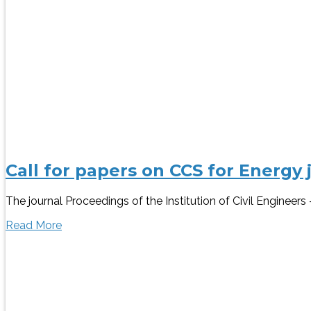
Call for papers on CCS for Energy 
The journal Proceedings of the Institution of Civil Engineer
Read More