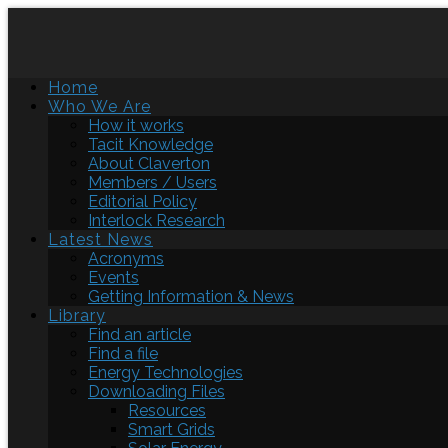
Home
Who We Are
How it works
Tacit Knowledge
About Claverton
Members / Users
Editorial Policy
Interlock Research
Latest News
Acronyms
Events
Getting Information & News
Library
Find an article
Find a file
Energy Technologies
Downloading Files
Resources
Smart Grids