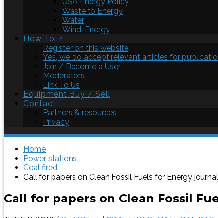
USA Energy Policy
Waste to Energy
Water
Wind-Energy
How To..?
Register on this website
Yes, we do accept relevant articles for publicatio
Join / Become a User
Moderators
Link To Us
Equipment Buy / Sell
Contact
Partners & resources
Privacy
Home
Power stations
Coal fired
Call for papers on Clean Fossil Fuels for Energy journal
Call for papers on Clean Fossil Fu