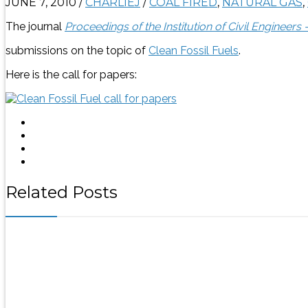
JUNE 7, 2010
/
CHARLIEJ
/
COAL FIRED
,
NATURAL GAS
,
The journal
Proceedings of the Institution of Civil Engineers
submissions on the topic of
Clean Fossil Fuels
.
Here is the call for papers:
Related Posts