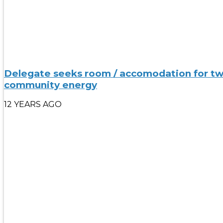
Delegate seeks room / accomodation for two n
community energy
12 YEARS AGO