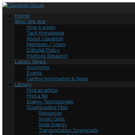
Home
Who We Are
How it works
Tacit Knowledge
About Claverton
Members / Users
Editorial Policy
Interlock Research
Latest News
Acronyms
Events
Getting Information & News
Library
Find an article
Find a file
Energy Technologies
Downloading Files
Resources
Smart Grids
Solar Energy
Transportation Downloads