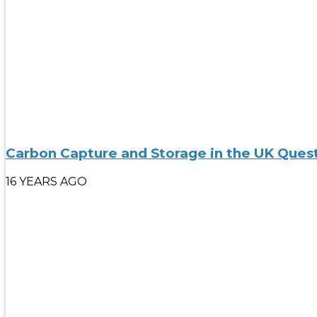
Carbon Capture and Storage in the UK Ques
16 YEARS AGO