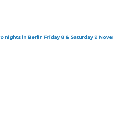
ights in Berlin Friday 8 & Saturday 9 Novemb