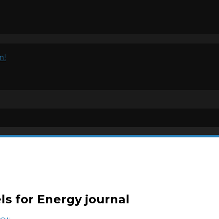
n!
els for Energy journal