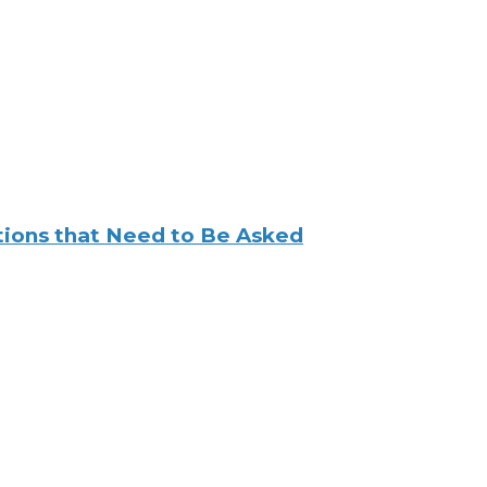
tions that Need to Be Asked