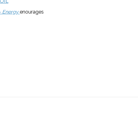
OIL
 – Energy
enourages