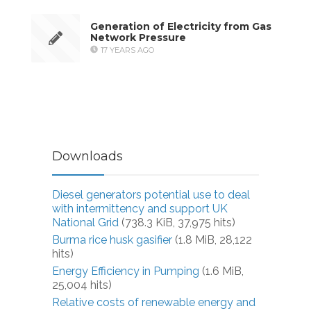
Generation of Electricity from Gas
Network Pressure
17 YEARS AGO
Downloads
Diesel generators potential use to deal
with intermittency and support UK
National Grid
(738.3 KiB, 37,975 hits)
Burma rice husk gasifier
(1.8 MiB, 28,122
hits)
Energy Efficiency in Pumping
(1.6 MiB,
25,004 hits)
Relative costs of renewable energy and