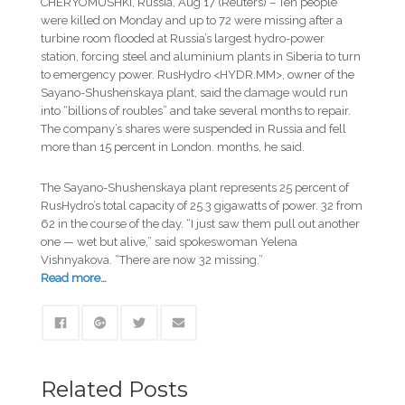
CHERYOMUSHKI, Russia, Aug 17 (Reuters) – Ten people
were killed on Monday and up to 72 were missing after a
turbine room flooded at Russia’s largest hydro-power
station, forcing steel and aluminium plants in Siberia to turn
to emergency power. RusHydro <HYDR.MM>, owner of the
Sayano-Shushenskaya plant, said the damage would run
into “billions of roubles” and take several months to repair.
The company’s shares were suspended in Russia and fell
more than 15 percent in London. months, he said.
The Sayano-Shushenskaya plant represents 25 percent of
RusHydro’s total capacity of 25.3 gigawatts of power. 32 from
62 in the course of the day. “I just saw them pull out another
one — wet but alive,” said spokeswoman Yelena
Vishnyakova. “There are now 32 missing.”
Read more…
Related Posts