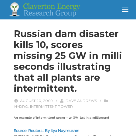
Russian dam disaster
kills 10, scores
missing 25 GW in milli
seconds illustrating
that all plants are
intermittent.
AUGUST 20, 2009
/
DAVE ANDREWS
/
HYDRO
,
INTERMITTENT POWER
An example of intermittent power – 25 GW lost in a millisecond
Source: Reuters : By Ilya Naymushin