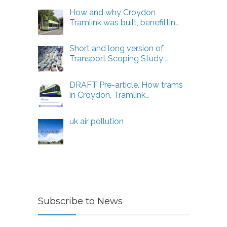
How and why Croydon
Tramlink was built, benefittin…
Short and long version of
Transport Scoping Study …
DRAFT Pre-article. How trams
in Croydon, Tramlink…
uk air pollution
Subscribe to News