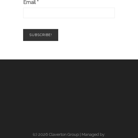
Email
*
(c) 2026 Claverton Group | Managed by: