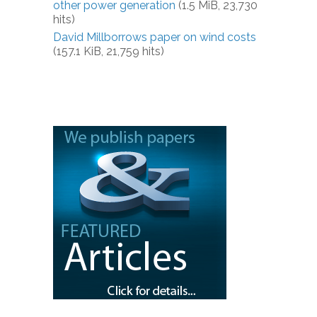
other power generation
(1.5 MiB, 23,730
hits)
David Millborrows paper on wind costs
(157.1 KiB, 21,759 hits)