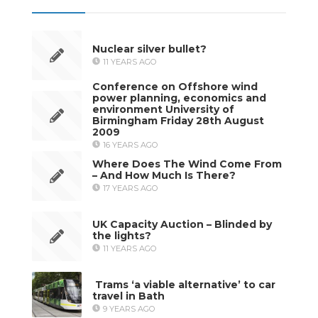
Nuclear silver bullet?
11 YEARS AGO
Conference on Offshore wind
power planning, economics and
environment University of
Birmingham Friday 28th August
2009
16 YEARS AGO
Where Does The Wind Come From
– And How Much Is There?
17 YEARS AGO
UK Capacity Auction – Blinded by
the lights?
11 YEARS AGO
Trams ‘a viable alternative’ to car
travel in Bath
9 YEARS AGO