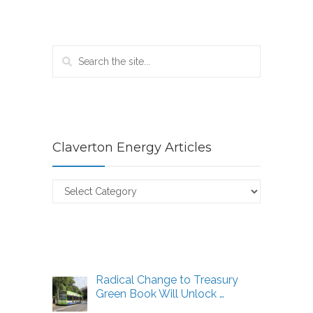
Claverton Energy Articles
Claverton
Energy
Articles
Radical Change to Treasury
Green Book Will Unlock …