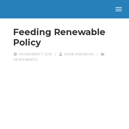
Feeding Renewable
Policy
NOVEMBER 7, 2012
/
DAVE ANDREWS
/
NEWS BRIEFS