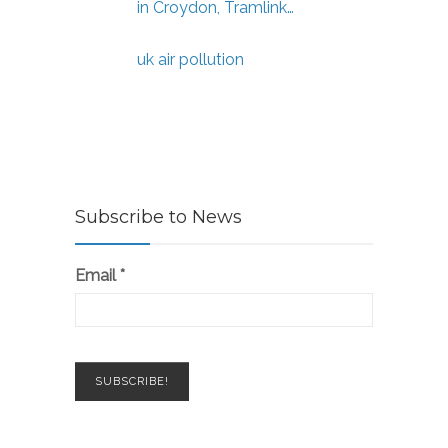
in Croydon, Tramlink…
uk air pollution
Subscribe to News
Email
*