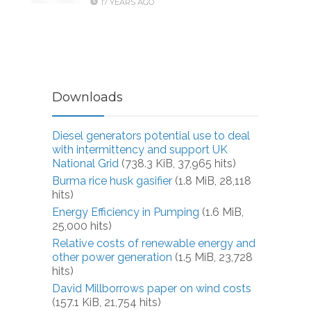
17 YEARS AGO
Downloads
Diesel generators potential use to deal
with intermittency and support UK
National Grid
(738.3 KiB, 37,965 hits)
Burma rice husk gasifier
(1.8 MiB, 28,118
hits)
Energy Efficiency in Pumping
(1.6 MiB,
25,000 hits)
Relative costs of renewable energy and
other power generation
(1.5 MiB, 23,728
hits)
David Millborrows paper on wind costs
(157.1 KiB, 21,754 hits)