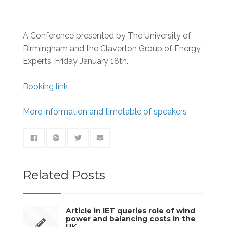
A Conference presented by The University of
Birmingham and the Claverton Group of Energy
Experts, Friday January 18th.
Booking link
More information and timetable of speakers
Related Posts
Article in IET queries role of wind
power and balancing costs in the
UK