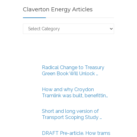
Claverton Energy Articles
Claverton
Energy
Articles
Radical Change to Treasury
Green Book Will Unlock …
How and why Croydon
Tramlink was built, benefittin…
Short and long version of
Transport Scoping Study …
DRAFT Pre-article. How trams