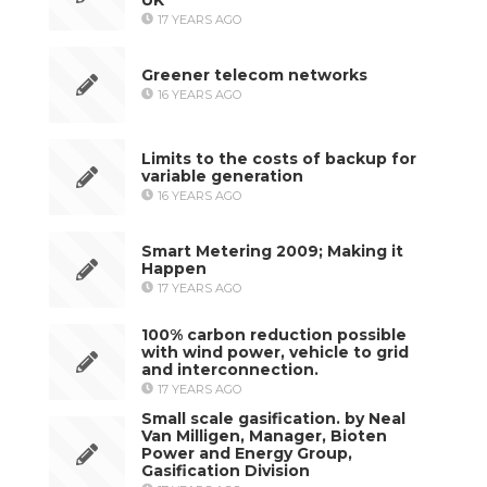
17 YEARS AGO
Greener telecom networks
16 YEARS AGO
Limits to the costs of backup for
variable generation
16 YEARS AGO
Smart Metering 2009; Making it
Happen
17 YEARS AGO
100% carbon reduction possible
with wind power, vehicle to grid
and interconnection.
17 YEARS AGO
Small scale gasification. by Neal
Van Milligen, Manager, Bioten
Power and Energy Group,
Gasification Division